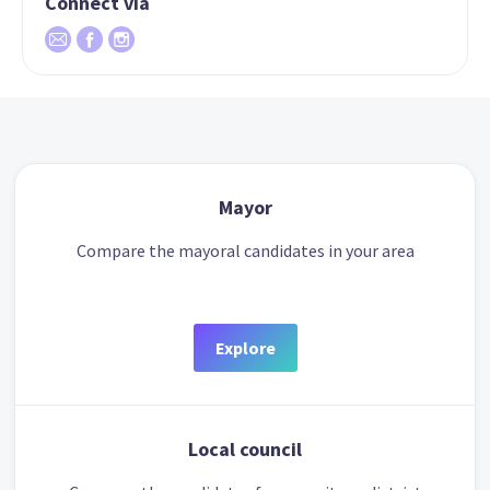
Connect via
Mayor
Compare the mayoral candidates in your area
Explore
Local council