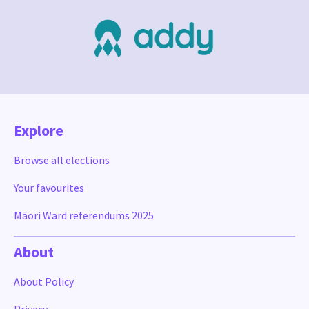
Explore
Browse all elections
Your favourites
Māori Ward referendums 2025
About
About Policy