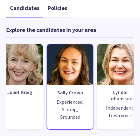
Candidates
Policies
Explore the candidates in your area
Juliet Greig
Lyndal
Sally Crown
Johansson
Experienced,
Independent,
Strong,
fresh voice
Grounded