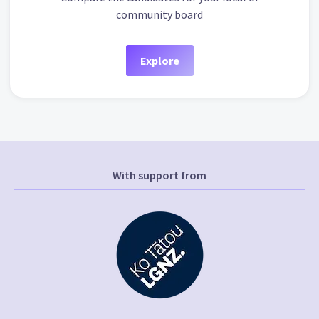
community board
Explore
With support from