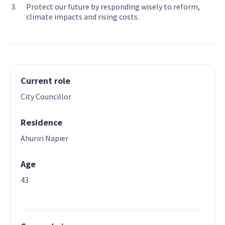
Protect our future by responding wisely to reform,
climate impacts and rising costs.
Current role
City Councillor
Residence
Ahuriri Napier
Age
43