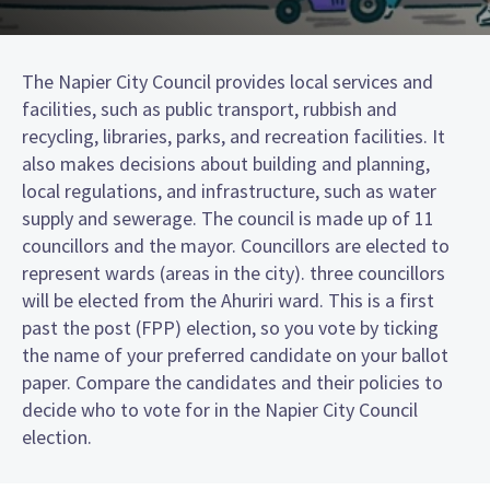
The Napier City Council provides local services and
facilities, such as public transport, rubbish and
recycling, libraries, parks, and recreation facilities. It
also makes decisions about building and planning,
local regulations, and infrastructure, such as water
supply and sewerage. The council is made up of 11
councillors and the mayor. Councillors are elected to
represent wards (areas in the city). three councillors
will be elected from the Ahuriri ward. This is a first
past the post (FPP) election, so you vote by ticking
the name of your preferred candidate on your ballot
paper. Compare the candidates and their policies to
decide who to vote for in the Napier City Council
election.