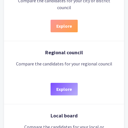
Compare the candidates for your city or district
council
Explore
Regional council
Compare the candidates for your regional council
Explore
Local board
Compare the candidates for your local or