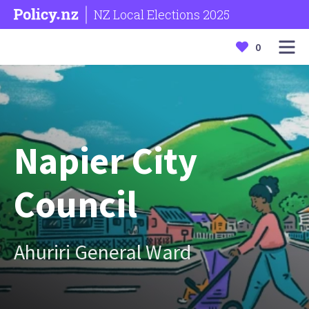
NZ Local Elections 2025
0
Napier City
Council
Ahuriri General Ward