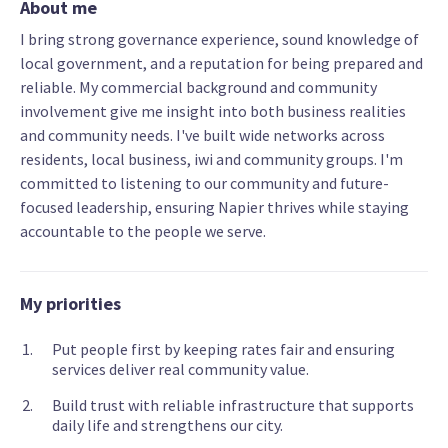
About me
I bring strong governance experience, sound knowledge of
local government, and a reputation for being prepared and
reliable. My commercial background and community
involvement give me insight into both business realities
and community needs. I've built wide networks across
residents, local business, iwi and community groups. I'm
committed to listening to our community and future-
focused leadership, ensuring Napier thrives while staying
accountable to the people we serve.
My priorities
Put people first by keeping rates fair and ensuring
services deliver real community value.
Build trust with reliable infrastructure that supports
daily life and strengthens our city.