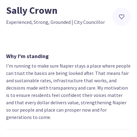
Sally Crown
Experienced, Strong, Grounded
 | 
City Councillor
Why I'm standing
I'm running to make sure Napier stays a place where people
can trust the basics are being looked after. That means fair
and sustainable rates, infrastructure that works, and
decisions made with transparency and care. My motivation
is to ensure residents feel confident their voices matter
and that every dollar delivers value, strengthening Napier
so our people and place can prosper now and for
generations to come.