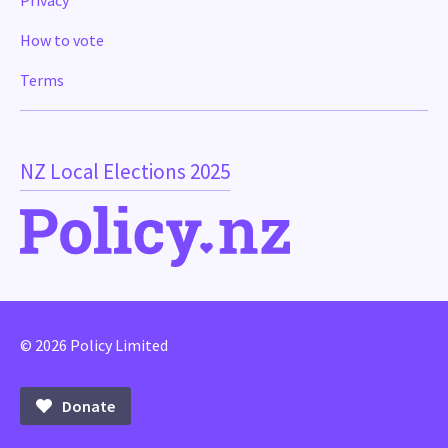
Privacy
How to vote
Terms
NZ Local Elections 2025
© 2026 Policy Limited
Donate