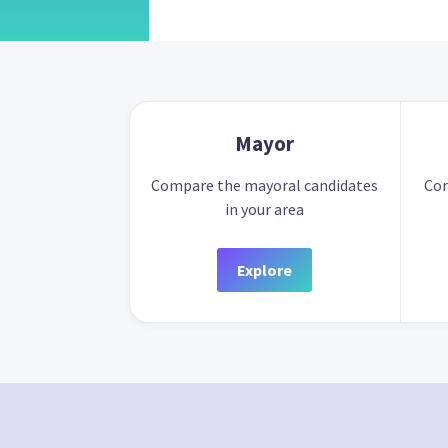
Mayor
Compare the mayoral candidates
Com
in your area
Explore