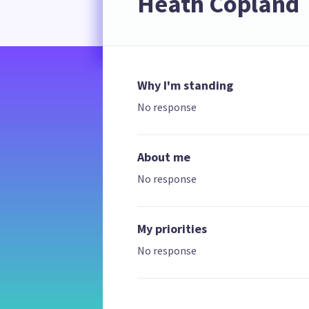
Heath Copland
Why I'm standing
No response
About me
No response
My priorities
No response