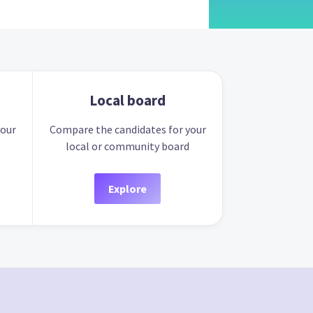
Local board
your
Compare the candidates for your
local or community board
Explore