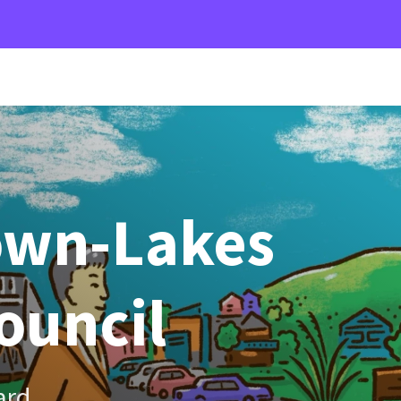
own-Lakes
Council
ard