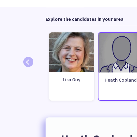
Explore the candidates in your area
Lisa Guy
Heath Copland