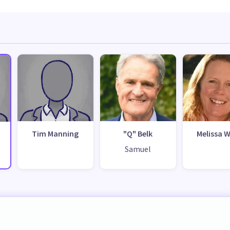
Tim Manning
"Q" Belk
Melissa W
Samuel