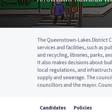
The Queenstown-Lakes District Co
represent wards (areas in th
services and facilities, such as pu
councillors will be elected 
and recycling, libraries, parks, and
Kawarau ward. This is a first 
It also makes decisions about bui
election, so you vote by tickin
local regulations, and infrastruct
preferred candidate on your ballot
supply and sewerage. The council
candidates and their policies to dec
councillors and the mayor. Counci
Candidates
Policies