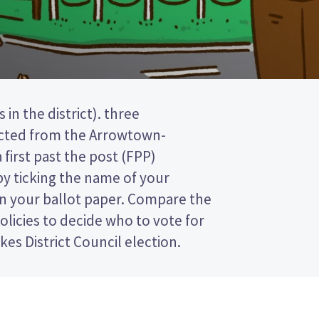
es District Council election.