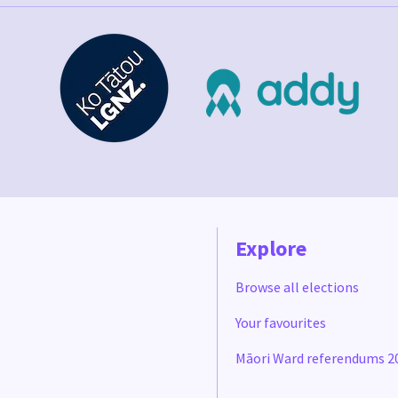
Explore
Browse all elections
Your favourites
Māori Ward referendums 2