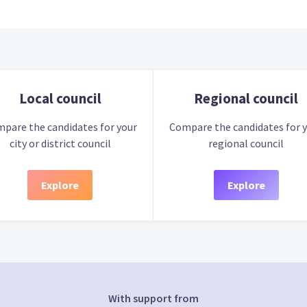
Local council
Regional council
pare the candidates for your
Compare the candidates for 
city or district council
regional council
Explore
Explore
With support from