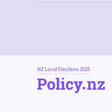
NZ Local Elections 2025