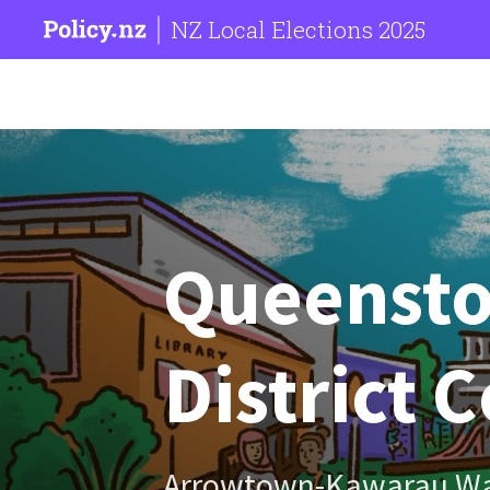
NZ Local Elections 2025
Queenst
District 
Arrowtown-Kawarau W