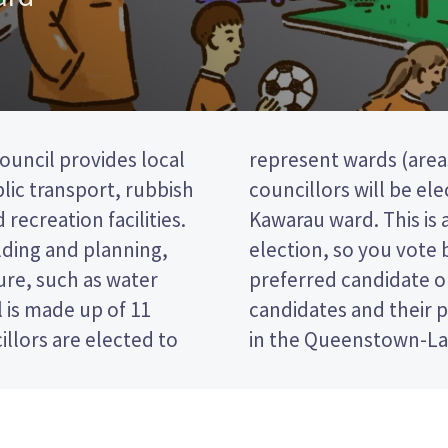
uncil provides local
e district). three
blic transport, rubbish
from the Arrowtown-
 recreation facilities.
past the post (FPP)
lding and planning,
g the name of your
ure, such as water
 paper. Compare the
 is made up of 11
ide who to vote for
llors are elected to
in the Queenstown-Lak