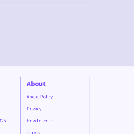
About
About Policy
Privacy
025
How to vote
Terms