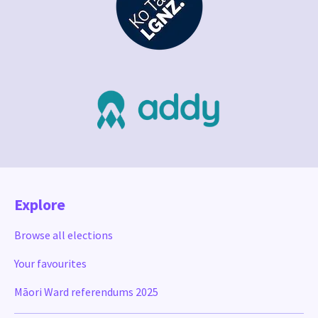
Explore
Browse all elections
Your favourites
Māori Ward referendums 2025