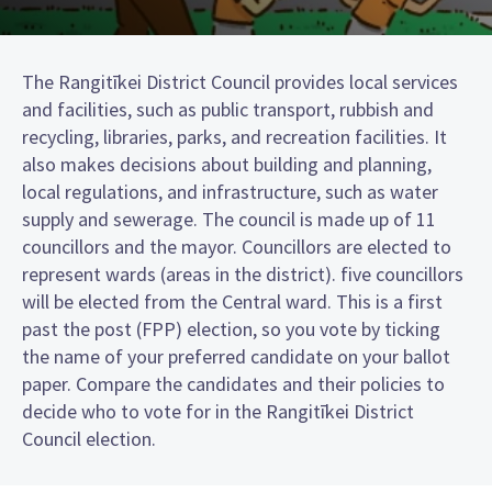
The Rangitīkei District Council provides local services
and facilities, such as public transport, rubbish and
recycling, libraries, parks, and recreation facilities. It
also makes decisions about building and planning,
local regulations, and infrastructure, such as water
supply and sewerage. The council is made up of 11
councillors and the mayor. Councillors are elected to
represent wards (areas in the district). five councillors
will be elected from the Central ward. This is a first
past the post (FPP) election, so you vote by ticking
the name of your preferred candidate on your ballot
paper. Compare the candidates and their policies to
decide who to vote for in the Rangitīkei District
Council election.