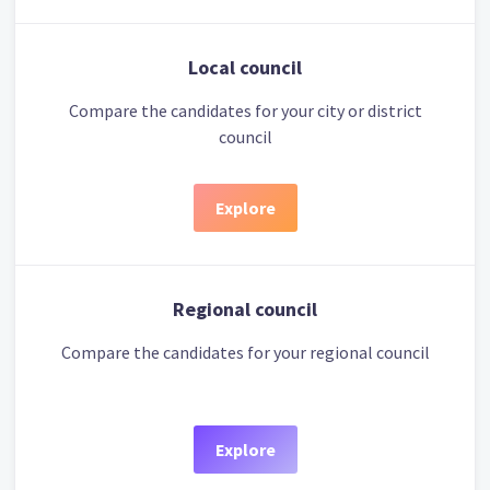
Local council
Compare the candidates for your city or district
council
Explore
Regional council
Compare the candidates for your regional council
Explore