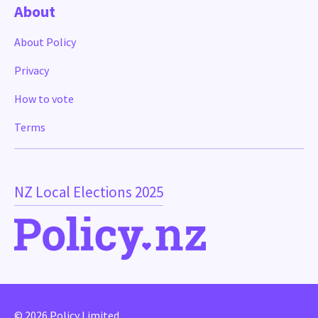
About
About Policy
Privacy
How to vote
Terms
NZ Local Elections 2025
© 2026 Policy Limited