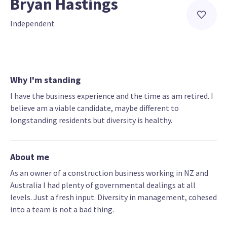
Bryan Hastings
Independent
Why I'm standing
I have the business experience and the time as am retired. I
believe am a viable candidate, maybe different to
longstanding residents but diversity is healthy.
About me
As an owner of a construction business working in NZ and
Australia I had plenty of governmental dealings at all
levels. Just a fresh input. Diversity in management, cohesed
into a team is not a bad thing.