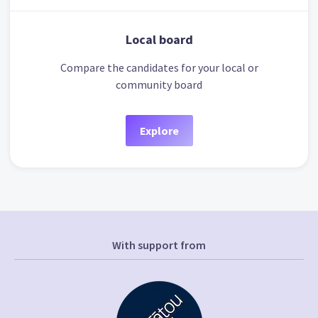
Local board
Compare the candidates for your local or
community board
Explore
With support from