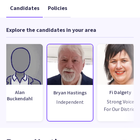
Candidates
Policies
Explore the candidates in your area
Alan
Fi Dalgety
Bryan Hastings
Buckendahl
Strong Voice
Independent
For Our District