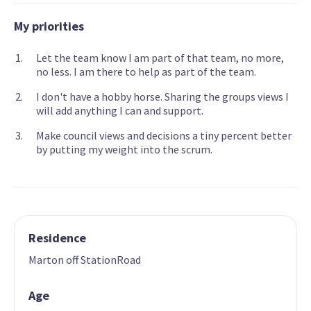
My priorities
Let the team know I am part of that team, no more,
no less. I am there to help as part of the team.
I don't have a hobby horse. Sharing the groups views I
will add anything I can and support.
Make council views and decisions a tiny percent better
by putting my weight into the scrum.
Residence
Marton off StationRoad
Age