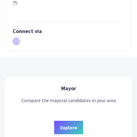
75
Connect via
Mayor
Compare the mayoral candidates in your area
Explore