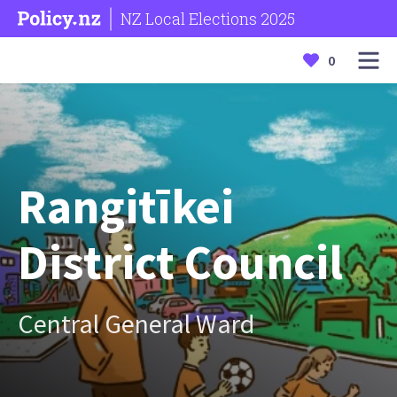
NZ Local Elections 2025
0
Rangitīkei
District Council
Central General Ward