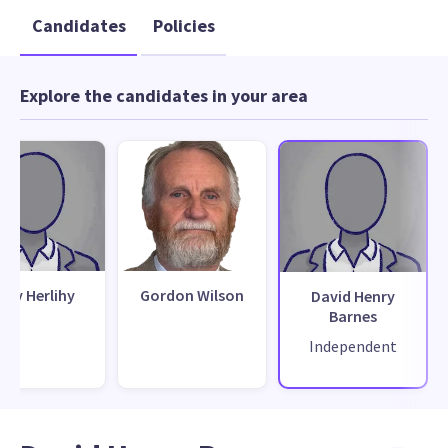
Candidates
Policies
Explore the candidates in your area
ony Herlihy
Gordon Wilson
David Henry
Barnes
Independent