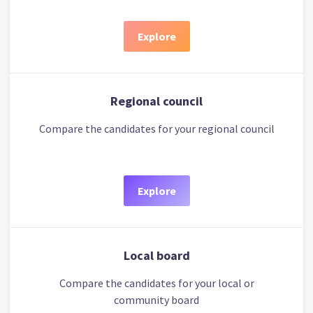
Explore
Regional council
Compare the candidates for your regional council
Explore
Local board
Compare the candidates for your local or
community board