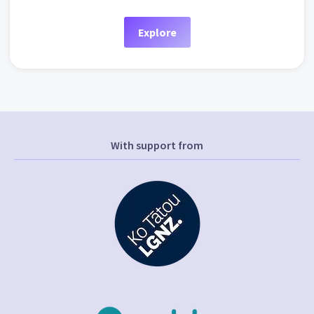
Explore
With support from