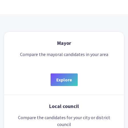
Mayor
Compare the mayoral candidates in your area
Explore
Local council
Compare the candidates for your city or district
council