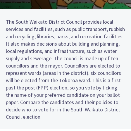
The South Waikato District Council provides local
services and facilities, such as public transport, rubbish
and recycling, libraries, parks, and recreation facilities.
It also makes decisions about building and planning,
local regulations, and infrastructure, such as water
supply and sewerage. The council is made up of ten
councillors and the mayor. Councillors are elected to
represent wards (areas in the district). six councillors
will be elected from the Tokoroa ward. This is a first
past the post (FPP) election, so you vote by ticking
the name of your preferred candidate on your ballot
paper. Compare the candidates and their policies to
decide who to vote for in the South Waikato District
Council election.