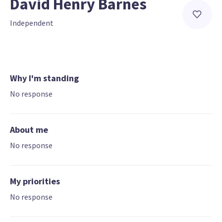
David Henry Barnes
Independent
Why I'm standing
No response
About me
No response
My priorities
No response