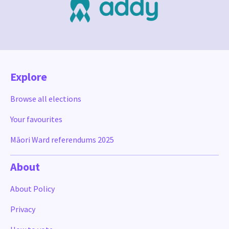
Explore
Browse all elections
Your favourites
Māori Ward referendums 2025
About
About Policy
Privacy