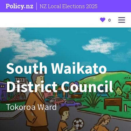
NZ Local Elections 2025
0
South Waikato
District Council
Tokoroa Ward