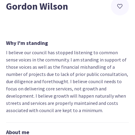
Gordon Wilson
Why I'm standing
I believe our council has stopped listening to common
sense voices in the community. I am standing in support of
those voices as well as the financial mishandling of a
number of projects due to lack of prior public consultation,
due diligence and forethought. I believe council needs to
focus on delivering core services, not growth and
development. I believe growth will happen naturally when
streets and services are properly maintained and costs
associated with council are kept to a minimum.
About me