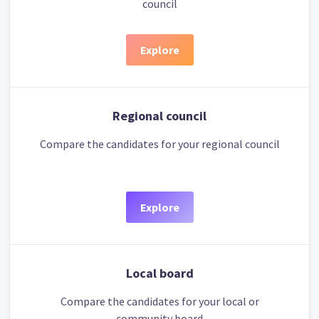
council
Explore
Regional council
Compare the candidates for your regional council
Explore
Local board
Compare the candidates for your local or
community board