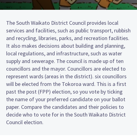
The South Waikato District Council provides local
services and facilities, such as public transport, rubbish
and recycling, libraries, parks, and recreation facilities.
It also makes decisions about building and planning,
local regulations, and infrastructure, such as water
supply and sewerage. The council is made up of ten
councillors and the mayor. Councillors are elected to
represent wards (areas in the district). six councillors
will be elected from the Tokoroa ward. This is a first
past the post (FPP) election, so you vote by ticking
the name of your preferred candidate on your ballot
paper. Compare the candidates and their policies to
decide who to vote for in the South Waikato District
Council election.