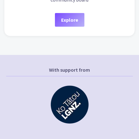
Explore
With support from