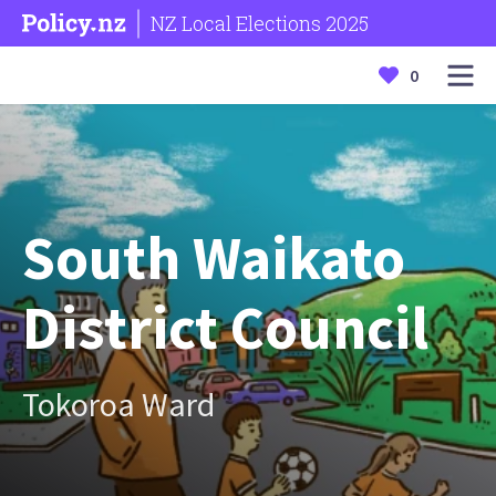
NZ Local Elections 2025
0
South Waikato
District Council
Tokoroa Ward