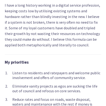
I have a long history working in a digital service profession,
keeping costs low by utilising existing systems and
hardware rather than blindly investing in the new. I believe
if a system is not broken, there is very often no need to fix
it. Some of my loyal customers have doubled and tripled
their growth by not wasting their resources on technology
they could make do without. I believe this formula can be
applied both metaphorically and literally to council.
My priorities
Listen to residents and ratepayers and welcome public
involvement and offers of community service.
Eliminate vanity projects as egos are sucking the life
out of council and refocus on core services.
Reduce rates and focus on roads, waste disposal,
waters and maintenance with the rest if money is