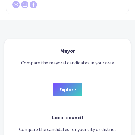
Mayor
Compare the mayoral candidates in your area
Explore
Local council
Compare the candidates for your city or district