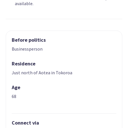
available.
Before politics
Businessperson
Residence
Just north of Aotea in Tokoroa
Age
68
Connect via