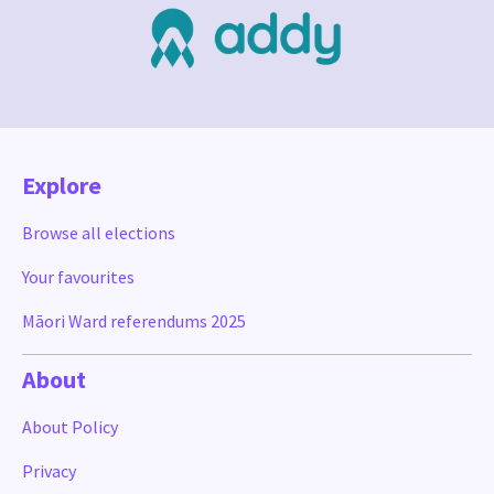
Explore
Browse all elections
Your favourites
Māori Ward referendums 2025
About
About Policy
Privacy