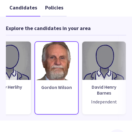
Candidates
Policies
Explore the candidates in your area
ony Herlihy
David Henry
Gordon Wilson
Barnes
Independent