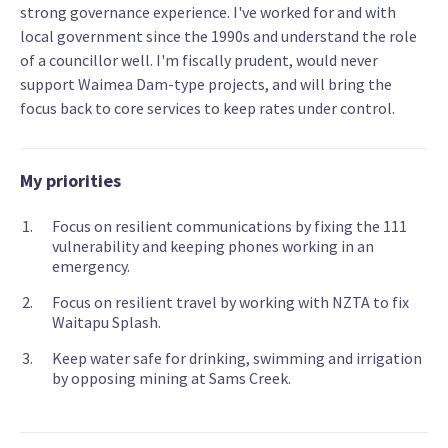
strong governance experience. I've worked for and with
local government since the 1990s and understand the role
of a councillor well. I'm fiscally prudent, would never
support Waimea Dam-type projects, and will bring the
focus back to core services to keep rates under control.
My priorities
Focus on resilient communications by fixing the 111
vulnerability and keeping phones working in an
emergency.
Focus on resilient travel by working with NZTA to fix
Waitapu Splash.
Keep water safe for drinking, swimming and irrigation
by opposing mining at Sams Creek.