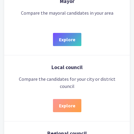
Mayor
Compare the mayoral candidates in your area
Explore
Local council
Compare the candidates for your city or district
council
Explore
Regional council