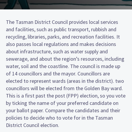
The Tasman District Council provides local services
and facilities, such as public transport, rubbish and
recycling, libraries, parks, and recreation facilities. It
also passes local regulations and makes decisions
about infrastructure, such as water supply and
sewerage, and about the region’s resources, including
water, soil and the coastline. The council is made up
of 14 councillors and the mayor. Councillors are
elected to represent wards (areas in the district). two
councillors will be elected from the Golden Bay ward.
This is a first past the post (FPP) election, so you vote
by ticking the name of your preferred candidate on
your ballot paper. Compare the candidates and their
policies to decide who to vote for in the Tasman
District Council election.