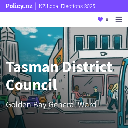
NZ Local Elections 2025
0
Tasman District
Council
Golden Bay General Ward