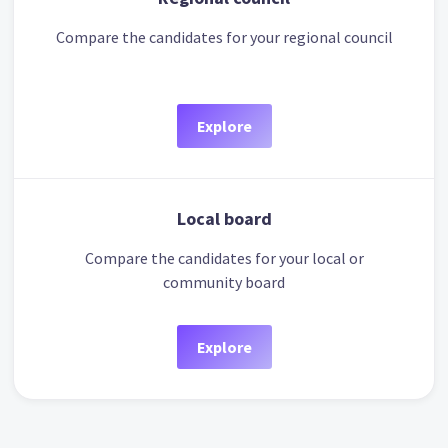
Compare the candidates for your regional council
Explore
Local board
Compare the candidates for your local or
community board
Explore