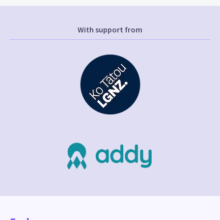
With support from