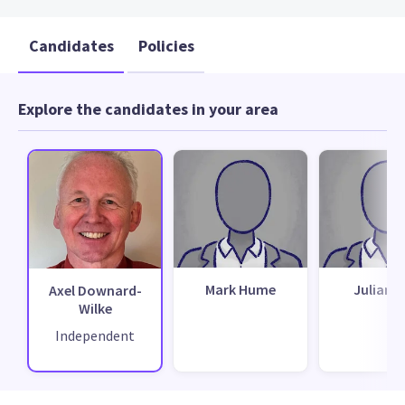
Candidates
Policies
Explore the candidates in your area
Mark Hume
Julian H
Axel Downard-
Wilke
Independent