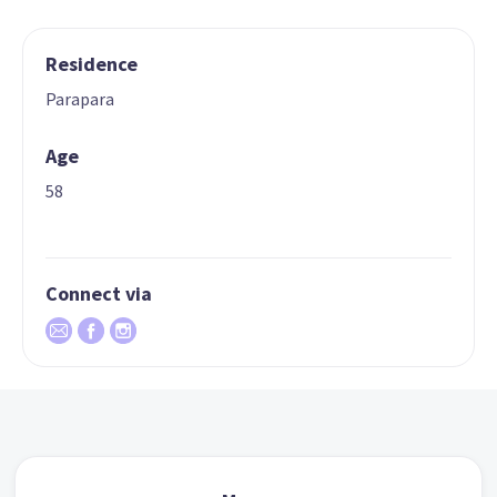
Residence
Parapara
Age
58
Connect via