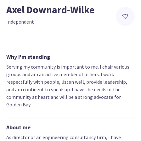
Axel Downard-Wilke
Independent
Why I'm standing
Serving my community is important to me. I chair various
groups and am an active member of others. I work
respectfully with people, listen well, provide leadership,
and am confident to speak up. I have the needs of the
community at heart and will be a strong advocate for
Golden Bay.
About me
As director of an engineering consultancy firm, I have