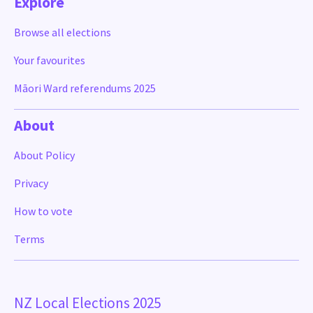
Explore
Browse all elections
Your favourites
Māori Ward referendums 2025
About
About Policy
Privacy
How to vote
Terms
NZ Local Elections 2025