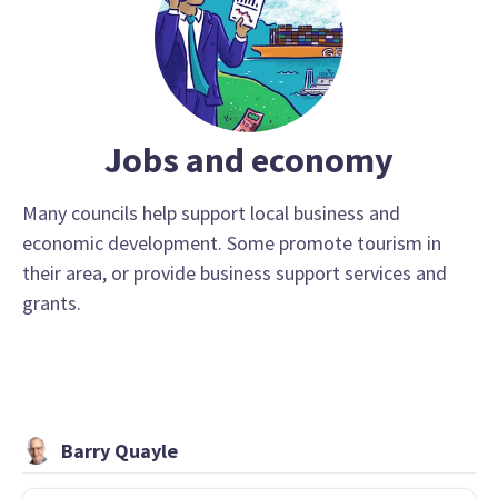
Jobs and economy
Many councils help support local business and
economic development. Some promote tourism in
their area, or provide business support services and
grants.
Barry Quayle