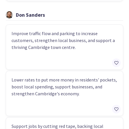
Don Sanders
Improve traffic flow and parking to increase
customers, strengthen local business, and support a
thriving Cambridge town centre.
Lower rates to put more money in residents' pockets,
boost local spending, support businesses, and
strengthen Cambridge's economy.
Support jobs by cutting red tape, backing local