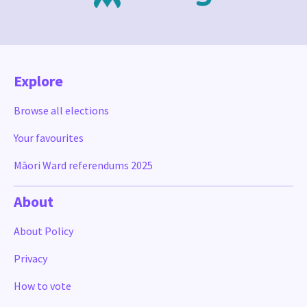
Explore
Browse all elections
Your favourites
Māori Ward referendums 2025
About
About Policy
Privacy
How to vote