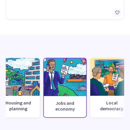
Housing and
Local
Jobs and
planning
democracy
economy