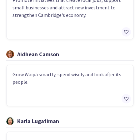
Promote initiatives that create local jobs, support
small businesses and attract new investment to
strengthen Cambridge's economy.
Aidhean Camson
Grow Waipā smartly, spend wisely and look after its
people.
Karla Lugatiman