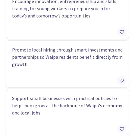
Encourage innovation, entrepreneurship and skills
training for young workers to prepare youth for
today’s and tomorrow’s opportunities.
Promote local hiring through smart investments and
partnerships so Waipa residents benefit directly from
growth.
Support small businesses with practical policies to
help them grow as the backbone of Waipa's economy
and local jobs.