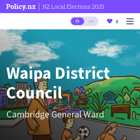
NZ Local Elections 2025
0
Waipa District
Council
Cambridge General Ward