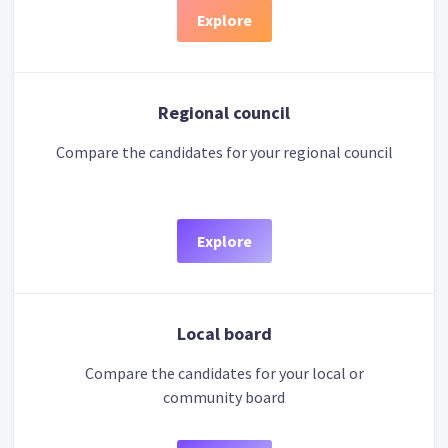
Explore
Regional council
Compare the candidates for your regional council
Explore
Local board
Compare the candidates for your local or
community board