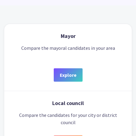
Mayor
Compare the mayoral candidates in your area
Explore
Local council
Compare the candidates for your city or district
council