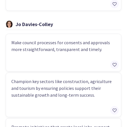
Jo Davies-Colley
Make council processes for consents and approvals
more straightforward, transparent and timely.
Champion key sectors like construction, agriculture
and tourism by ensuring policies support their
sustainable growth and long-term success.