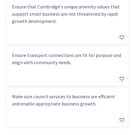
Ensure that Cambridge's unique amenity values that
support small business are not threatened by rapid
growth development.
Ensure transport connections are fit for purpose and
align with community needs.
Make sure council services to business are efficient
and enable appropriate business growth.