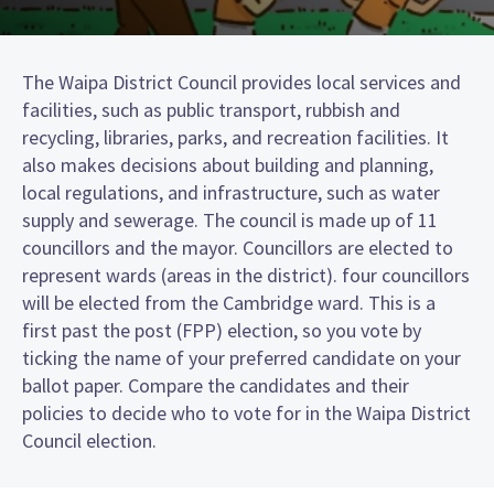
The Waipa District Council provides local services and
facilities, such as public transport, rubbish and
recycling, libraries, parks, and recreation facilities. It
also makes decisions about building and planning,
local regulations, and infrastructure, such as water
supply and sewerage. The council is made up of 11
councillors and the mayor. Councillors are elected to
represent wards (areas in the district). four councillors
will be elected from the Cambridge ward. This is a
first past the post (FPP) election, so you vote by
ticking the name of your preferred candidate on your
ballot paper. Compare the candidates and their
policies to decide who to vote for in the Waipa District
Council election.