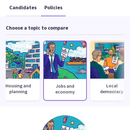
Candidates
Policies
Choose a topic to compare
Housing and
Local
Jobs and
planning
democracy
economy