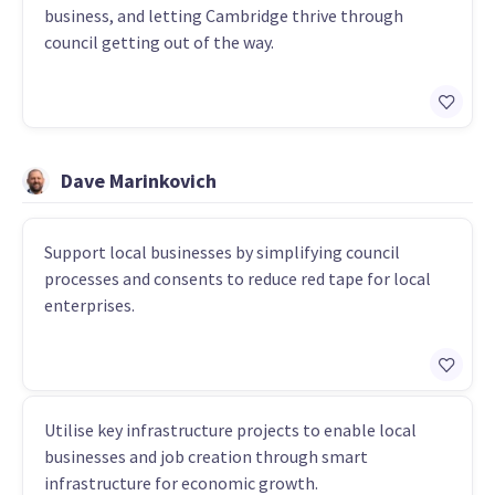
business, and letting Cambridge thrive through
council getting out of the way.
Dave Marinkovich
Support local businesses by simplifying council
processes and consents to reduce red tape for local
enterprises.
Utilise key infrastructure projects to enable local
businesses and job creation through smart
infrastructure for economic growth.