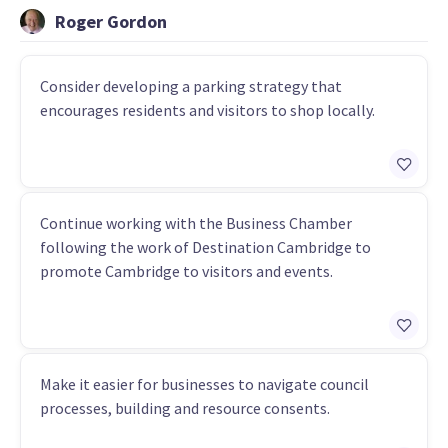
Roger Gordon
Consider developing a parking strategy that
encourages residents and visitors to shop locally.
Continue working with the Business Chamber
following the work of Destination Cambridge to
promote Cambridge to visitors and events.
Make it easier for businesses to navigate council
processes, building and resource consents.