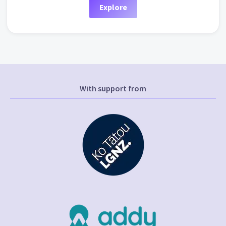
Explore
With support from