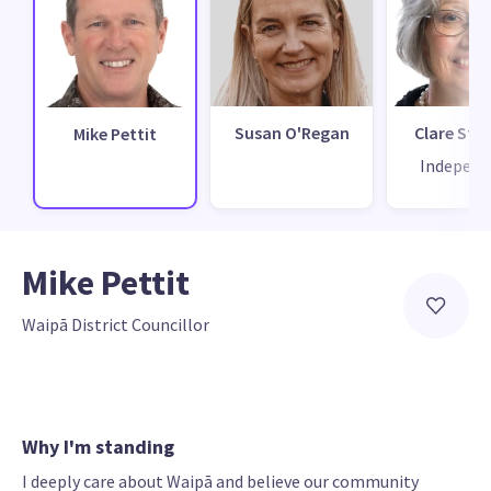
Susan O'Regan
Clare St P
Mike Pettit
Independ
Mike Pettit
Waipā District Councillor
Why I'm standing
I deeply care about Waipā and believe our community