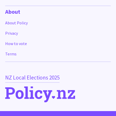
About
About Policy
Privacy
How to vote
Terms
NZ Local Elections 2025