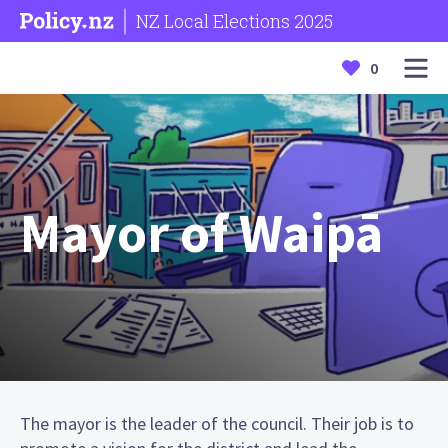
NZ Local Elections 2025
0
Mayor of Waipā
The mayor is the leader of the council. Their job is to