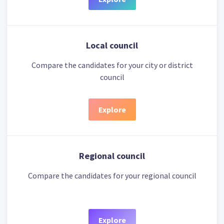
Local council
Compare the candidates for your city or district
council
Explore
Regional council
Compare the candidates for your regional council
Explore