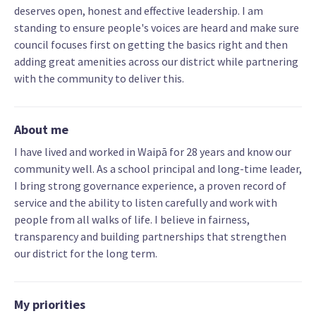
deserves open, honest and effective leadership. I am
standing to ensure people's voices are heard and make sure
council focuses first on getting the basics right and then
adding great amenities across our district while partnering
with the community to deliver this.
About me
I have lived and worked in Waipā for 28 years and know our
community well. As a school principal and long-time leader,
I bring strong governance experience, a proven record of
service and the ability to listen carefully and work with
people from all walks of life. I believe in fairness,
transparency and building partnerships that strengthen
our district for the long term.
My priorities