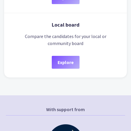
Local board
Compare the candidates for your local or
community board
Explore
With support from