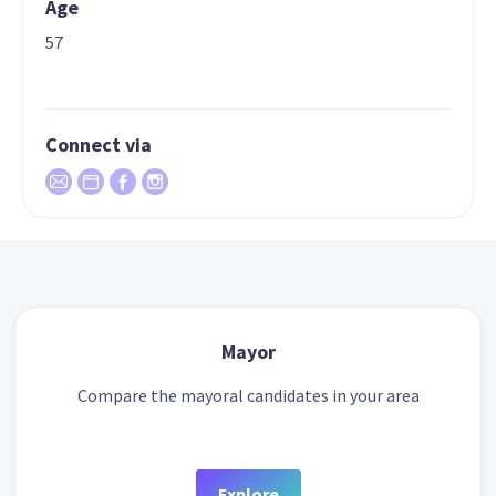
Age
57
Connect via
Mayor
Compare the mayoral candidates in your area
Explore