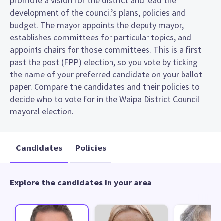
promote a vision for the district and lead the
development of the council’s plans, policies and
budget. The mayor appoints the deputy mayor,
establishes committees for particular topics, and
appoints chairs for those committees. This is a first
past the post (FPP) election, so you vote by ticking
the name of your preferred candidate on your ballot
paper. Compare the candidates and their policies to
decide who to vote for in the Waipa District Council
mayoral election.
Candidates
Policies
Explore the candidates in your area