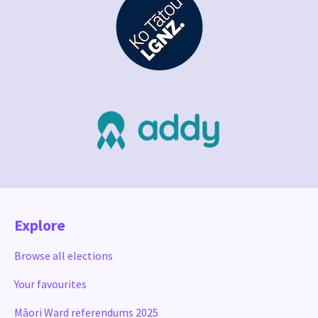
Explore
Browse all elections
Your favourites
Māori Ward referendums 2025