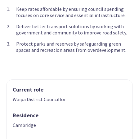
Keep rates affordable by ensuring council spending
focuses on core service and essential infrastructure.
Deliver better transport solutions by working with
government and community to improve road safety.
Protect parks and reserves by safeguarding green
spaces and recreation areas from overdevelopment.
Current role
Waipā District Councillor
Residence
Cambridge