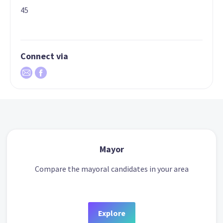
45
Connect via
Mayor
Compare the mayoral candidates in your area
Explore