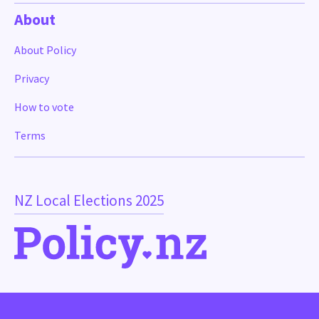
About
About Policy
Privacy
How to vote
Terms
NZ Local Elections 2025