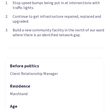
Stop speed bumps being put in at intersections with
traffic lights.
Continue to get infrastructure repaired, replaced and
upgraded.
Build a new community facility in the north of our ward
where there is an identified network gap.
Before politics
Client Relationship Manager
Residence
Marshland
Age