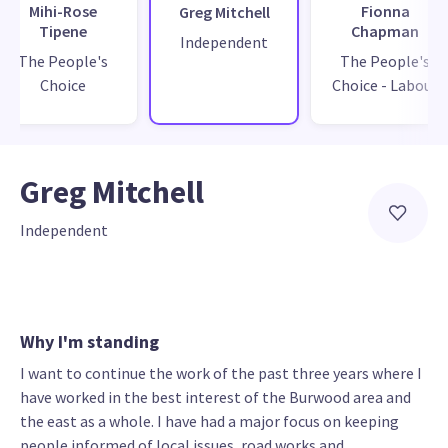
Mihi-Rose
Fionna
Greg Mitchell
Tipene
Chapman
Independent
The People's
The People's
Choice
Choice - Labour
Greg Mitchell
Independent
Why I'm standing
I want to continue the work of the past three years where I
have worked in the best interest of the Burwood area and
the east as a whole. I have had a major focus on keeping
people informed of local issues, road works and