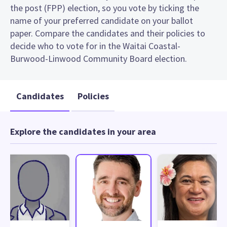
the post (FPP) election, so you vote by ticking the
name of your preferred candidate on your ballot
paper. Compare the candidates and their policies to
decide who to vote for in the Waitai Coastal-
Burwood-Linwood Community Board election.
Candidates
Policies
Explore the candidates in your area