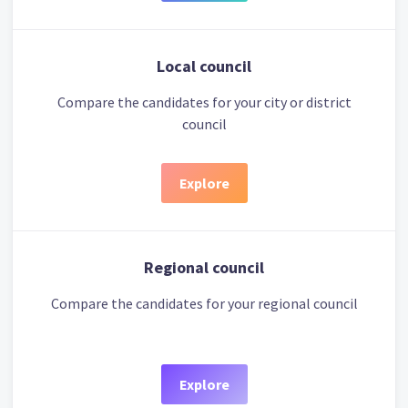
Local council
Compare the candidates for your city or district
council
Explore
Regional council
Compare the candidates for your regional council
Explore