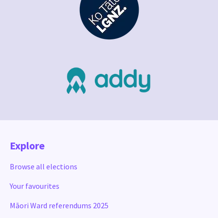
Explore
Browse all elections
Your favourites
Māori Ward referendums 2025