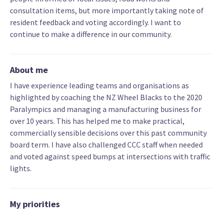
consultation items, but more importantly taking note of
resident feedback and voting accordingly. I want to
continue to make a difference in our community.
About me
I have experience leading teams and organisations as
highlighted by coaching the NZ Wheel Blacks to the 2020
Paralympics and managing a manufacturing business for
over 10 years. This has helped me to make practical,
commercially sensible decisions over this past community
board term. I have also challenged CCC staff when needed
and voted against speed bumps at intersections with traffic
lights.
My priorities