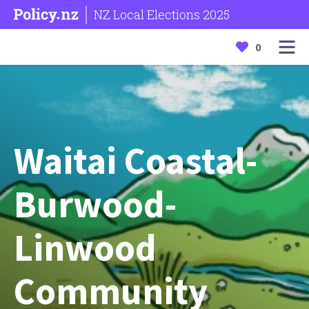
NZ Local Elections 2025
0
Waitai Coastal-
Burwood-
Linwood
Community