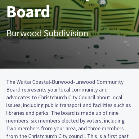
Board
Burwood Subdivision
The Waitai Coastal-Burwood-Linwood Community
Board represents your local community and
advocates to Christchurch City Council about local
issues, including public transport and facilities such as
libraries and parks. The board is made up of nine
members: six members elected by voters, including
Two members from your area, and three members
from the Christchurch City council. This is a first past