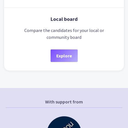
Local board
Compare the candidates for your local or
community board
Explore
With support from