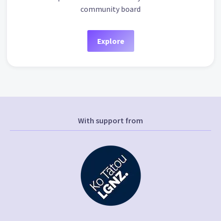
community board
Explore
With support from