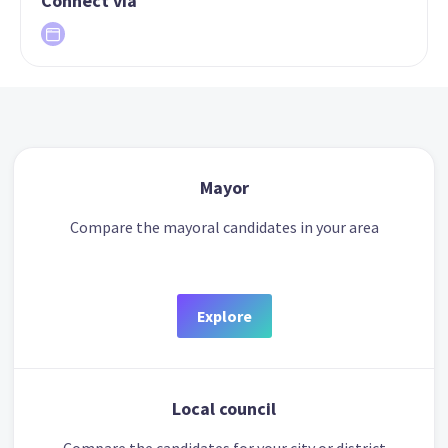
Connect via
Mayor
Compare the mayoral candidates in your area
Explore
Local council