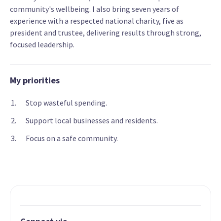
community's wellbeing. I also bring seven years of
experience with a respected national charity, five as
president and trustee, delivering results through strong,
focused leadership.
My priorities
Stop wasteful spending.
Support local businesses and residents.
Focus on a safe community.