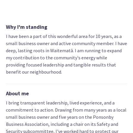
Why I'm standing
I have been a part of this wonderful area for 10 years, as a
small business owner and active community member. I have
deep, lasting roots in Waitematā. I am running to expand
my contribution to the community's energy while
providing focused leadership and tangible results that
benefit our neighbourhood.
About me
I bring transparent leadership, lived experience, and a
commitment to action. Drawing from many years as a local
small business owner and five years on the Ponsonby
Business Association, including a chair on its Safety and
Security subcommittee, I've worked hard to protect our