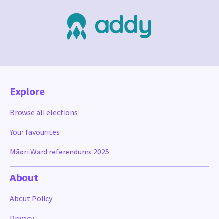
Explore
Browse all elections
Your favourites
Māori Ward referendums 2025
About
About Policy
Privacy