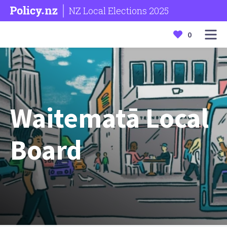
NZ Local Elections 2025
0
Waitematā Local
Board