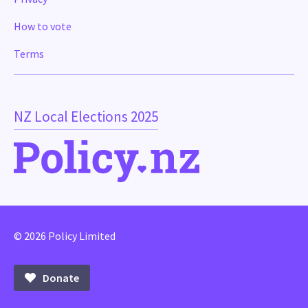
How to vote
Terms
NZ Local Elections 2025
© 2026 Policy Limited
Donate