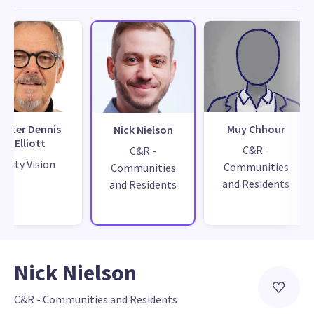
Peter Dennis
Muy Chhour
Nick Nielson
Elliott
C&R -
C&R -
City Vision
Communities
Communities
and Residents
and Residents
Nick Nielson
C&R - Communities and Residents