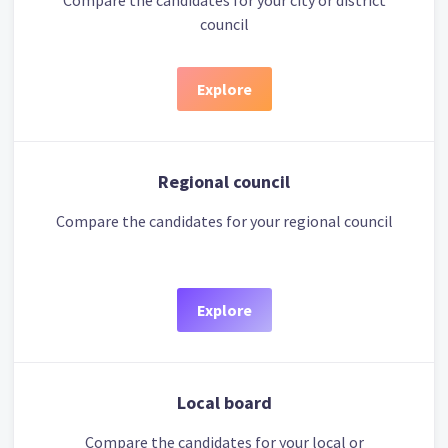
Compare the candidates for your city or district
council
Explore
Regional council
Compare the candidates for your regional council
Explore
Local board
Compare the candidates for your local or