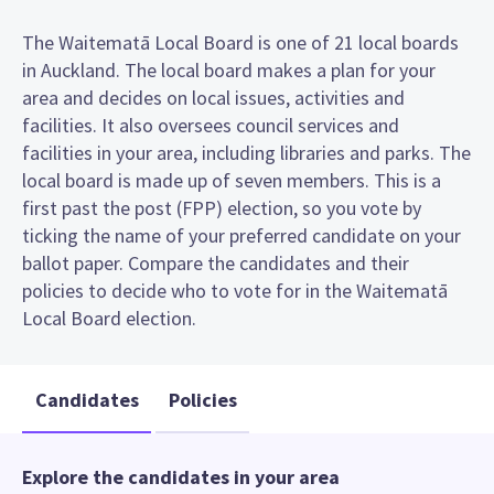
The Waitematā Local Board is one of 21 local boards
in Auckland. The local board makes a plan for your
area and decides on local issues, activities and
facilities. It also oversees council services and
facilities in your area, including libraries and parks. The
local board is made up of seven members. This is a
first past the post (FPP) election, so you vote by
ticking the name of your preferred candidate on your
ballot paper. Compare the candidates and their
policies to decide who to vote for in the Waitematā
Local Board election.
Candidates
Policies
Explore the candidates in your area