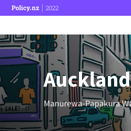
2022
Auckland
Manurewa-Papakura W