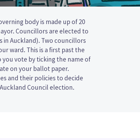
 Auckland Council election.