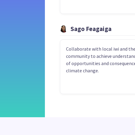
Sago Feagaiga
Collaborate with local iwi and th
community to achieve understan
of opportunities and consequence
climate change.