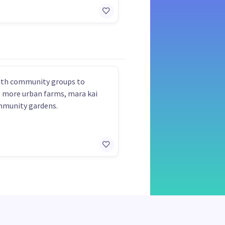
ith community groups to
 more urban farms, mara kai
mmunity gardens.