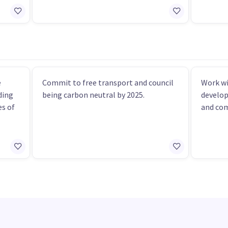
e
Commit to free transport and council
Work w
ding
being carbon neutral by 2025.
develop
s of
and co