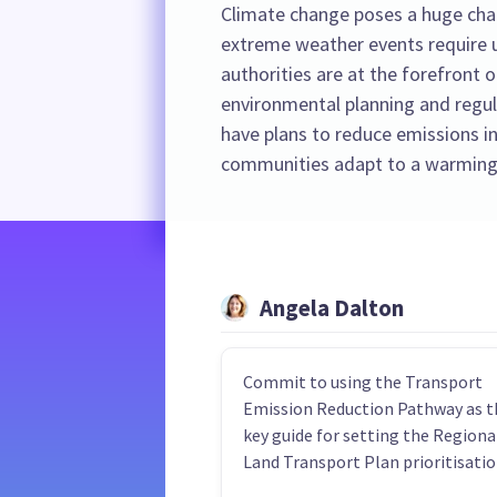
Climate change poses a huge cha
extreme weather events require u
authorities are at the forefront o
environmental planning and regula
have plans to reduce emissions in
communities adapt to a warming
Angela Dalton
Commit to using the Transport
Emission Reduction Pathway as t
key guide for setting the Regiona
Land Transport Plan prioritisatio