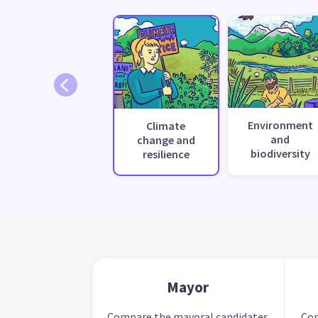
Environment
Climate
and
change and
biodiversity
resilience
Mayor
Compare the mayoral candidates
Com