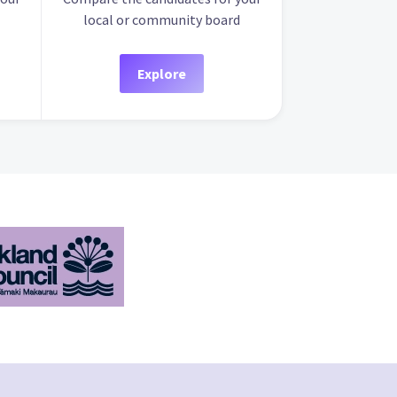
local or community board
Explore