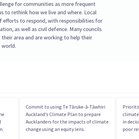
llenge for communities as more frequent
s to rethink how we live and where. Local
f efforts to respond, with responsibilities for
tion, as well as civil defence. Many councils
 their area and are working to help their
 world.
Commit to using Te Tāruke-ā-Tāwhiri
Priorit
he
Auckland's Climate Plan to prepare
climate
l
Aucklanders for the impacts of climate
in decis
n.
change using an equity lens.
poor re