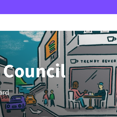
 Council
ard