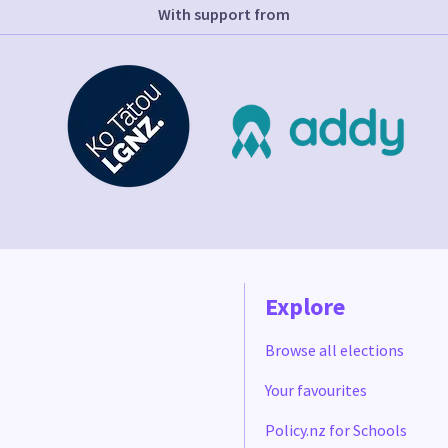
With support from
Explore
Browse all elections
Your favourites
Policy.nz for Schools