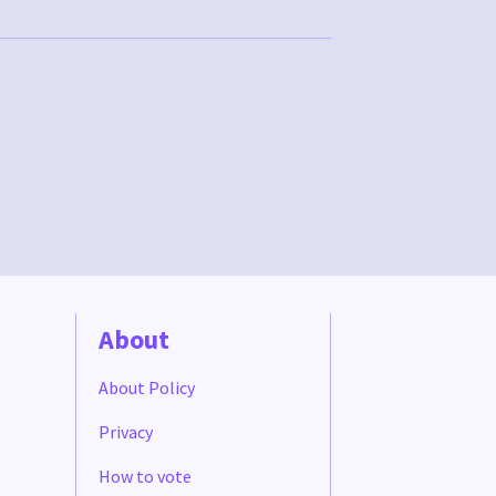
About
About Policy
Privacy
How to vote