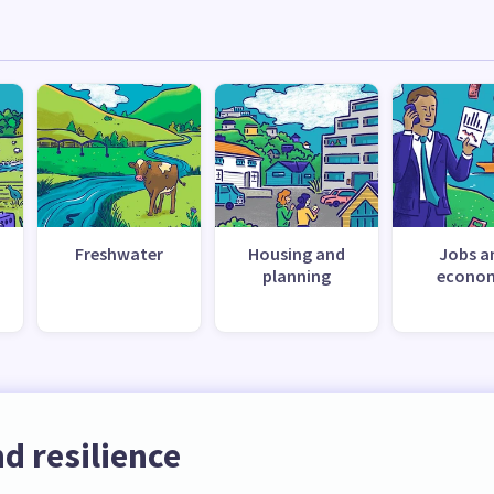
Freshwater
Housing and
Jobs a
planning
econo
d resilience