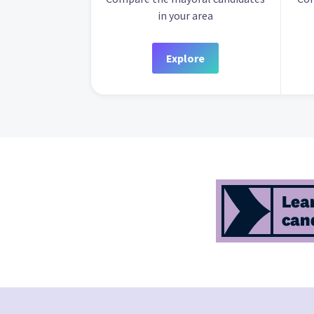
in your area
Explore