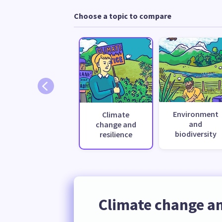
Choose a topic to compare
Environment
Climate
and
change and
biodiversity
resilience
Climate change an