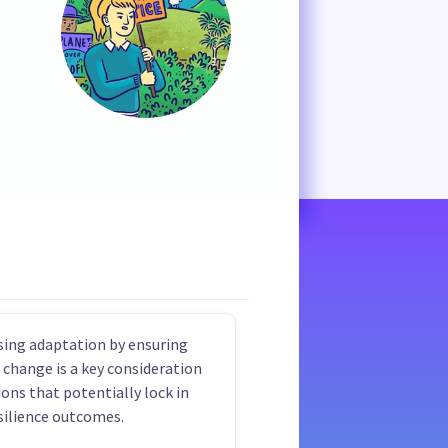
ising adaptation by ensuring
 change is a key consideration
ions that potentially lock in
silience outcomes.