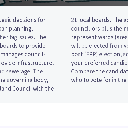
egic decisions for
dy is made up of 20
ban planning,
s are elected to
er big issues. The
d). Two councillors
 boards to provide
 is a first past the
nd manages council-
 ticking the name of
ovide infrastructure,
your ballot paper.
and sewerage. The
olicies to decide
he governing body,
who to vote for in the
land Council with the