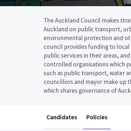
The Auckland Council makes strat
21 local boards. The governing bo
Auckland on public transport, ur
councillors plus the mayor. Councillor
environmental protection and oth
represent wards (areas in Aucklan
council provides funding to local
will be elected from your ward. This
public services in their areas, a
post (FPP) election, so you vote by
controlled organisations which pr
your preferred candidate on 
such as public transport, water 
Compare the candidates and their p
councillors and mayor make up t
which shares governance of Auck
Candidates
Policies