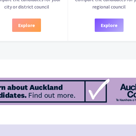
city or district council
regional council
Explore
Explore