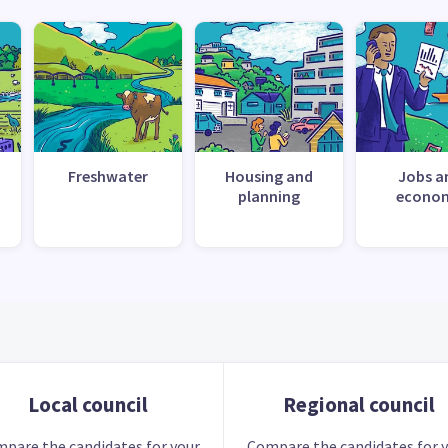
Freshwater
Housing and
Jobs a
planning
econo
Local council
Regional council
pare the candidates for your
Compare the candidates for 