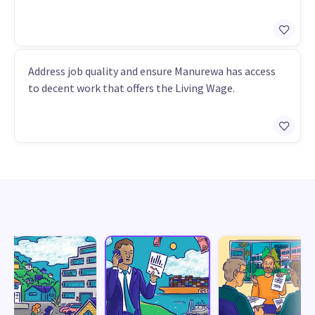
Address job quality and ensure Manurewa has access
to decent work that offers the Living Wage.