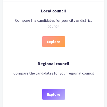
Local council
Compare the candidates for your city or district
council
Explore
Regional council
Compare the candidates for your regional council
Explore