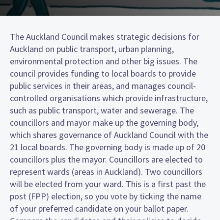
The Auckland Council makes strategic decisions for
Auckland on public transport, urban planning,
environmental protection and other big issues. The
council provides funding to local boards to provide
public services in their areas, and manages council-
controlled organisations which provide infrastructure,
such as public transport, water and sewerage. The
councillors and mayor make up the governing body,
which shares governance of Auckland Council with the
21 local boards. The governing body is made up of 20
councillors plus the mayor. Councillors are elected to
represent wards (areas in Auckland). Two councillors
will be elected from your ward. This is a first past the
post (FPP) election, so you vote by ticking the name
of your preferred candidate on your ballot paper.