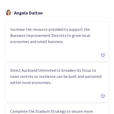
Angela Dalton
Increase the resource provided to support the
Business Improvement Districts to grow local
economies and small business.
Direct Auckland Unlimited to broaden its focus to
town centres so resilience can be built and sustained
within local economies.
Complete the Stadium Strategy to secure more