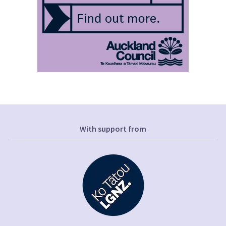
With support from