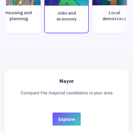
Housing and
Local
Jobs and
planning
democracy
economy
Mayor
Compare the mayoral candidates in your area
Explore