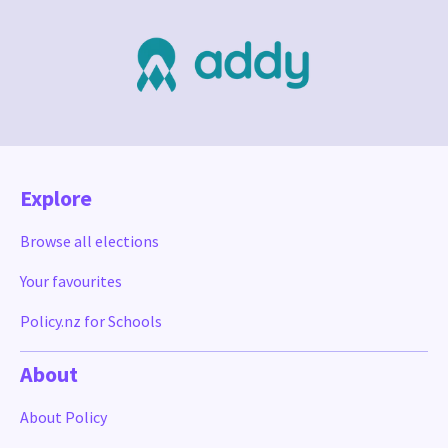
Explore
Browse all elections
Your favourites
Policy.nz for Schools
About
About Policy