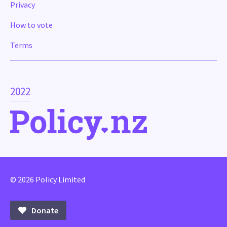
Privacy
How to vote
Terms
2022
© 2026 Policy Limited
Donate