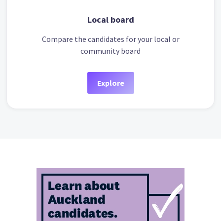
Local board
Compare the candidates for your local or
community board
Explore