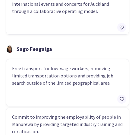
international events and concerts for Auckland
through a collaborative operating model.
Sago Feagaiga
Free transport for low-wage workers, removing
limited transportation options and providing job
search outside of the limited geographical area.
Commit to improving the employability of people in
Manurewa by providing targeted industry training and
certification.