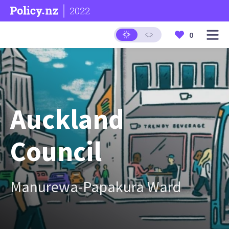
2022
0
Auckland
Council
Manurewa-Papakura Ward