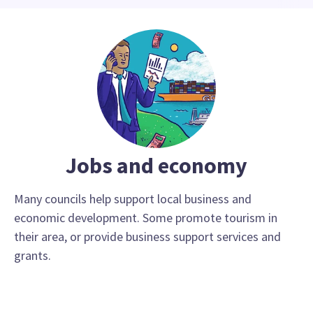
Jobs and economy
Many councils help support local business and
economic development. Some promote tourism in
their area, or provide business support services and
grants.