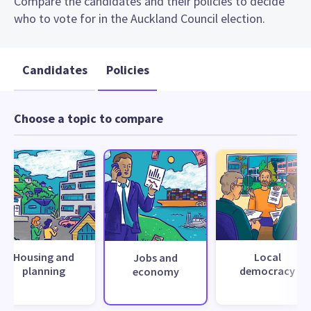
Compare the candidates and their policies to decide
who to vote for in the Auckland Council election.
Candidates
Policies
Choose a topic to compare
Housing and
Local
Jobs and
planning
democracy
economy