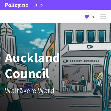
2022
0
Auckland
Council
Waitākere Ward