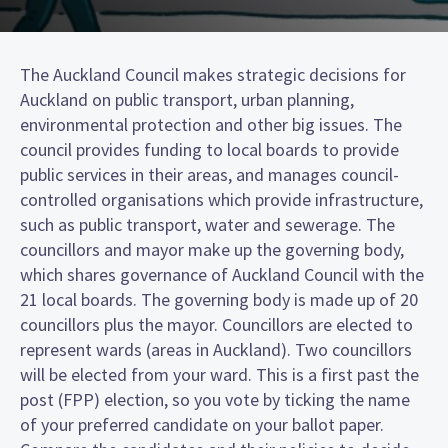
The Auckland Council makes strategic decisions for
Auckland on public transport, urban planning,
environmental protection and other big issues. The
council provides funding to local boards to provide
public services in their areas, and manages council-
controlled organisations which provide infrastructure,
such as public transport, water and sewerage. The
councillors and mayor make up the governing body,
which shares governance of Auckland Council with the
21 local boards. The governing body is made up of 20
councillors plus the mayor. Councillors are elected to
represent wards (areas in Auckland). Two councillors
will be elected from your ward. This is a first past the
post (FPP) election, so you vote by ticking the name
of your preferred candidate on your ballot paper.