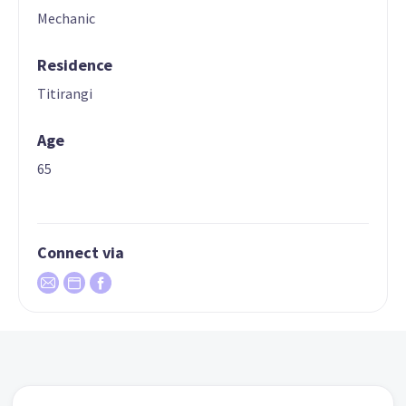
Mechanic
Residence
Titirangi
Age
65
Connect via