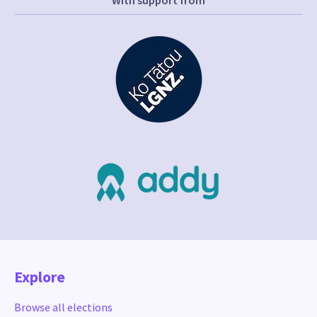
With support from
Explore
Browse all elections