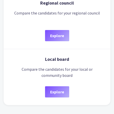
Regional council
Compare the candidates for your regional council
Explore
Local board
Compare the candidates for your local or
community board
Explore