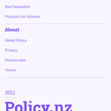
Your favourites
Policy.nz for Schools
About
About Policy
Privacy
How to vote
Terms
2022