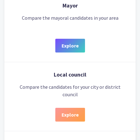
Mayor
Compare the mayoral candidates in your area
Explore
Local council
Compare the candidates for your city or district
council
Explore