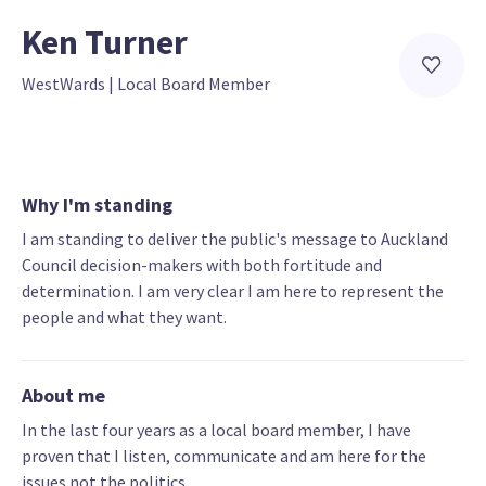
Ken Turner
WestWards
 | 
Local Board Member
Why I'm standing
I am standing to deliver the public's message to Auckland
Council decision-makers with both fortitude and
determination. I am very clear I am here to represent the
people and what they want.
About me
In the last four years as a local board member, I have
proven that I listen, communicate and am here for the
issues not the politics.