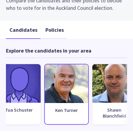
Compare the candidates and their policies to decide
who to vote for in the Auckland Council election.
Candidates
Policies
Explore the candidates in your area
Tua Schuster
Shawn
Ken Turner
Blanchfield