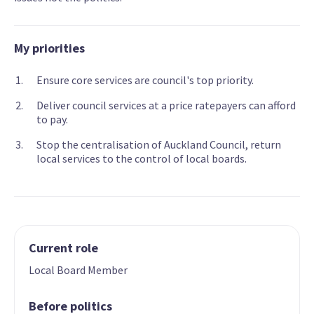
My priorities
Ensure core services are council's top priority.
Deliver council services at a price ratepayers can afford
to pay.
Stop the centralisation of Auckland Council, return
local services to the control of local boards.
Current role
Local Board Member
Before politics