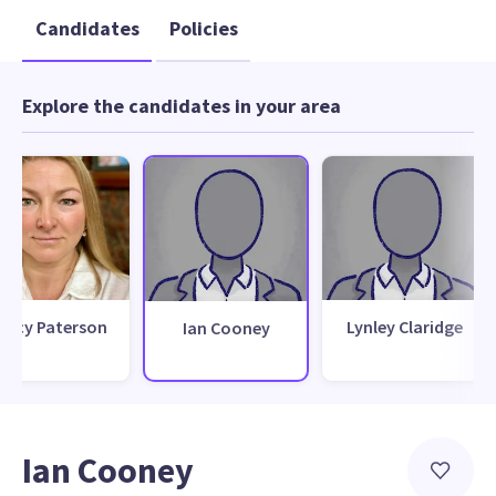
Candidates
Policies
Explore the candidates in your area
racy Paterson
Lynley Claridge
Ian Cooney
Ian Cooney