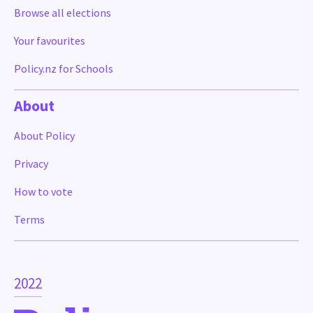
Browse all elections
Your favourites
Policy.nz for Schools
About
About Policy
Privacy
How to vote
Terms
2022