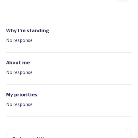
Why I'm standing
No response
About me
No response
My priorities
No response