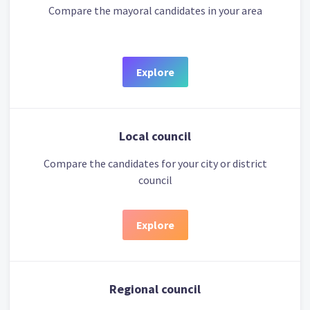
Compare the mayoral candidates in your area
Explore
Local council
Compare the candidates for your city or district
council
Explore
Regional council