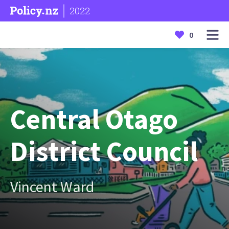
2022
0
Central Otago
District Council
Vincent Ward