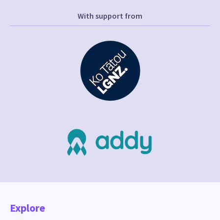
With support from
Explore