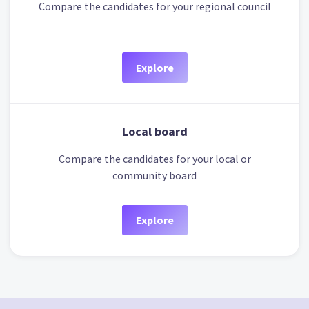
Compare the candidates for your regional council
Explore
Local board
Compare the candidates for your local or
community board
Explore