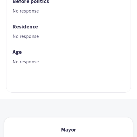
Before politics
No response
Residence
No response
Age
No response
Mayor