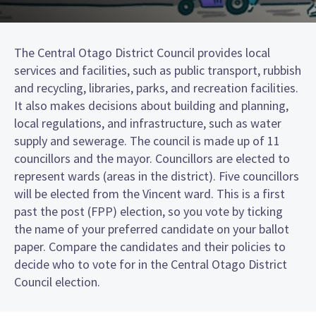
The Central Otago District Council provides local
services and facilities, such as public transport, rubbish
and recycling, libraries, parks, and recreation facilities.
It also makes decisions about building and planning,
local regulations, and infrastructure, such as water
supply and sewerage. The council is made up of 11
councillors and the mayor. Councillors are elected to
represent wards (areas in the district). Five councillors
will be elected from the Vincent ward. This is a first
past the post (FPP) election, so you vote by ticking
the name of your preferred candidate on your ballot
paper. Compare the candidates and their policies to
decide who to vote for in the Central Otago District
Council election.