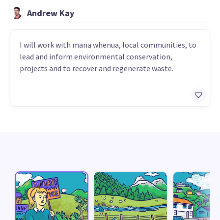
Andrew Kay
I will work with mana whenua, local communities, to
lead and inform environmental conservation,
projects and to recover and regenerate waste.