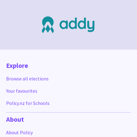
Explore
Browse all elections
Your favourites
Policy.nz for Schools
About
About Policy