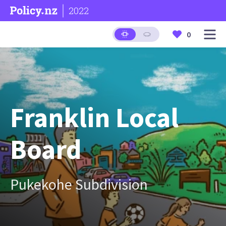
2022
0
Franklin Local
Board
Pukekohe Subdivision