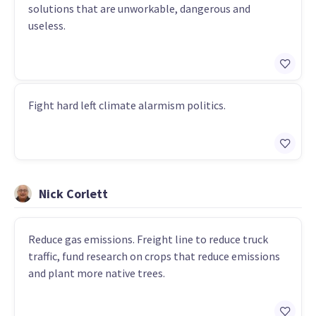
solutions that are unworkable, dangerous and
useless.
Fight hard left climate alarmism politics.
Nick Corlett
Reduce gas emissions. Freight line to reduce truck
traffic, fund research on crops that reduce emissions
and plant more native trees.