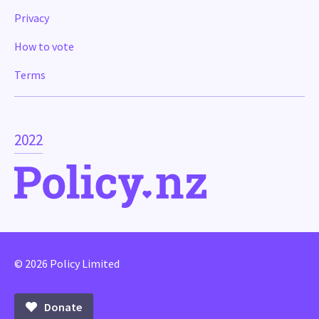
Privacy
How to vote
Terms
2022
© 2026 Policy Limited
Donate