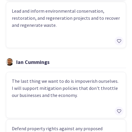
Lead and inform environmental conservation,
restoration, and regeneration projects and to recover
and regenerate waste.
Ian Cummings
The last thing we want to do is impoverish ourselves.
I will support mitigation policies that don't throttle
our businesses and the economy.
Defend property rights against any proposed