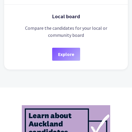
Local board
Compare the candidates for your local or
community board
Explore