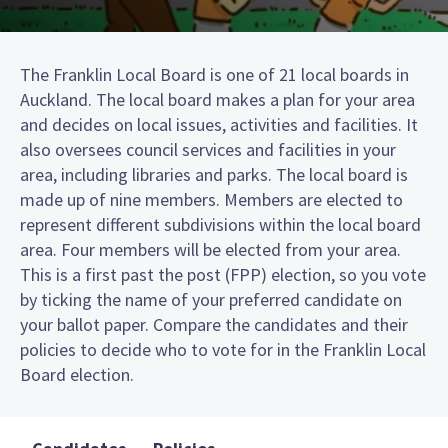
The Franklin Local Board is one of 21 local boards in
Auckland. The local board makes a plan for your area
and decides on local issues, activities and facilities. It
also oversees council services and facilities in your
area, including libraries and parks. The local board is
made up of nine members. Members are elected to
represent different subdivisions within the local board
area. Four members will be elected from your area.
This is a first past the post (FPP) election, so you vote
by ticking the name of your preferred candidate on
your ballot paper. Compare the candidates and their
policies to decide who to vote for in the Franklin Local
Board election.