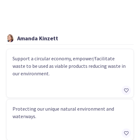
Amanda Kinzett
Support a circular economy, empower/facilitate
waste to be used as viable products reducing waste in
our environment.
Protecting our unique natural environment and
waterways.