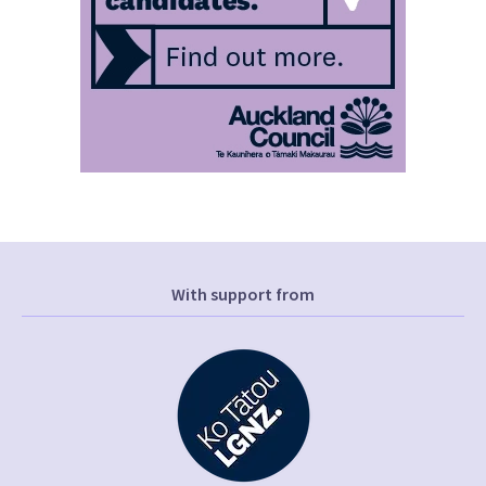
With support from