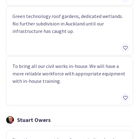
Green technology roof gardens, dedicated wetlands.
No further subdivision in Auckland until our
infrastructure has caught up.
To bring all our civil works in-house. We will have a
more reliable workforce with appropriate equipment
with in-house training.
Stuart Owers