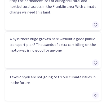
Stop the permanent loss of our agricultural and
horticultural assets in the Franklin area. With climate
change we need this land.
Why is there huge growth here without a good public
transport plan? Thousands of extra cars idling on the
motorway is no good for anyone.
Taxes on you are not going to fix our climate issues in
in the future.