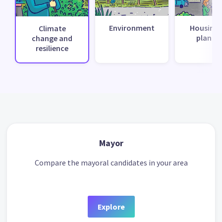
Environment
Housing 
Climate
planni
change and
resilience
Mayor
Compare the mayoral candidates in your area
Explore