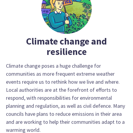
Climate change and
resilience
Climate change poses a huge challenge for
communities as more frequent extreme weather
events require us to rethink how we live and where.
Local authorities are at the forefront of efforts to
respond, with responsibilities for environmental
planning and regulation, as well as civil defence. Many
councils have plans to reduce emissions in their area
and are working to help their communities adapt to a
warming world.