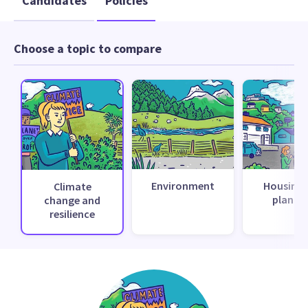
Candidates
Policies
Choose a topic to compare
Environment
Housing 
Climate
planni
change and
resilience