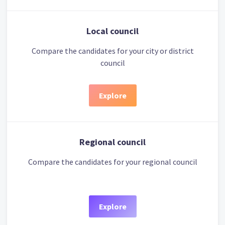
Local council
Compare the candidates for your city or district
council
Explore
Regional council
Compare the candidates for your regional council
Explore