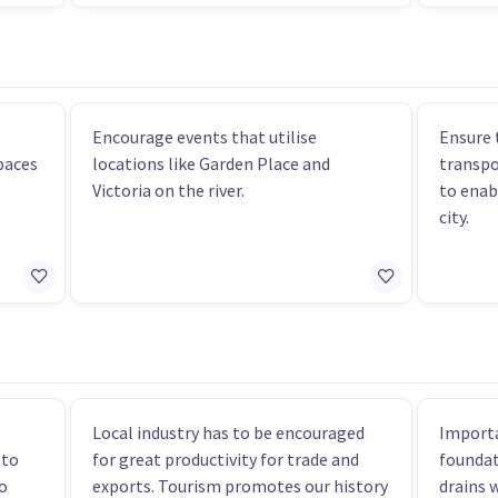
Encourage events that utilise
Ensure 
paces
locations like Garden Place and
transpo
Victoria on the river.
to enab
city.
Local industry has to be encouraged
Importa
 to
for great productivity for trade and
foundat
o
exports. Tourism promotes our history
drains 