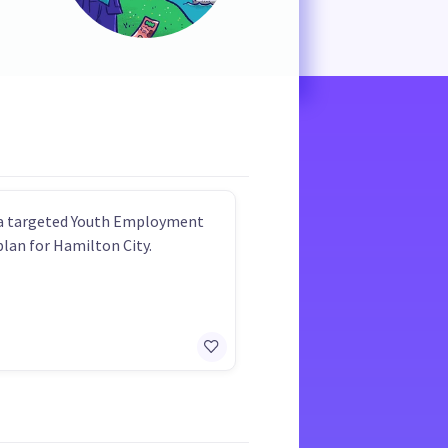
 a targeted Youth Employment
plan for Hamilton City.