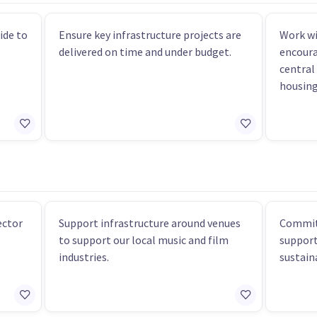
ide to
Ensure key infrastructure projects are
Work wi
delivered on time and under budget.
encoura
central 
housing
ector
Support infrastructure around venues
Commit
to support our local music and film
support
industries.
sustaina