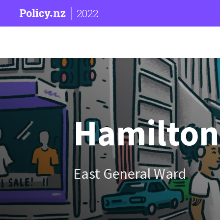
2022
Hamilton 
East General Ward