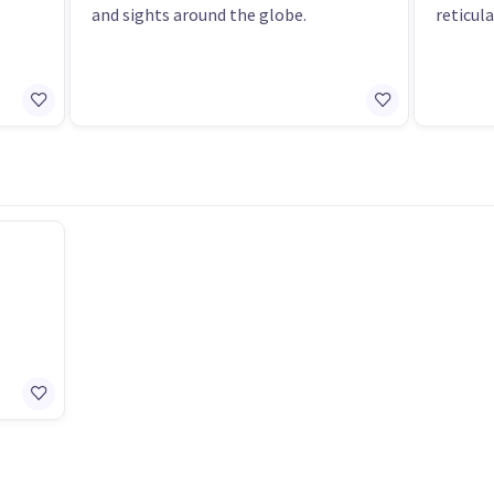
and sights around the globe.
reticul