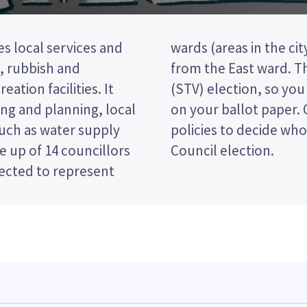
s local services and
illors will be elected
t, rubbish and
ransferable vote
eation facilities. It
king the candidates
ng and planning, local
e candidates and their
such as water supply
 in the Hamilton City
 up of 14 councillors
Council election.
lected to represent