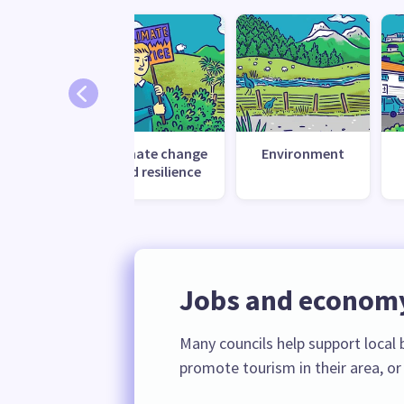
Climate change
Environment
and resilience
Jobs and econom
Many councils help support loca
promote tourism in their area, or