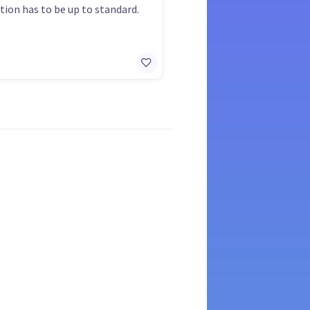
ation has to be up to standard.