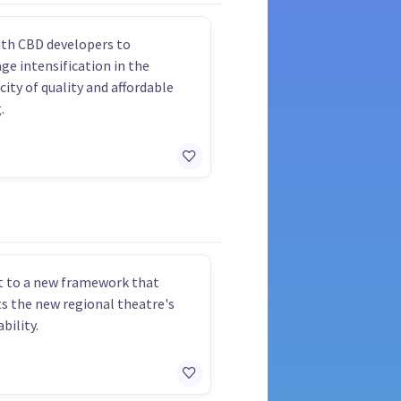
th CBD developers to
ge intensification in the
city of quality and affordable
.
 to a new framework that
s the new regional theatre's
bility.