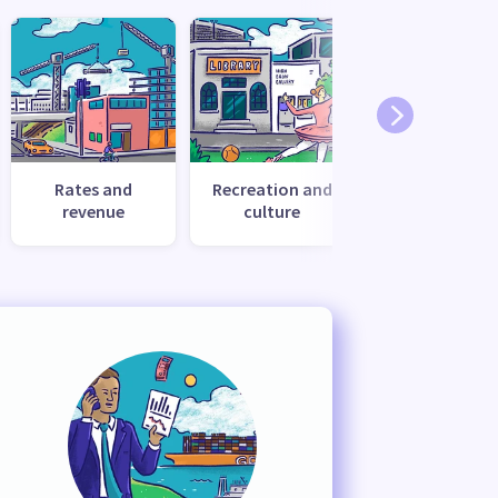
Rates and
Recreation and
Transport
revenue
culture