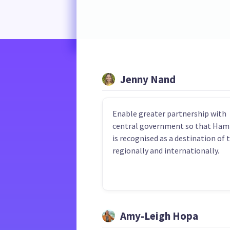
Jenny Nand
Enable greater partnership with
central government so that Ham
is recognised as a destination of 
regionally and internationally.
Amy-Leigh Hopa