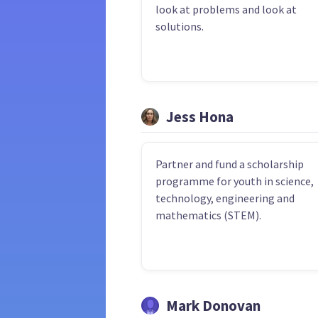
look at problems and look at
solutions.
Jess Hona
Partner and fund a scholarship
programme for youth in science,
technology, engineering and
mathematics (STEM).
Mark Donovan