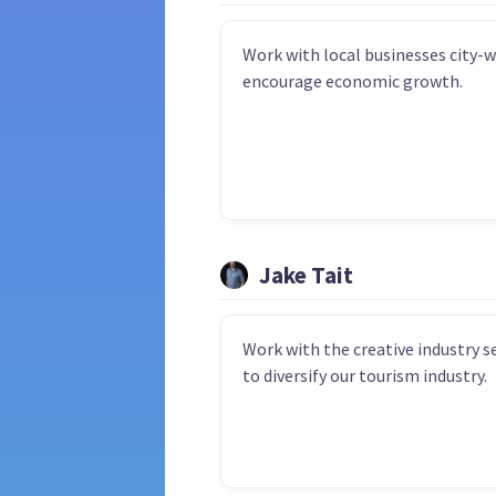
Work with local businesses city-w
encourage economic growth.
Jake Tait
Work with the creative industry s
to diversify our tourism industry.