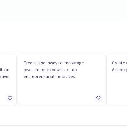
Create a pathway to encourage
Create
ilton
investment in new start-up
Action 
travel
entrepreneurial initiatives.