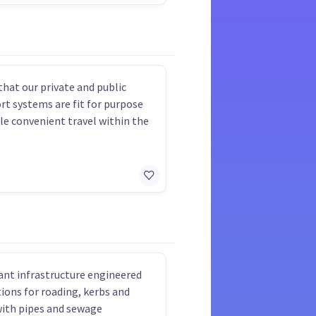
that our private and public
rt systems are fit for purpose
le convenient travel within the
nt infrastructure engineered
ions for roading, kerbs and
with pipes and sewage