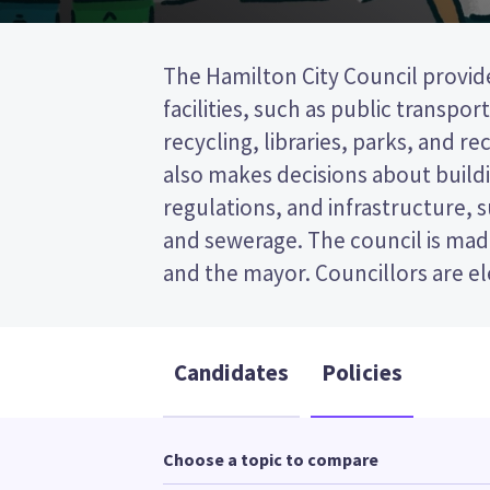
The Hamilton City Council provide
wards (areas in the city). Six counc
facilities, such as public transpor
from the East ward. This is a single t
recycling, libraries, parks, and recr
(STV) election, so you vote by ran
also makes decisions about buildi
on your ballot paper. Compare th
regulations, and infrastructure, 
policies to decide who to vote for
and sewerage. The council is made
and the mayor. Councillors are e
Candidates
Policies
Choose a topic to compare