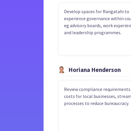
Develop spaces for Rangatahi to
experience governance within cou
eg advisory boards, work experie
and leadership programmes.
Horiana Henderson
Review compliance requirements
costs for local businesses, strea
processes to reduce bureaucracy.