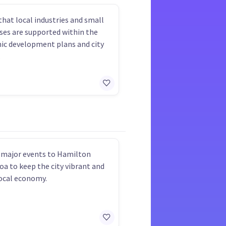
that local industries and small
ses are supported within the
c development plans and city
.
 major events to Hamilton
roa to keep the city vibrant and
ocal economy.