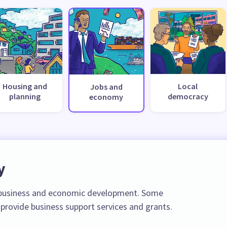
Housing and
Local
Jobs and
planning
democracy
economy
y
l business and economic development. Some
 provide business support services and grants.