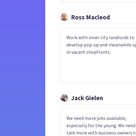
Ross Macleod
Work with inner city landlords to
develop pop-up and meanwhile s
in vacant shopfronts.
Jack Gielen
We need more jobs available,
especially for the young. We need
talk more with business owners t