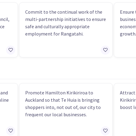
Commit to the continual work of the
Ensure 
ncil,
multi-partnership initiatives to ensure
busines
nce
safe and culturally appropriate
economi
employment for Rangatahi.
growth
 and
Promote Hamilton Kirikiriroa to
Attract
mline
Auckland so that Te Huia is bringing
Kirikiri
shoppers into, not out of, our city to
boost l
frequent our local businesses.