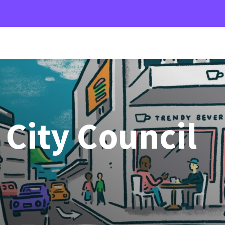
City Council