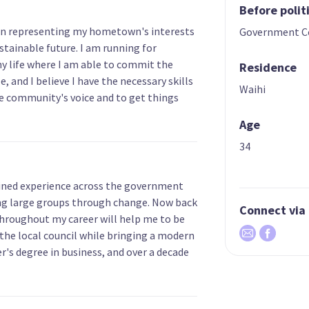
Before polit
 in representing my hometown's interests
Government C
stainable future. I am running for
my life where I am able to commit the
Residence
, and I believe I have the necessary skills
Waihi
he community's voice and to get things
Age
34
gained experience across the government
ding large groups through change. Now back
Connect via
throughout my career will help me to be
 the local council while bringing a modern
's degree in business, and over a decade