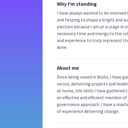
Why I'm standing
I have always wanted to be involved
and helping to shape a bright and su
election because I am at a stage in 
necessary time and energy to the role
and experience to truly represent t
done.
About me
Since being raised in Waihi, I have 
sector, delivering projects and lea
at home, the skills I have gathered 
an effective and efficient member of
governance approach. I have a master
of experience delivering change.