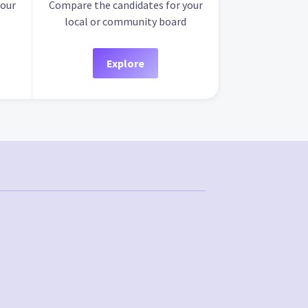
your
Compare the candidates for your
local or community board
Explore