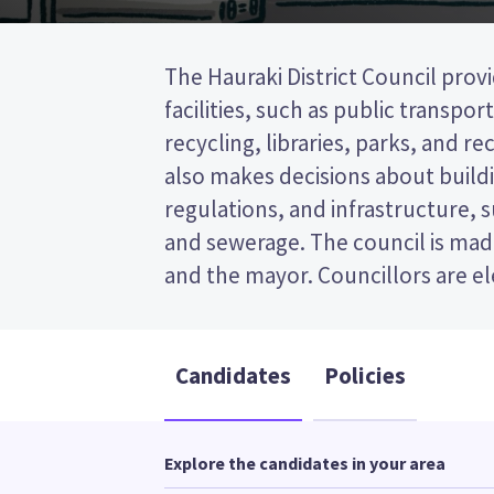
The Hauraki District Council provi
wards (areas in the district). Fi
facilities, such as public transpor
elected from the Waihi ward. This is a fi
recycling, libraries, parks, and recr
(FPP) election, so you vote by tick
also makes decisions about buildi
preferred candidate on your bal
regulations, and infrastructure, 
candidates and their policies to d
and sewerage. The council is made
and the mayor. Councillors are e
Candidates
Policies
Explore the candidates in your area