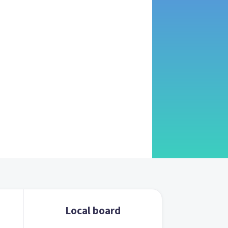
Local board