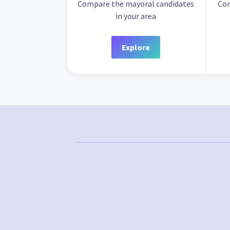
Compare the mayoral candidates
Com
in your area
Explore