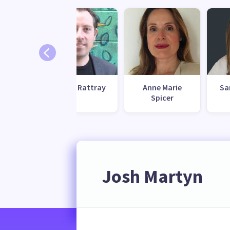
Austin Rattray
Anne Marie
Sa
Spicer
Josh Martyn