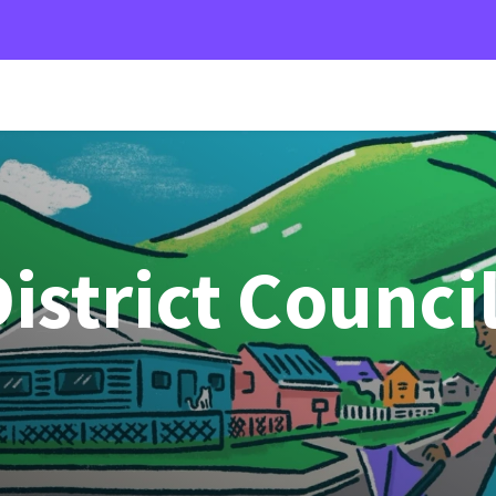
istrict Counci