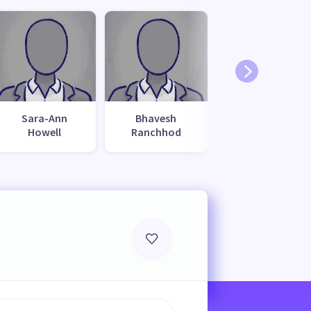
Sara-Ann
Bhavesh
Howell
Ranchhod