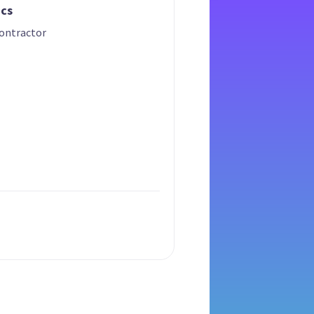
ics
ontractor