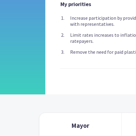
My priorities
Increase participation by provid
with representatives.
Limit rates increases to inflati
ratepayers.
Remove the need for paid plasti
Mayor