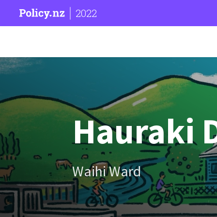
2022
Hauraki D
Waihi Ward