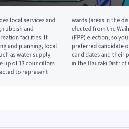
des local services and
ve councillors will be
t, rubbish and
rst past the post
eation facilities. It
ing the name of your
ng and planning, local
lot paper. Compare the
such as water supply
ecide who to vote for
 up of 13 councillors
in the Hauraki District
lected to represent