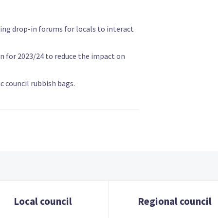
ing drop-in forums for locals to interact
on for 2023/24 to reduce the impact on
c council rubbish bags.
Local council
Regional council