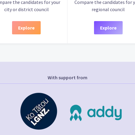
pare the candidates for your
Compare the candidates for 
city or district council
regional council
Explore
Explore
With support from