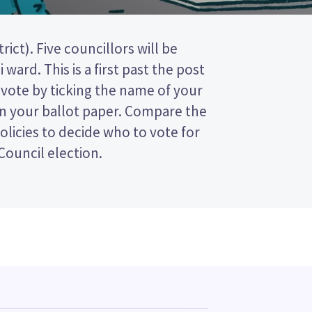
 Council election.