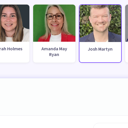
rah Holmes
Amanda May
Josh Martyn
Ryan