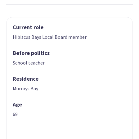
Current role
Hibiscus Bays Local Board member
Before politics
School teacher
Residence
Murrays Bay
Age
69