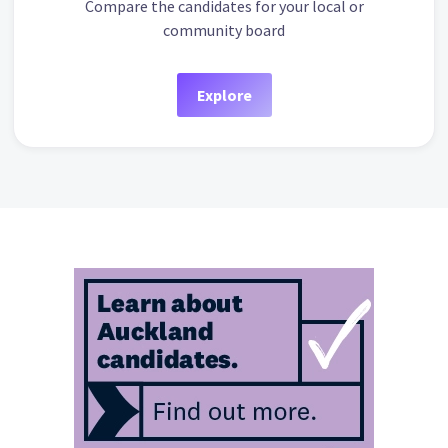
Compare the candidates for your local or
community board
Explore