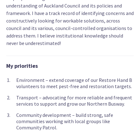
understanding of Auckland Council and its policies and
framework. I have a track record of identifying concerns and
constructively looking for workable solutions, across
council and its various, council-controlled organisations to
address them. I believe institutional knowledge should
never be underestimated!
My priorities
Environment – extend coverage of our Restore Hand B
volunteers to meet pest-free and restoration targets.
Transport – advocating for more reliable and frequent
services to support and grow our Northern Busway.
Community development – build strong, safe
communities working with local groups like
Community Patrol.