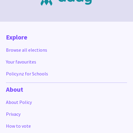
Explore
Browse all elections
Your favourites
Policy.nz for Schools
About
About Policy
Privacy
How to vote