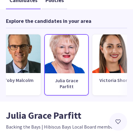
Candidates
Policies
Explore the candidates in your area
Toby Malcolm
Victoria Short
Julia Grace
Parfitt
Julia Grace Parfitt
Backing the Bays
 | 
Hibiscus Bays Local Board member