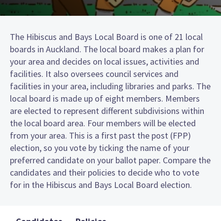
The Hibiscus and Bays Local Board is one of 21 local
boards in Auckland. The local board makes a plan for
your area and decides on local issues, activities and
facilities. It also oversees council services and
facilities in your area, including libraries and parks. The
local board is made up of eight members. Members
are elected to represent different subdivisions within
the local board area. Four members will be elected
from your area. This is a first past the post (FPP)
election, so you vote by ticking the name of your
preferred candidate on your ballot paper. Compare the
candidates and their policies to decide who to vote
for in the Hibiscus and Bays Local Board election.