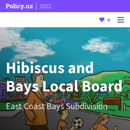
2022
0
Hibiscus and
Bays Local Board
East Coast Bays Subdivision