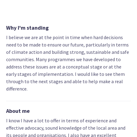
Why I'm standing
I believe we are at the point in time when hard decisions
need to be made to ensure our future, particularly in terms
of climate action and building strong, sustainable and safe
communities. Many programmes we have developed to
address these issues are at a conceptual stage or at the
early stages of implementation. I would like to see them
through to the next stages and able to help make a real
difference.
About me
I know I have a lot to offer in terms of experience and
effective advocacy, sound knowledge of the local area and
its people and organisations. I also have an excellent