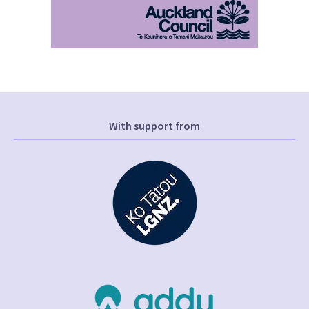
With support from