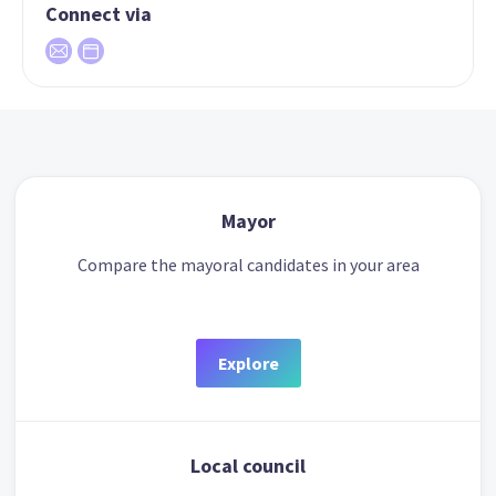
Connect via
Mayor
Compare the mayoral candidates in your area
Explore
Local council