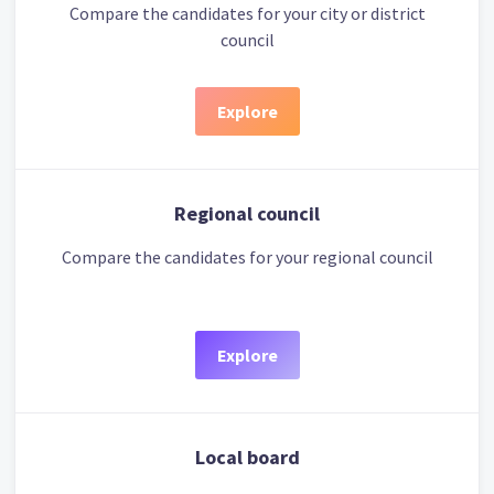
Compare the candidates for your city or district
council
Explore
Regional council
Compare the candidates for your regional council
Explore
Local board