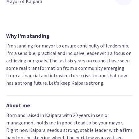
Mayor of Kaipara
Why I'm standing
I'm standing for mayor to ensure continuity of leadership.
I'm a sensible, practical and inclusive leader with a focus on
achieving our goals. The last six years on council have seen
some real transformation from a community emerging
from a financial and infrastructure crisis to one that now
has a strong future. Let's keep Kaipara strong.
About me
Born and raised in Kaipara with 20 years in senior
management holds me in good stead to be your mayor.
Right now Kaipara needs a strong, stable leader with a firm
hand on the steering wheel. The next few years will see