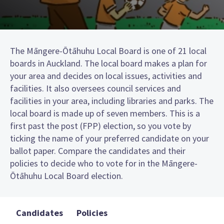
The Māngere-Ōtāhuhu Local Board is one of 21 local
boards in Auckland. The local board makes a plan for
your area and decides on local issues, activities and
facilities. It also oversees council services and
facilities in your area, including libraries and parks. The
local board is made up of seven members. This is a
first past the post (FPP) election, so you vote by
ticking the name of your preferred candidate on your
ballot paper. Compare the candidates and their
policies to decide who to vote for in the Māngere-
Ōtāhuhu Local Board election.
Candidates
Policies