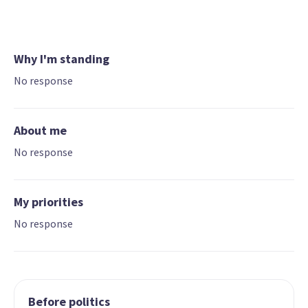
Why I'm standing
No response
About me
No response
My priorities
No response
Before politics