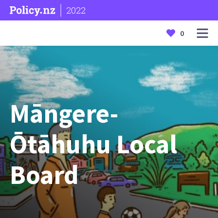
2022
0
Māngere-
Ōtāhuhu Local
Board