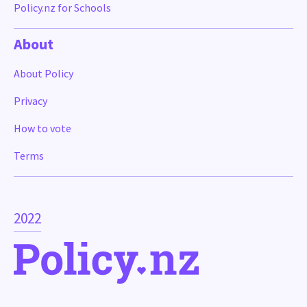
Policy.nz for Schools
About
About Policy
Privacy
How to vote
Terms
2022