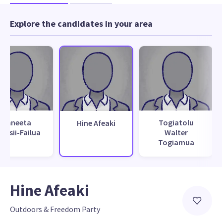
Explore the candidates in your area
Raneeta
Togiatolu
Hine Afeaki
vasii-Failua
Walter
Togiamua
Hine Afeaki
Outdoors & Freedom Party