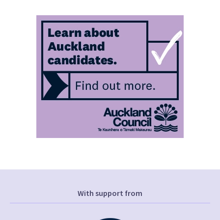
With support from