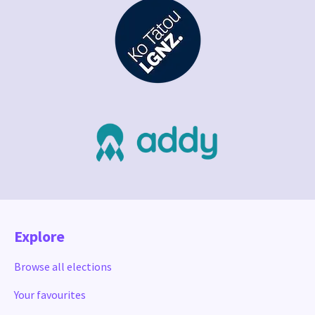
Explore
Browse all elections
Your favourites