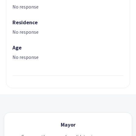
No response
Residence
No response
Age
No response
Mayor