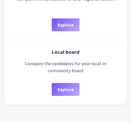
Explore
Local board
Compare the candidates for your local or
community board
Explore