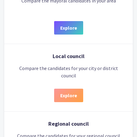
Compare the mayoral candidates in your area
Explore
Local council
Compare the candidates for your city or district
council
Explore
Regional council
Compare the candidates for your regional council