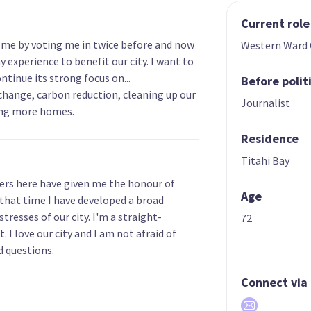
Current role
in me by voting me in twice before and now
Western Ward 
y experience to benefit our city. I want to
ntinue its strong focus on...
Before polit
change, carbon reduction, cleaning up our
Journalist
ing more homes.
Residence
Titahi Bay
ters here have given me the honour of
Age
 that time I have developed a broad
resses of our city. I'm a straight-
72
 I love our city and I am not afraid of
d questions.
Connect via