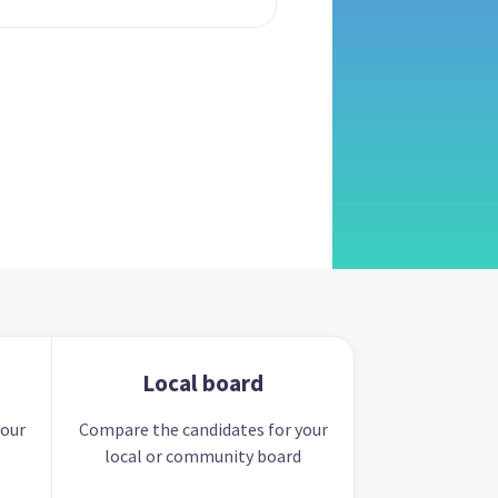
Local board
your
Compare the candidates for your
local or community board