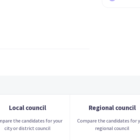
Local council
Regional council
pare the candidates for your
Compare the candidates for 
city or district council
regional council