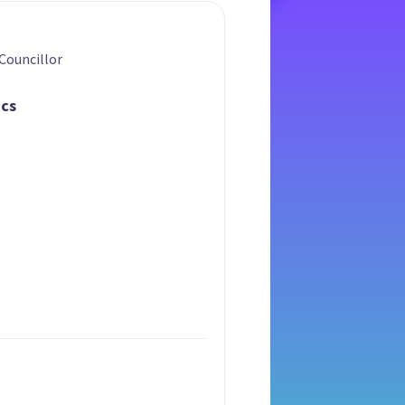
Councillor
ics