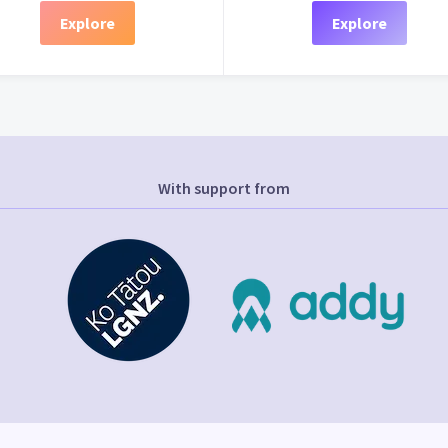
Explore
Explore
With support from