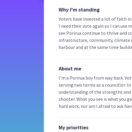
Why I'm standing
Voters have invested a lot of faith 
I need their vote again so I can use m
see Porirua continue to thrive and co
infrastructure, community, climate 
harbour and at the same time build
About me
I'm a Porirua boy from way back. Vo
serving two terms as a councillor. In
understanding of the strengths and st
shooter. What you see is what you get.
hard work, nor am I afraid to ask har
My priorities