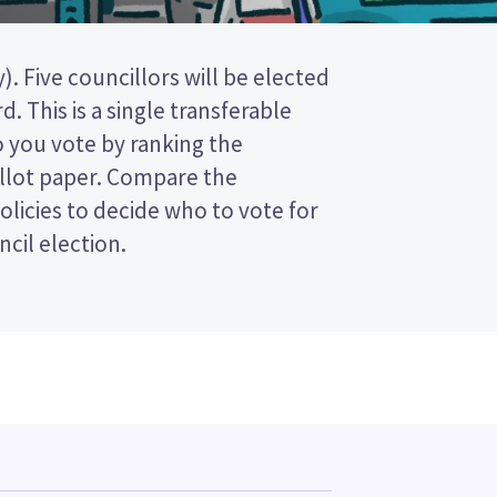
ncil election.