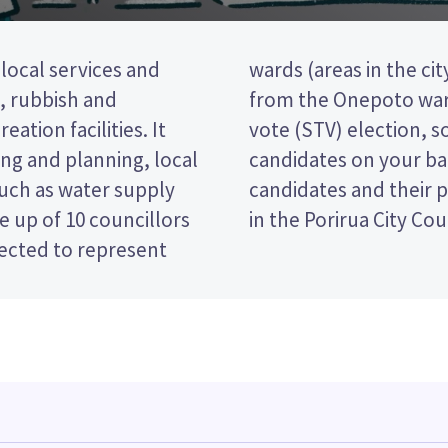
 local services and
llors will be elected
t, rubbish and
le transferable
eation facilities. It
te by ranking the
ng and planning, local
paper. Compare the
such as water supply
ecide who to vote for
 up of 10 councillors
in the Porirua City Cou
lected to represent