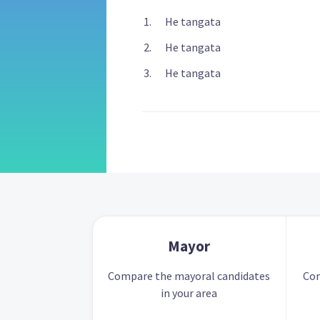
He tangata
He tangata
He tangata
Mayor
Compare the mayoral candidates
Com
in your area