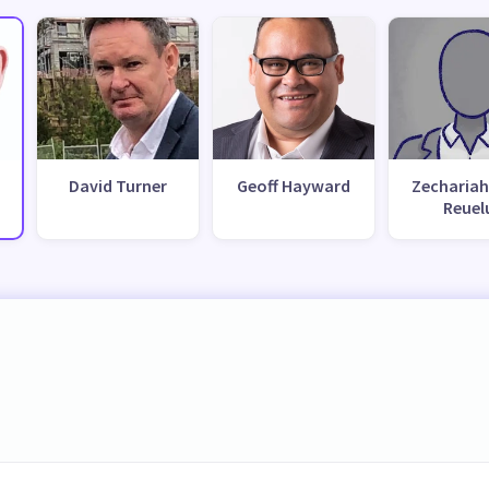
David Turner
Geoff Hayward
Zechariah
Reuel