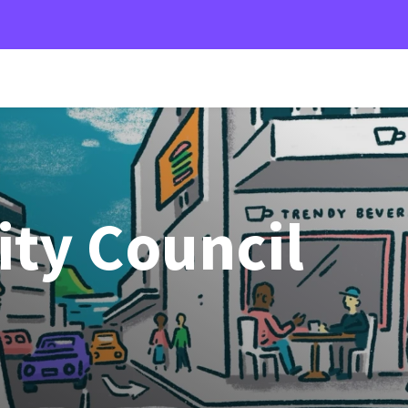
ity Council