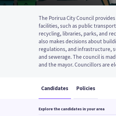
The Porirua City Council provides
wards (areas in the city). Five counci
facilities, such as public transpor
from the Onepoto ward. This is a sing
recycling, libraries, parks, and recr
vote (STV) election, so you vo
also makes decisions about buildi
candidates on your ballot 
regulations, and infrastructure, 
candidates and their policies to d
and sewerage. The council is made
and the mayor. Councillors are e
Candidates
Policies
Explore the candidates in your area