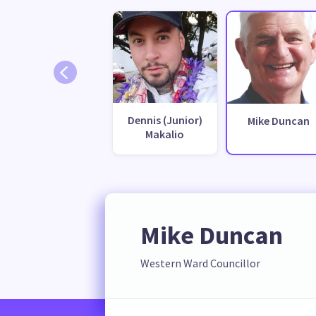
Dennis (Junior)
Mike Duncan
Makalio
Mike Duncan
Western Ward Councillor