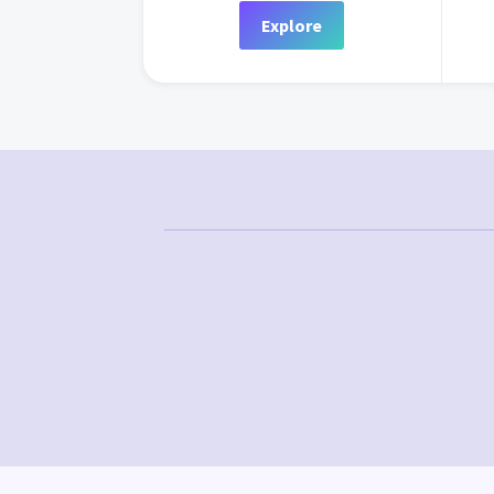
Explore