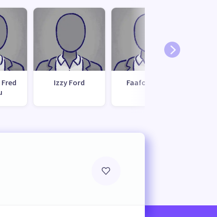
 Fred
Izzy Ford
Faafoi Seiuli
Ta
u