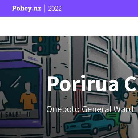
2022
Porirua C
Onepoto General Ward