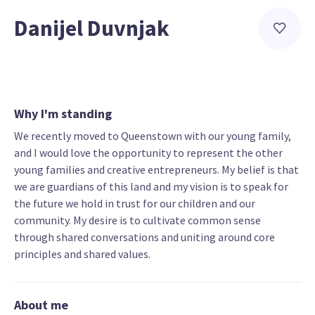
Danijel Duvnjak
Why I'm standing
We recently moved to Queenstown with our young family,
and I would love the opportunity to represent the other
young families and creative entrepreneurs. My belief is that
we are guardians of this land and my vision is to speak for
the future we hold in trust for our children and our
community. My desire is to cultivate common sense
through shared conversations and uniting around core
principles and shared values.
About me