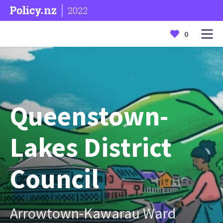
2022
0
Queenstown-
Lakes District
Council
Arrowtown-Kawarau Ward