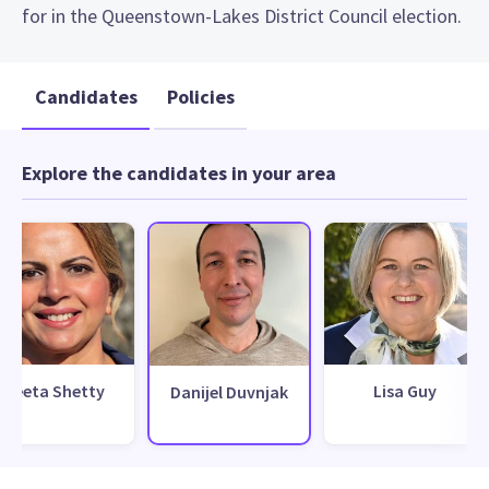
for in the Queenstown-Lakes District Council election.
Candidates
Policies
Explore the candidates in your area
Neeta Shetty
Lisa Guy
Danijel Duvnjak