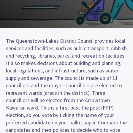
The Queenstown-Lakes District Council provides local
services and facilities, such as public transport, rubbish
and recycling, libraries, parks, and recreation facilities.
It also makes decisions about building and planning,
local regulations, and infrastructure, such as water
supply and sewerage. The council is made up of 11
councillors and the mayor. Councillors are elected to
represent wards (areas in the district). Three
councillors will be elected from the Arrowtown-
Kawarau ward. This is a first past the post (FPP)
election, so you vote by ticking the name of your
preferred candidate on your ballot paper. Compare the
candidates and their policies to decide who to vote