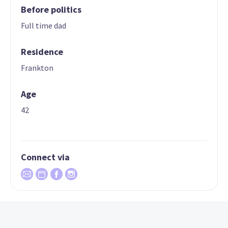
Before politics
Full time dad
Residence
Frankton
Age
42
Connect via