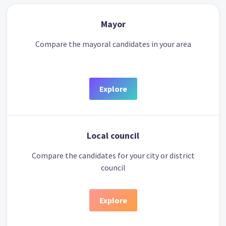
Mayor
Compare the mayoral candidates in your area
Explore
Local council
Compare the candidates for your city or district
council
Explore