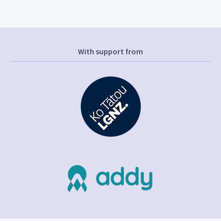
With support from