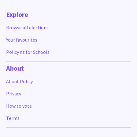
Explore
Browse all elections
Your favourites
Policy.nz for Schools
About
About Policy
Privacy
How to vote
Terms