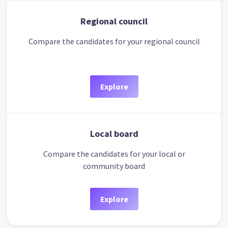
Regional council
Compare the candidates for your regional council
Explore
Local board
Compare the candidates for your local or
community board
Explore