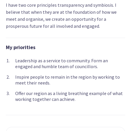
I have two core principles transparency and symbiosis. I
believe that when they are at the foundation of how we
meet and organise, we create an opportunity for a
prosperous future for all involved and engaged.
My priorities
Leadership as a service to community. Form an
engaged and humble team of councillors.
Inspire people to remain in the region by working to
meet their needs.
Offer our region as a living breathing example of what
working together can achieve.