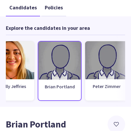
Candidates
Policies
Explore the candidates in your area
Molly Jeffries
Peter Zimmer
Brian Portland
Brian Portland