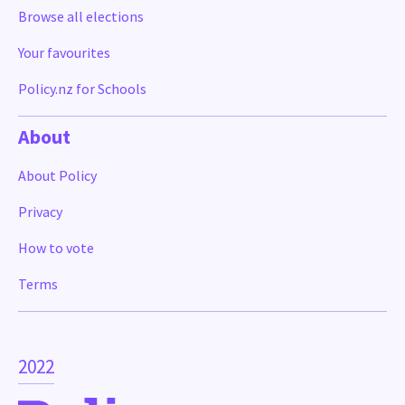
Browse all elections
Your favourites
Policy.nz for Schools
About
About Policy
Privacy
How to vote
Terms
2022