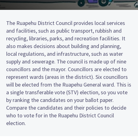
The Ruapehu District Council provides local services
and facilities, such as public transport, rubbish and
recycling, libraries, parks, and recreation facilities. It
also makes decisions about building and planning,
local regulations, and infrastructure, such as water
supply and sewerage. The council is made up of nine
councillors and the mayor. Councillors are elected to
represent wards (areas in the district). Six councillors
will be elected from the Ruapehu General ward. This is
a single transferable vote (STV) election, so you vote
by ranking the candidates on your ballot paper.
Compare the candidates and their policies to decide
who to vote for in the Ruapehu District Council
election.