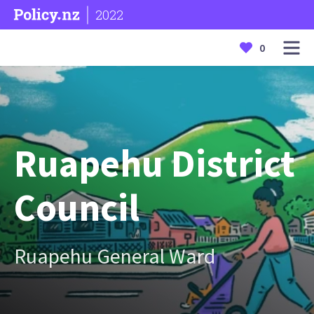
2022
0
Ruapehu District
Council
Ruapehu General Ward