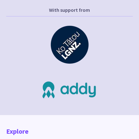
With support from
Explore