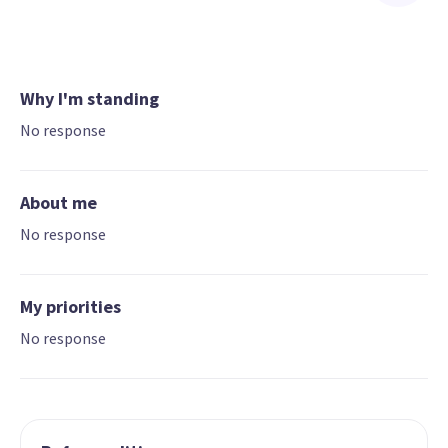
Why I'm standing
No response
About me
No response
My priorities
No response