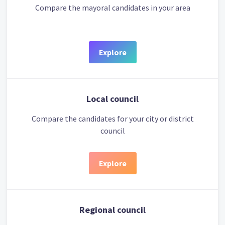
Compare the mayoral candidates in your area
Explore
Local council
Compare the candidates for your city or district
council
Explore
Regional council