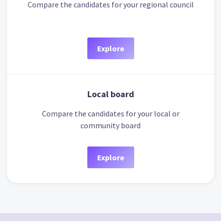
Compare the candidates for your regional council
Explore
Local board
Compare the candidates for your local or
community board
Explore