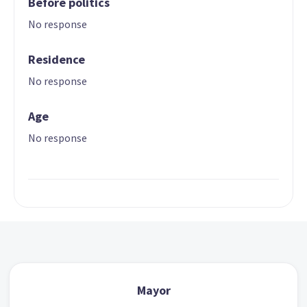
Before politics
No response
Residence
No response
Age
No response
Mayor