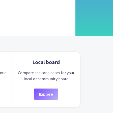
Local board
your
Compare the candidates for your
local or community board
Explore