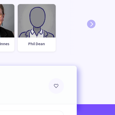
Innes
Phil Dean