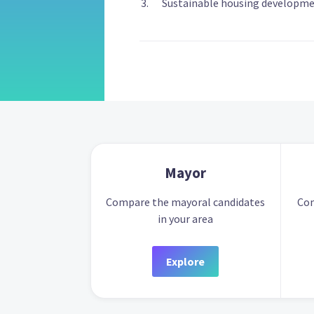
Sustainable housing developmen
Mayor
Compare the mayoral candidates
Com
in your area
Explore