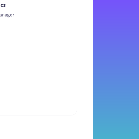
ics
anager
t