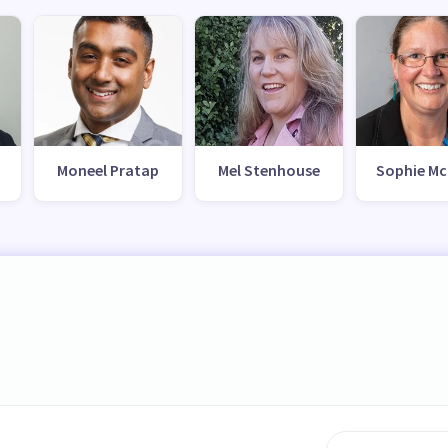
Moneel Pratap
Mel Stenhouse
Sophie Mc