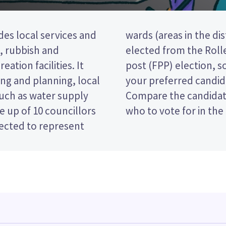
des local services and
ee councillors will be
t, rubbish and
a first past the
eation facilities. It
 ticking the name of
ng and planning, local
 your ballot paper.
such as water supply
 policies to decide
 up of 10 councillors
who to vote for in the
lected to represent