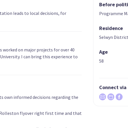
Before polit
ation leads to local decisions, for
Programme M
Residence
Selwyn Distric
s worked on major projects for over 40
Age
University. I can bring this experience to
58
Connect via
s own informed decisions regarding the
lleston flyover right first time and that