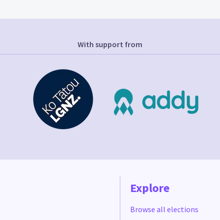
With support from
Explore
Browse all elections