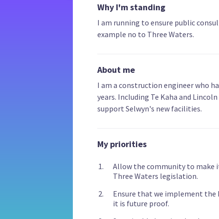
Why I'm standing
I am running to ensure public consult
example no to Three Waters.
About me
I am a construction engineer who ha
years. Including Te Kaha and Lincoln 
support Selwyn's new facilities.
My priorities
Allow the community to make it
Three Waters legislation.
Ensure that we implement the Ro
it is future proof.