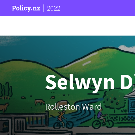
2022
Selwyn Di
Rolleston Ward