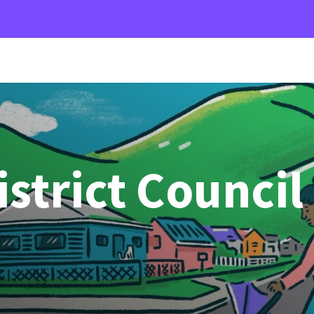
strict Council