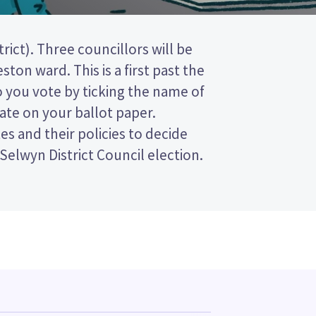
 Selwyn District Council election.