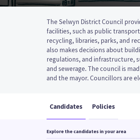
The Selwyn District Council provi
wards (areas in the district). Thr
facilities, such as public transpor
elected from the Rolleston ward. This is 
recycling, libraries, parks, and recr
post (FPP) election, so you vote by
also makes decisions about buildi
your preferred candidate on
regulations, and infrastructure, 
Compare the candidates and their
and sewerage. The council is made
and the mayor. Councillors are e
Candidates
Policies
Explore the candidates in your area