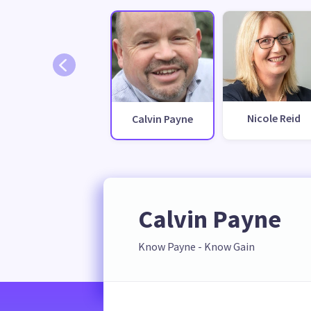
Nicole Reid
Calvin Payne
Calvin Payne
Know Payne - Know Gain