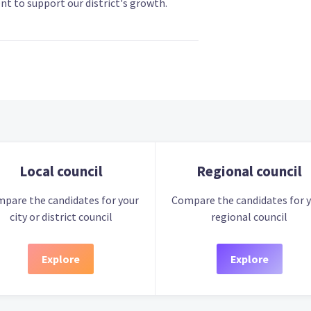
t to support our district's growth.
Local council
Regional council
pare the candidates for your
Compare the candidates for 
city or district council
regional council
Explore
Explore