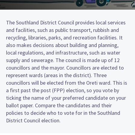
The Southland District Council provides local services
and facilities, such as public transport, rubbish and
recycling, libraries, parks, and recreation facilities. It
also makes decisions about building and planning,
local regulations, and infrastructure, such as water
supply and sewerage. The council is made up of 12
councillors and the mayor. Councillors are elected to
represent wards (areas in the district). Three
councillors will be elected from the Oreti ward. This is
a first past the post (FPP) election, so you vote by
ticking the name of your preferred candidate on your
ballot paper. Compare the candidates and their
policies to decide who to vote for in the Southland
District Council election.