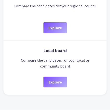
Compare the candidates for your regional council
Explore
Local board
Compare the candidates for your local or
community board
Explore