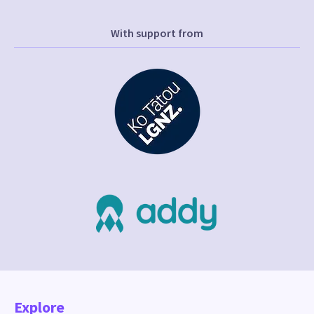
With support from
Explore