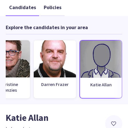
Candidates
Policies
Explore the candidates in your area
Christine
Darren Frazer
Katie Allan
Menzies
Katie Allan