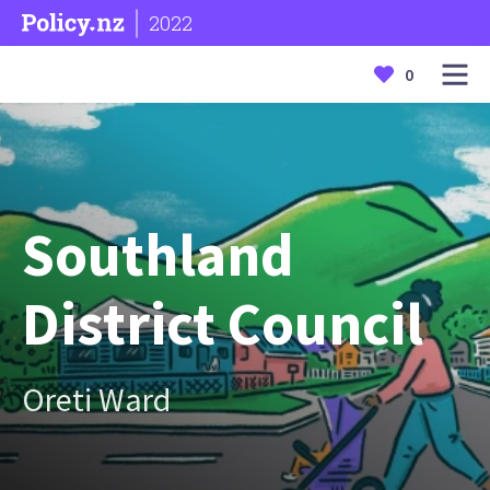
2022
0
Southland
District Council
Oreti Ward