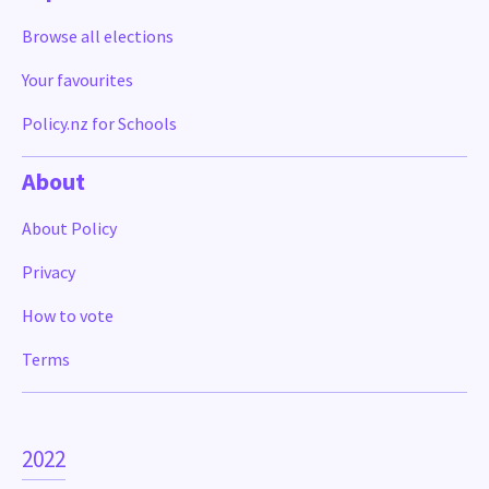
Browse all elections
Your favourites
Policy.nz for Schools
About
About Policy
Privacy
How to vote
Terms
2022