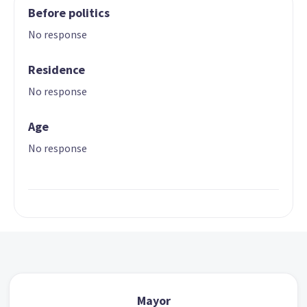
Before politics
No response
Residence
No response
Age
No response
Mayor