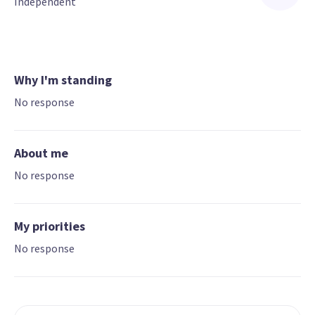
Independent
Why I'm standing
No response
About me
No response
My priorities
No response