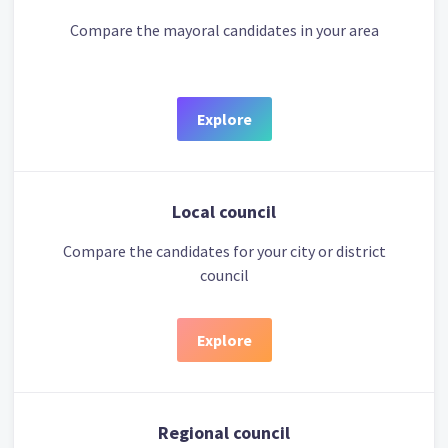
Compare the mayoral candidates in your area
Explore
Local council
Compare the candidates for your city or district
council
Explore
Regional council