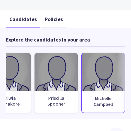
Candidates
Policies
Explore the candidates in your area
Oriwia
Priscilla
Michelle
Wanakore
Spooner
Campbell