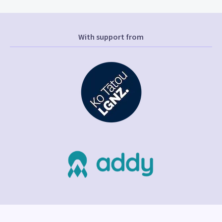
With support from