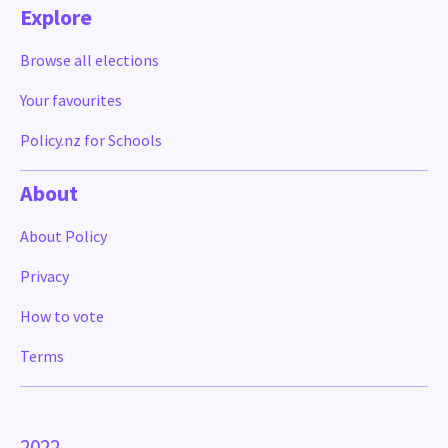
Explore
Browse all elections
Your favourites
Policy.nz for Schools
About
About Policy
Privacy
How to vote
Terms
2022