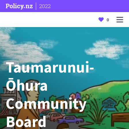
2022
0
Taumarunui-
Ōhura
Community
Board