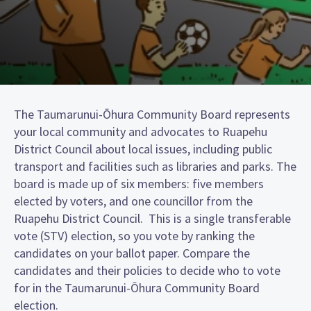
The Taumarunui-Ōhura Community Board represents
your local community and advocates to Ruapehu
District Council about local issues, including public
transport and facilities such as libraries and parks. The
board is made up of six members: five members
elected by voters, and one councillor from the
Ruapehu District Council. This is a single transferable
vote (STV) election, so you vote by ranking the
candidates on your ballot paper. Compare the
candidates and their policies to decide who to vote
for in the Taumarunui-Ōhura Community Board
election.