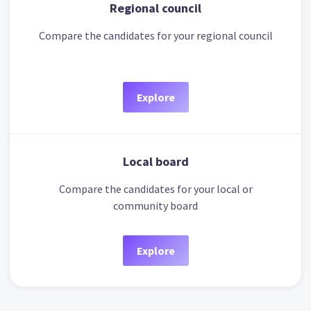
Regional council
Compare the candidates for your regional council
Explore
Local board
Compare the candidates for your local or
community board
Explore