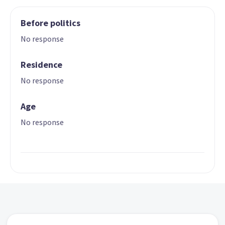
Before politics
No response
Residence
No response
Age
No response