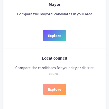
Mayor
Compare the mayoral candidates in your area
Explore
Local council
Compare the candidates for your city or district
council
Explore