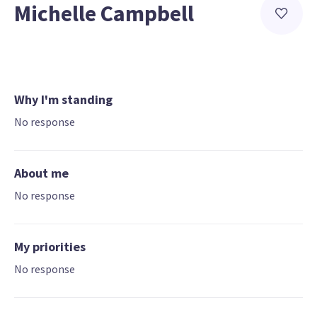
Michelle Campbell
Why I'm standing
No response
About me
No response
My priorities
No response