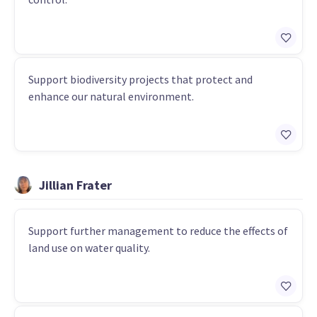
Support biodiversity projects that protect and
enhance our natural environment.
Jillian Frater
Support further management to reduce the effects of
land use on water quality.