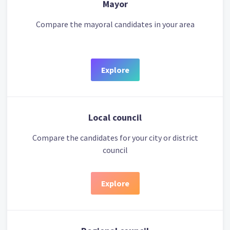
Mayor
Compare the mayoral candidates in your area
Explore
Local council
Compare the candidates for your city or district
council
Explore