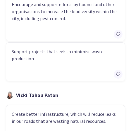
Encourage and support efforts by Council and other
organisations to increase the biodiversity within the
city, including pest control.
Support projects that seek to minimise waste
production.
Vicki Tahau Paton
Create better infrastructure, which will reduce leaks
in our roads that are wasting natural resources.