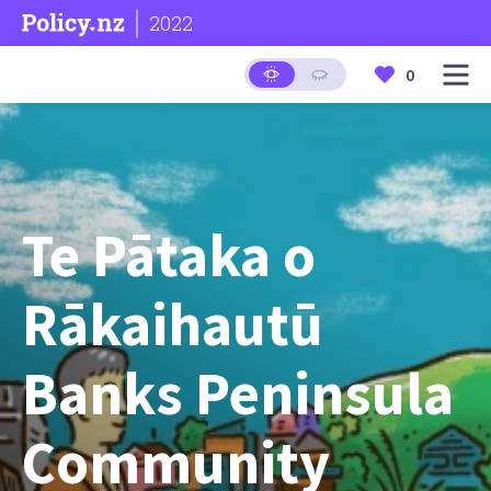
2022
0
Te Pātaka o
Rākaihautū
Banks Peninsula
Community