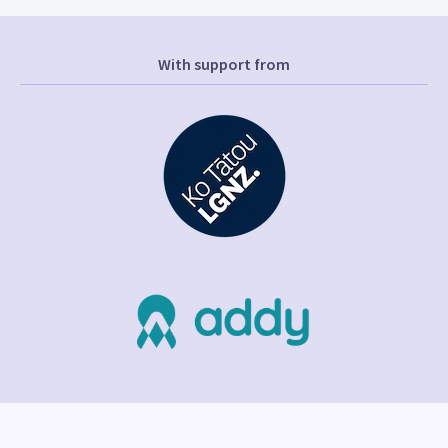
With support from