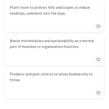
Plant more to protect hills and slopes to reduce
landslips, sediment into the bays.
Waste minimisation and sustainability as a normal
part of business or organisation function.
Predator and pest control to allow biodiversity to
thrive.