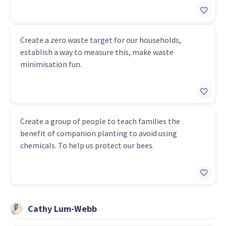
Create a zero waste target for our households,
establish a way to measure this, make waste
minimisation fun.
Create a group of people to teach families the
benefit of companion planting to avoid using
chemicals. To help us protect our bees.
Cathy Lum-Webb