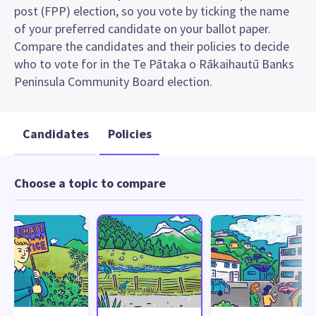
post (FPP) election, so you vote by ticking the name
of your preferred candidate on your ballot paper.
Compare the candidates and their policies to decide
who to vote for in the Te Pātaka o Rākaihautū Banks
Peninsula Community Board election.
Candidates
Policies
Choose a topic to compare