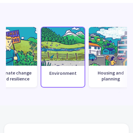
Climate change
Housing and
Environment
and resilience
planning