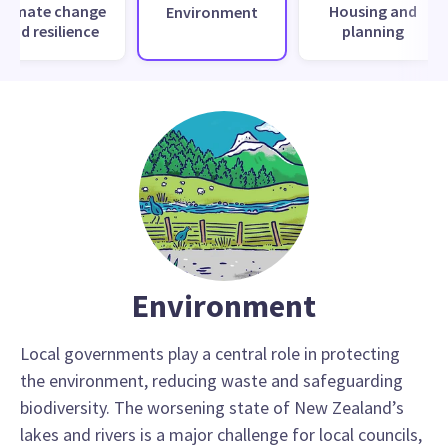
Climate change
Housing and
Environment
and resilience
planning
Environment
Local governments play a central role in protecting
the environment, reducing waste and safeguarding
biodiversity. The worsening state of New Zealand’s
lakes and rivers is a major challenge for local councils,