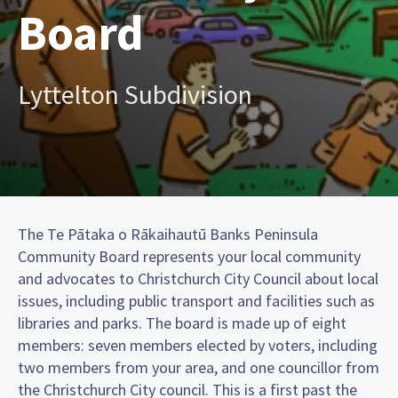
Board
Lyttelton Subdivision
The Te Pātaka o Rākaihautū Banks Peninsula
Community Board represents your local community
and advocates to Christchurch City Council about local
issues, including public transport and facilities such as
libraries and parks. The board is made up of eight
members: seven members elected by voters, including
two members from your area, and one councillor from
the Christchurch City council. This is a first past the