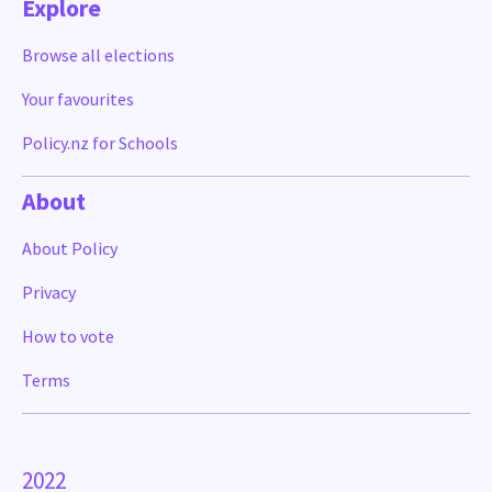
Explore
Browse all elections
Your favourites
Policy.nz for Schools
About
About Policy
Privacy
How to vote
Terms
2022