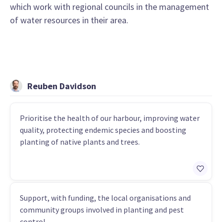
which work with regional councils in the management
of water resources in their area.
Reuben Davidson
Prioritise the health of our harbour, improving water
quality, protecting endemic species and boosting
planting of native plants and trees.
Support, with funding, the local organisations and
community groups involved in planting and pest
control.