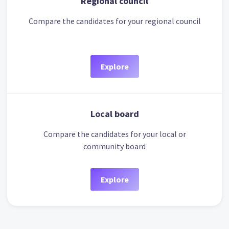
Regional council
Compare the candidates for your regional council
Explore
Local board
Compare the candidates for your local or
community board
Explore