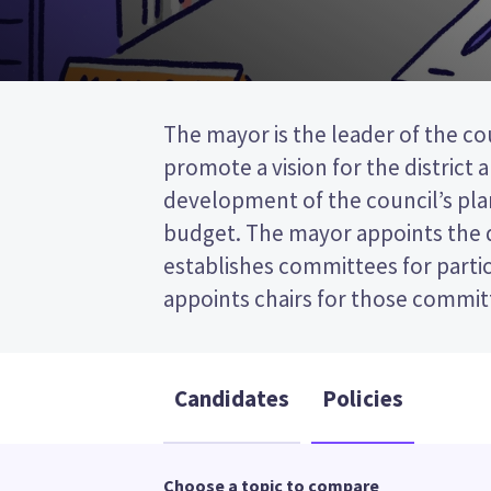
The mayor is the leader of the coun
the post (FPP) election, so you 
promote a vision for the district 
name of your preferred candidate on your
development of the council’s plan
Compare the candidates and their po
budget. The mayor appoints the
who to vote for in the Thames-Coro
establishes committees for partic
appoints chairs for those committees. This is a fi
Candidates
Policies
Choose a topic to compare