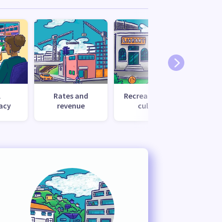
l
Rates and
Recreation and
Tr
acy
revenue
culture