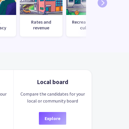
l
Rates and
Recreation and
Tr
acy
revenue
culture
Local board
your
Compare the candidates for your
local or community board
Explore