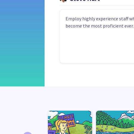
Employ highly experience staff w
become the most proficient ever.