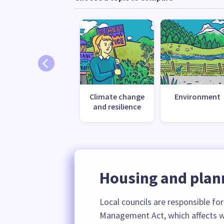
Climate change
Environment
and resilience
Housing and plan
Local councils are responsible fo
Management Act, which affects w