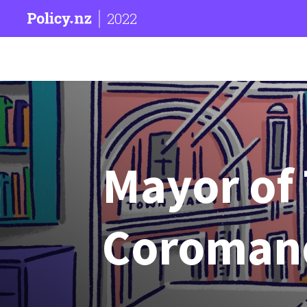
2022
Mayor of
Coroman