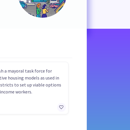
sh a mayoral task force for
tive housing models as used in
istricts to set up viable options
 income workers.