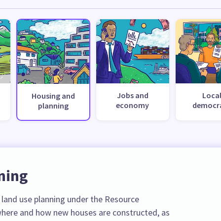
Jobs and
Loca
Housing and
economy
democr
planning
ning
r land use planning under the Resource
here and how new houses are constructed, as