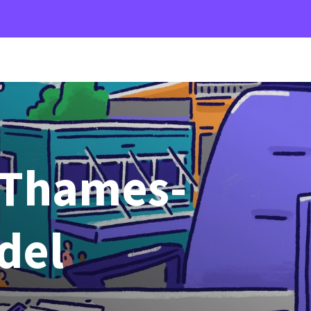
 Thames-
del