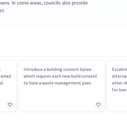
towns. In some areas, councils also provide
st.
.
Introduce a building consent bylaw
Establi
lished
which requires each new build consent
alterna
nd
to have a waste management plan.
other d
for low