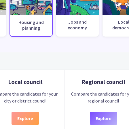
Jobs and
Loca
Housing and
economy
democr
planning
Local council
Regional council
pare the candidates for your
Compare the candidates for 
city or district council
regional council
Explore
Explore