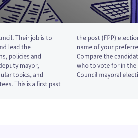
cil. Their job is to
vote by ticking the
and lead the
 ballot paper.
s, policies and
licies to decide
 deputy mayor,
mandel District
ular topics, and
Council mayoral elect
rst past