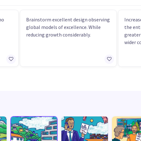
ho
Brainstorm excellent design observing
Increas
global models of excellence. While
the ent
reducing growth considerably.
greater
wider c