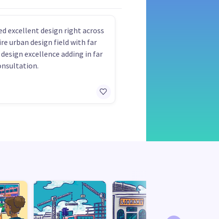
ed excellent design right across
ire urban design field with far
 design excellence adding in far
onsultation.