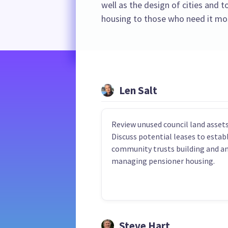
well as the design of cities and 
housing to those who need it mo
Len Salt
Review unused council land assets
Discuss potential leases to estab
community trusts building and a
managing pensioner housing.
Steve Hart