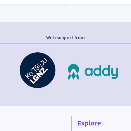
With support from
Explore