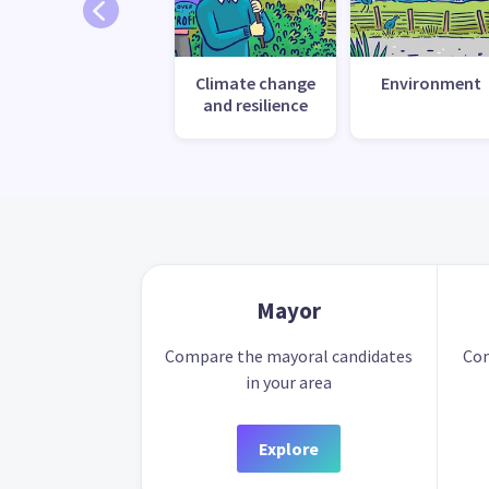
Climate change
Environment
and resilience
Mayor
Compare the mayoral candidates
Com
in your area
Explore