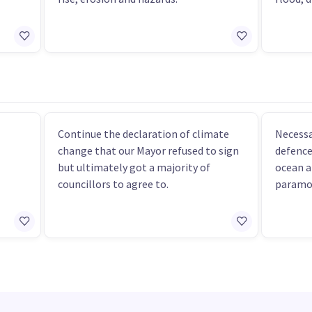
Continue the declaration of climate
Necessa
change that our Mayor refused to sign
defence
but ultimately got a majority of
ocean a
councillors to agree to.
paramo