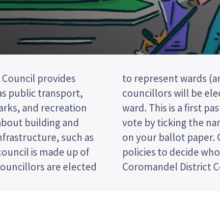
Council provides
e district). Two
 as public transport,
m the South Eastern
parks, and recreation
(FPP) election, so you
 about building and
preferred candidate
nfrastructure, such as
e candidates and their
ouncil is made up of
 for in the Thames-
ouncillors are elected
Coromandel District C