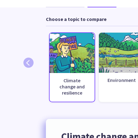
Choose a topic to compare
Environment
Climate
change and
resilience
Climate change an