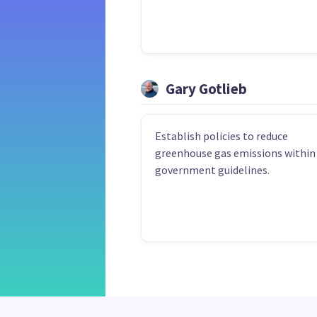
Gary Gotlieb
Establish policies to reduce
greenhouse gas emissions within
government guidelines.