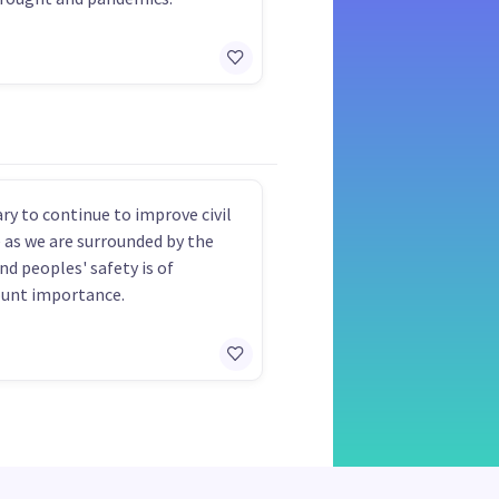
ry to continue to improve civil
 as we are surrounded by the
nd peoples' safety is of
unt importance.