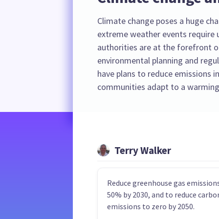
Climate change poses a huge cha
extreme weather events require u
authorities are at the forefront o
environmental planning and regula
have plans to reduce emissions in
communities adapt to a warming
Terry Walker
Reduce greenhouse gas emissions
50% by 2030, and to reduce carbo
emissions to zero by 2050.