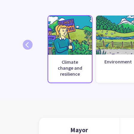
Environment
Climate
change and
resilience
Mayor