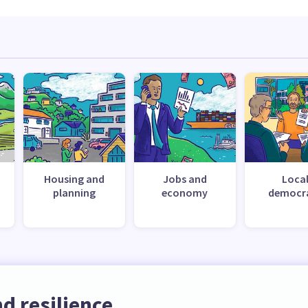
Housing and
Jobs and
Loca
planning
economy
democr
d resilience