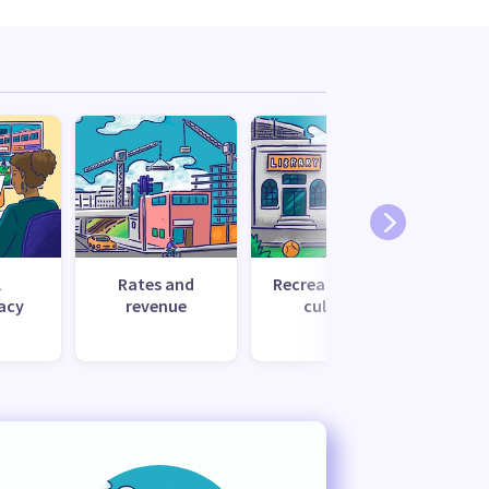
l
Rates and
Recreation and
Tr
acy
revenue
culture