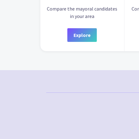
Compare the mayoral candidates
Com
in your area
Explore