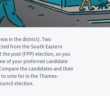
ouncil election.