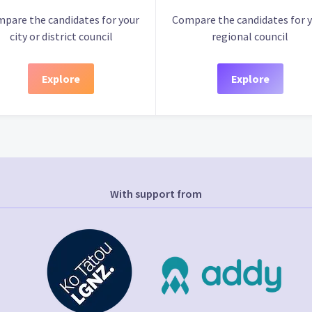
pare the candidates for your
Compare the candidates for 
city or district council
regional council
Explore
Explore
With support from