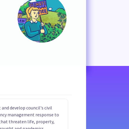
 and develop council's civil
ncy management response to
that threaten life, property,
drought and pandemics.