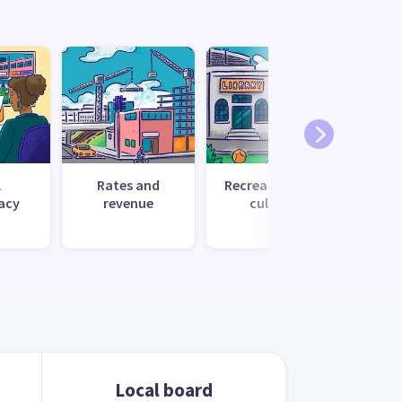
l
Rates and
Recreation and
Tr
acy
revenue
culture
Local board