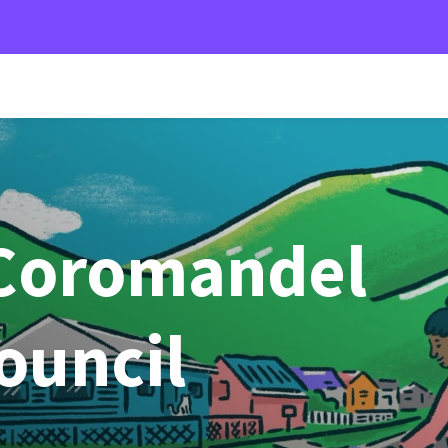
Coromandel
Council