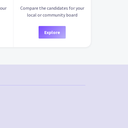
your
Compare the candidates for your
local or community board
Explore