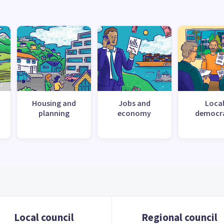
Housing and
Jobs and
Loca
planning
economy
democr
Local council
Regional council