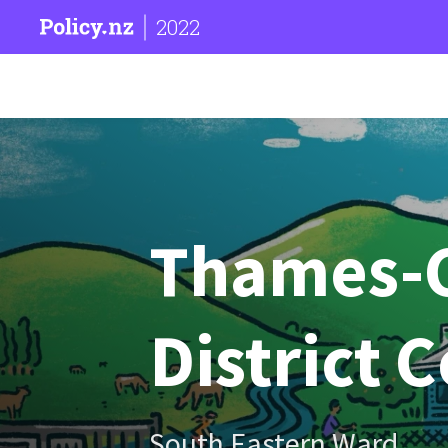
2022
Thames-
District 
South Eastern Ward