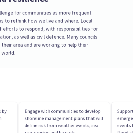
llenge for communities as more frequent
s to rethink how we live and where. Local
f efforts to respond, with responsibilities for
tion, as well as civil defence. Many councils
 their area and are working to help their
 world.
 by
Engage with communities to develop
Support
n
shoreline management plans that will
emerge
define risk from weather events, sea
events 
rise, erosion and hazards.
flood, 