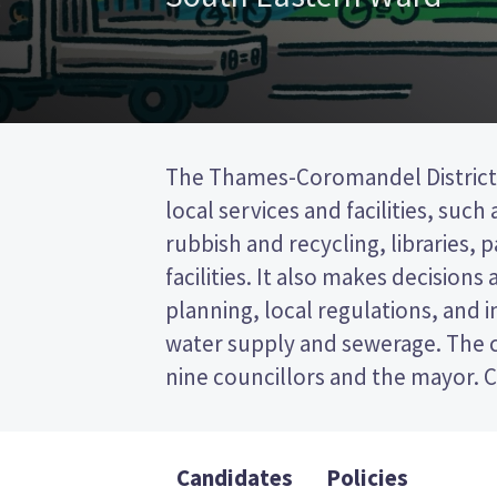
The Thames-Coromandel District 
to represent wards (areas in th
local services and facilities, such
councillors will be elected fro
rubbish and recycling, libraries, 
ward. This is a first past the post 
facilities. It also makes decisions
vote by ticking the name of your 
planning, local regulations, and i
on your ballot paper. Compare th
water supply and sewerage. The c
policies to decide who to vote
nine councillors and the mayor. C
Candidates
Policies