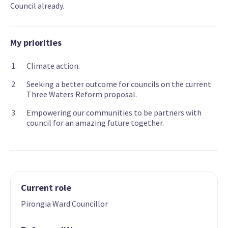
Council already.
My priorities
Climate action.
Seeking a better outcome for councils on the current
Three Waters Reform proposal.
Empowering our communities to be partners with
council for an amazing future together.
Current role
Pirongia Ward Councillor