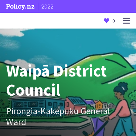
2022
0
Waipā District
Council
Pirongia-Kakepuku General
Ward