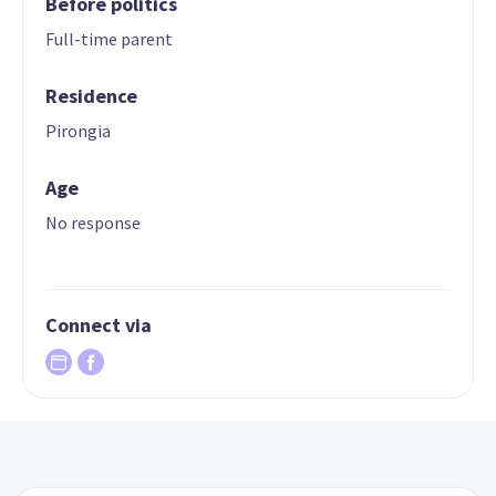
Before politics
Full-time parent
Residence
Pirongia
Age
No response
Connect via