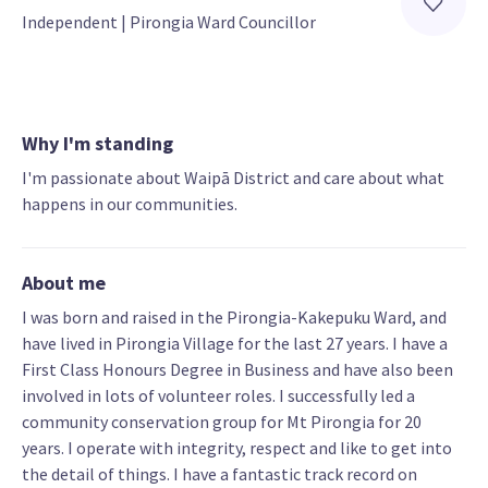
Independent
 | 
Pirongia Ward Councillor
Why I'm standing
I'm passionate about Waipā District and care about what
happens in our communities.
About me
I was born and raised in the Pirongia-Kakepuku Ward, and
have lived in Pirongia Village for the last 27 years. I have a
First Class Honours Degree in Business and have also been
involved in lots of volunteer roles. I successfully led a
community conservation group for Mt Pirongia for 20
years. I operate with integrity, respect and like to get into
the detail of things. I have a fantastic track record on