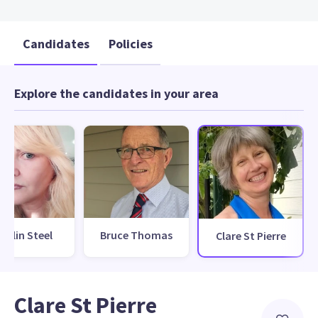
Candidates
Policies
Explore the candidates in your area
orilin Steel
Bruce Thomas
Clare St Pierre
Clare St Pierre