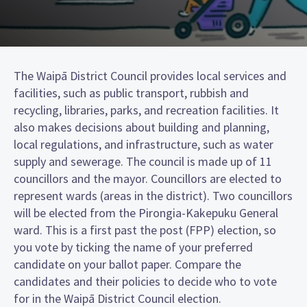
The Waipā District Council provides local services and
facilities, such as public transport, rubbish and
recycling, libraries, parks, and recreation facilities. It
also makes decisions about building and planning,
local regulations, and infrastructure, such as water
supply and sewerage. The council is made up of 11
councillors and the mayor. Councillors are elected to
represent wards (areas in the district). Two councillors
will be elected from the Pirongia-Kakepuku General
ward. This is a first past the post (FPP) election, so
you vote by ticking the name of your preferred
candidate on your ballot paper. Compare the
candidates and their policies to decide who to vote
for in the Waipā District Council election.