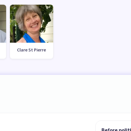
Clare St Pierre
Before polit