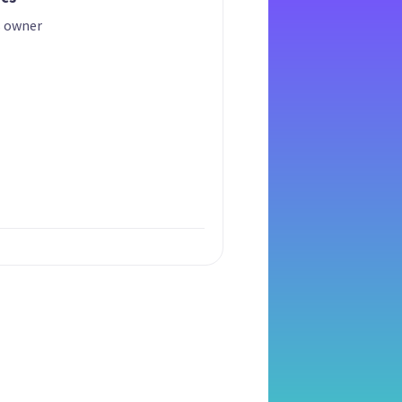
s owner