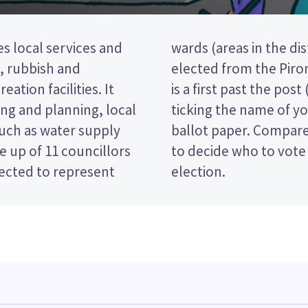
es local services and
o councillors will be
t, rubbish and
eral ward. This
eation facilities. It
tion, so you vote by
ng and planning, local
red candidate on your
such as water supply
es and their policies
 up of 11 councillors
Waipā District Council
lected to represent
election.