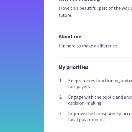
I love this beautiful part of the worl
future.
About me
I'm here to make a difference.
My priorities
Keep services functioning and 
ratepayers.
Engage with the public and enc
decision-making.
Improve the transparency, acco
local government.