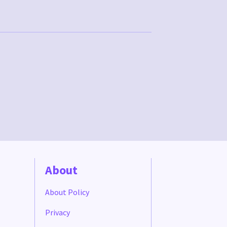
About
About Policy
Privacy