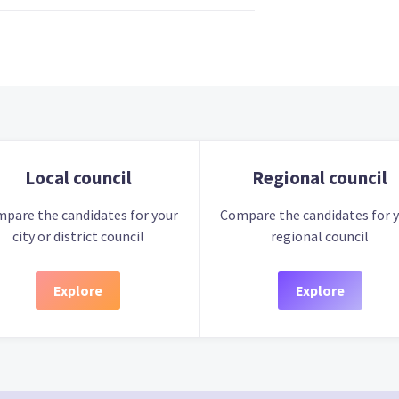
Local council
Regional council
pare the candidates for your
Compare the candidates for 
city or district council
regional council
Explore
Explore