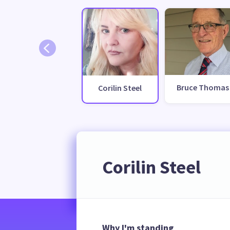
Bruce Thomas
Corilin Steel
Corilin Steel
Why I'm standing