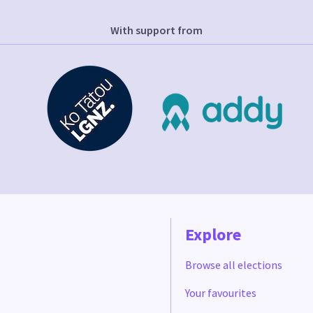
With support from
Explore
Browse all elections
Your favourites