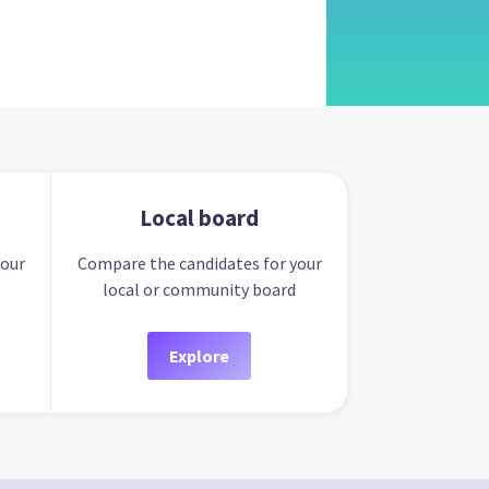
Local board
your
Compare the candidates for your
local or community board
Explore