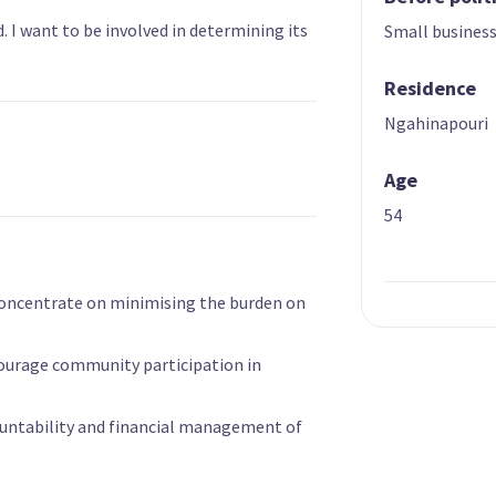
d. I want to be involved in determining its
Small busines
Residence
Ngahinapouri
Age
54
concentrate on minimising the burden on
ourage community participation in
untability and financial management of