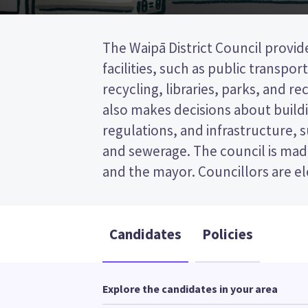
The Waipā District Council provid
wards (areas in the district). Tw
facilities, such as public transpor
elected from the Pirongia-Kakepuku Gen
recycling, libraries, parks, and recr
is a first past the post (FPP) elec
also makes decisions about buildi
ticking the name of your prefer
regulations, and infrastructure, 
ballot paper. Compare the candidat
and sewerage. The council is made
to decide who to vote for in the 
and the mayor. Councillors are e
Candidates
Policies
Explore the candidates in your area