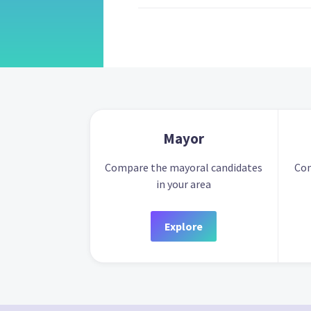
Mayor
Compare the mayoral candidates
Com
in your area
Explore