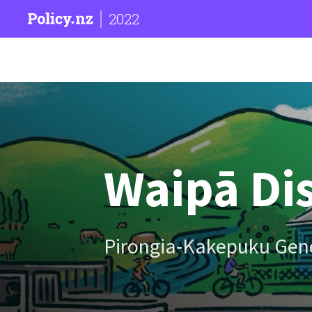
2022
Waipā Dis
Pirongia-Kakepuku Gen