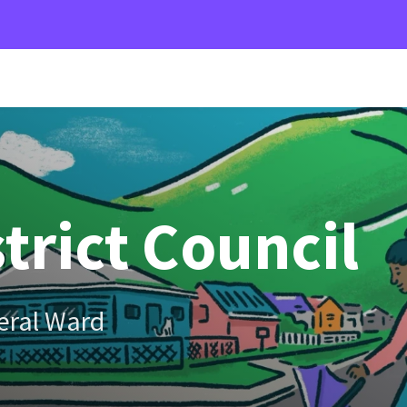
trict Council
eral Ward