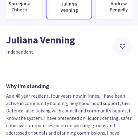
Shreejana
Andrew
Juliana
Chhetri
Pengelly
Venning
Juliana Venning
Independent
Why I'm standing
As a 40 year resident, four years now in Innes, I have been
active in community building, neighbourhood support, Civil
Defence, also liaising with council and community boards, I
know the system. I have presented on liquor licensing, safer
cohesive communities, been on working groups and
addressed tribunals and planning commissions. I have