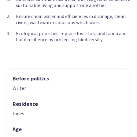
sustainable living and support one another.
Ensure clean water and efficiencies in drainage, clean
rivers, wastewater solutions which work.
Ecological priorities: replace lost flora and fauna and
build resilience by protecting biodiversity.
Before politics
Writer
Residence
Innes
Age