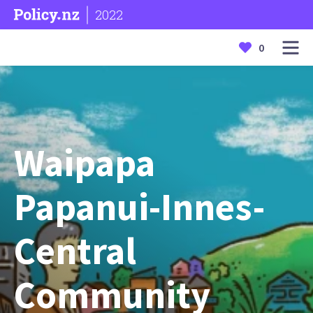
2022
0
Waipapa
Papanui-Innes-
Central
Community