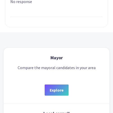
No response
Mayor
Compare the mayoral candidates in your area
Explore