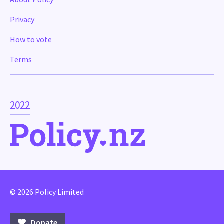
Privacy
How to vote
Terms
2022
© 2026 Policy Limited
Donate