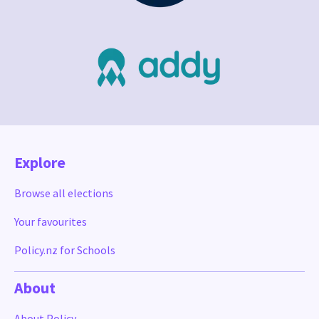
Explore
Browse all elections
Your favourites
Policy.nz for Schools
About
About Policy