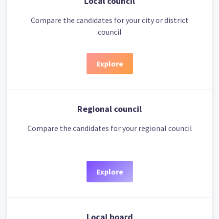
Local council
Compare the candidates for your city or district
council
Explore
Regional council
Compare the candidates for your regional council
Explore
Local board