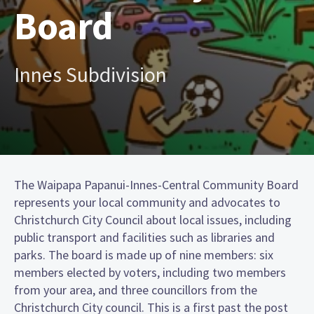
Board
Innes Subdivision
The Waipapa Papanui-Innes-Central Community Board
represents your local community and advocates to
Christchurch City Council about local issues, including
public transport and facilities such as libraries and
parks. The board is made up of nine members: six
members elected by voters, including two members
from your area, and three councillors from the
Christchurch City council. This is a first past the post