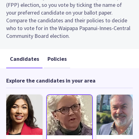
(FPP) election, so you vote by ticking the name of
your preferred candidate on your ballot paper.
Compare the candidates and their policies to decide
who to vote for in the Waipapa Papanui-Innes-Central
Community Board election.
Candidates
Policies
Explore the candidates in your area