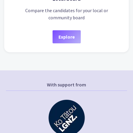
Compare the candidates for your local or
community board
Explore
With support from