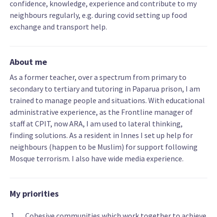
confidence, knowledge, experience and contribute to my
neighbours regularly, e.g. during covid setting up food
exchange and transport help.
About me
As a former teacher, over a spectrum from primary to
secondary to tertiary and tutoring in Paparua prison, I am
trained to manage people and situations. With educational
administrative experience, as the Frontline manager of
staff at CPIT, now ARA, I am used to lateral thinking,
finding solutions. As a resident in Innes I set up help for
neighbours (happen to be Muslim) for support following
Mosque terrorism. I also have wide media experience.
My priorities
Cohesive communities which work together to achieve