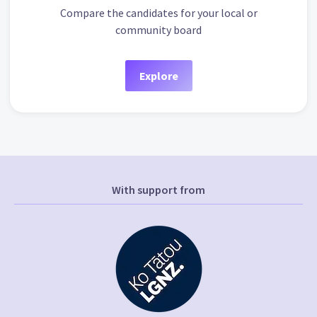
Compare the candidates for your local or
community board
Explore
With support from