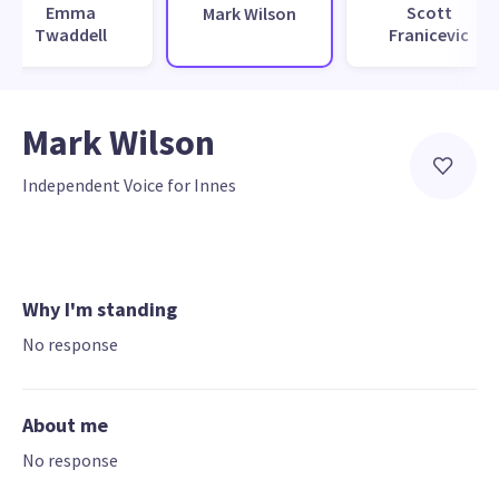
Emma
Scott
Mark Wilson
Twaddell
Franicevic
Mark Wilson
Independent Voice for Innes
Why I'm standing
No response
About me
No response