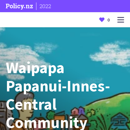
2022
0
Waipapa
Papanui-Innes-
Central
Community