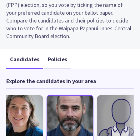
(FPP) election, so you vote by ticking the name of
your preferred candidate on your ballot paper.
Compare the candidates and their policies to decide
who to vote for in the Waipapa Papanui-Innes-Central
Community Board election.
Candidates
Policies
Explore the candidates in your area