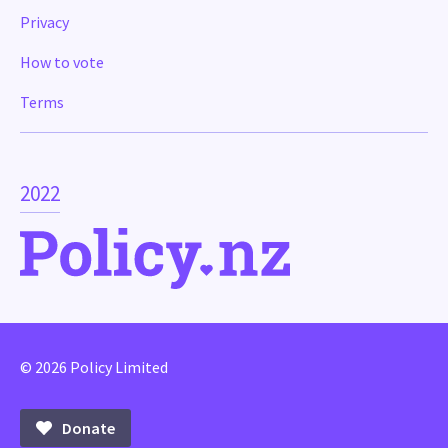
Privacy
How to vote
Terms
2022
© 2026 Policy Limited
Donate