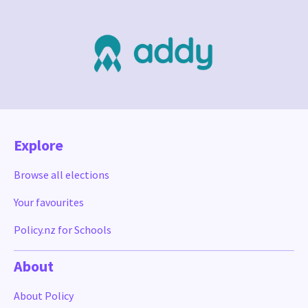
Explore
Browse all elections
Your favourites
Policy.nz for Schools
About
About Policy