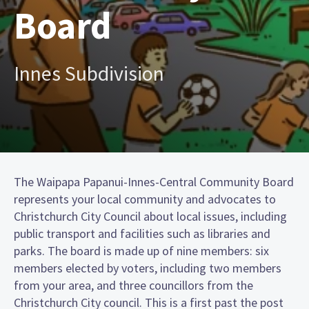
Board
Innes Subdivision
The Waipapa Papanui-Innes-Central Community Board
represents your local community and advocates to
Christchurch City Council about local issues, including
public transport and facilities such as libraries and
parks. The board is made up of nine members: six
members elected by voters, including two members
from your area, and three councillors from the
Christchurch City council. This is a first past the post