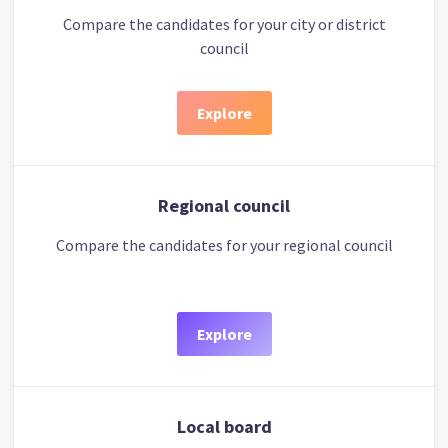
Compare the candidates for your city or district
council
Explore
Regional council
Compare the candidates for your regional council
Explore
Local board