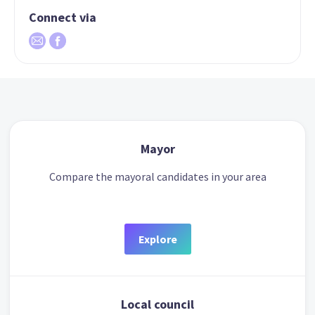
Connect via
Mayor
Compare the mayoral candidates in your area
Explore
Local council