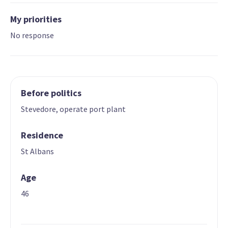
My priorities
No response
Before politics
Stevedore, operate port plant
Residence
St Albans
Age
46