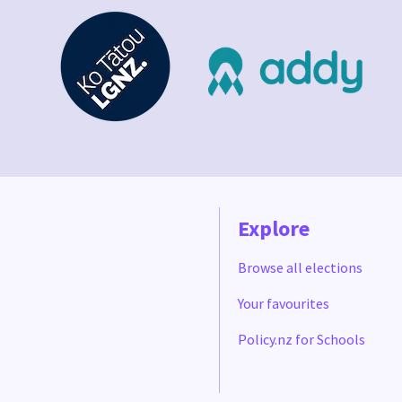
Explore
Browse all elections
Your favourites
Policy.nz for Schools