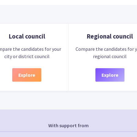
Local council
Regional council
pare the candidates for your
Compare the candidates for 
city or district council
regional council
Explore
Explore
With support from