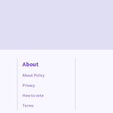
About
About Policy
Privacy
How to vote
Terms