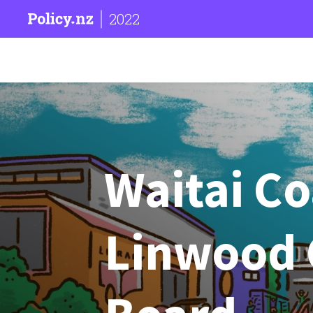
2022
Waitai C
Linwood