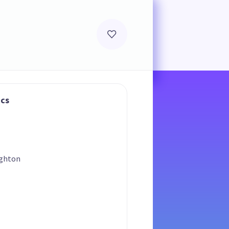
ics
ighton