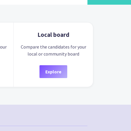
Local board
your
Compare the candidates for your
local or community board
Explore