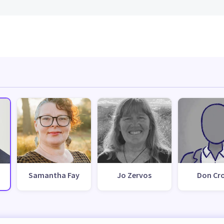
Samantha Fay
Jo Zervos
Don Cr