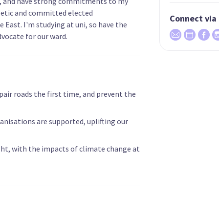
S, and have strong commitments to my
etic and committed elected
Connect via
 East. I'm studying at uni, so have the
dvocate for our ward.
epair roads the first time, and prevent the
nisations are supported, uplifting our
ght, with the impacts of climate change at