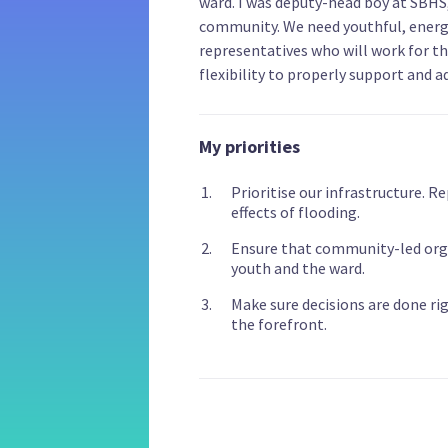
ward. I was deputy-head boy at SBH
community. We need youthful, energ
representatives who will work for the
flexibility to properly support and a
My priorities
Prioritise our infrastructure. R
effects of flooding.
Ensure that community-led orga
youth and the ward.
Make sure decisions are done ri
the forefront.