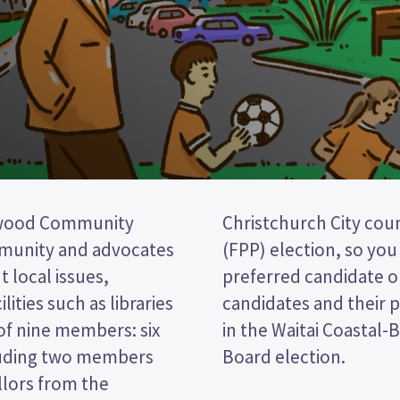
nwood Community
first past the post
mmunity and advocates
cking the name of your
 local issues,
per. Compare the
lities such as libraries
decide who to vote for
of nine members: six
-Linwood Community
luding two members
Board election.
llors from the