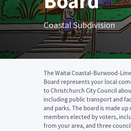
Board
Coastal Subdivision
The Waitai Coastal-Burwood-Li
Christchurch City council. This is a 
Board represents your local co
(FPP) election, so you vote by ti
to Christchurch City Council about
preferred candidate on your ballot pa
including public transport and faci
candidates and their policies to 
and parks. The board is made up 
in the Waitai Coastal-Burwood
members elected by voters, inc
from your area, and three counci