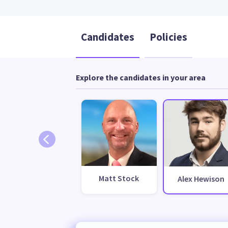
Candidates
Policies
Explore the candidates in your area
Matt Stock
Alex Hewison