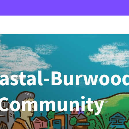
oastal-Burwoo
 Community