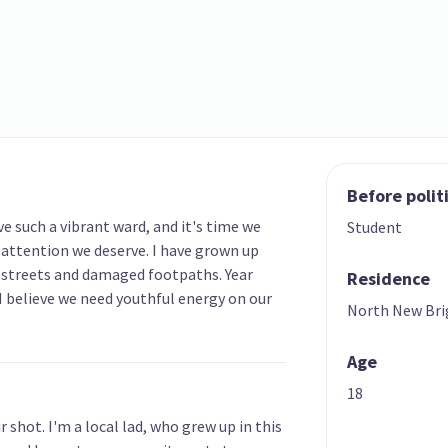
Before polit
e such a vibrant ward, and it's time we
Student
 attention we deserve. I have grown up
 streets and damaged footpaths. Year
Residence
d. I believe we need youthful energy on our
North New Br
Age
18
r shot. I'm a local lad, who grew up in this