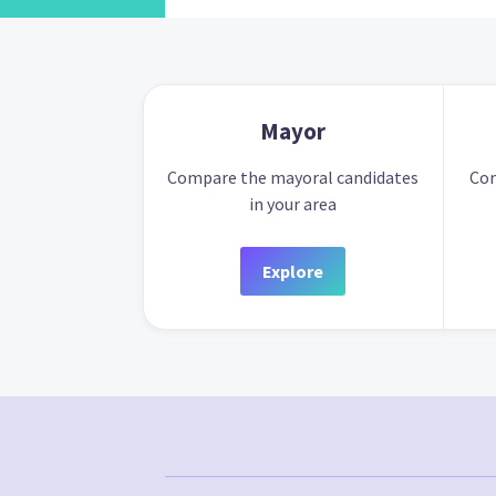
Mayor
Compare the mayoral candidates
Com
in your area
Explore