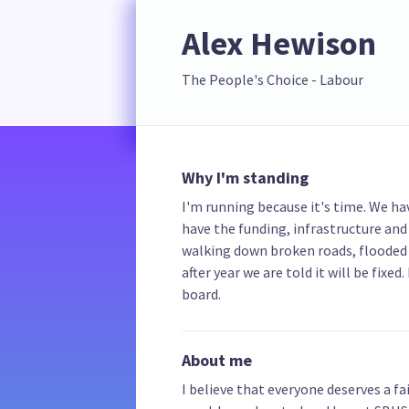
Alex Hewison
The People's Choice - Labour
Why I'm standing
I'm running because it's time. We hav
have the funding, infrastructure and
walking down broken roads, flooded
after year we are told it will be fixe
board.
About me
I believe that everyone deserves a fai