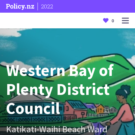
2022
0
Western Bay of
Plenty District
Council
Katikati-Waihi Beach Ward