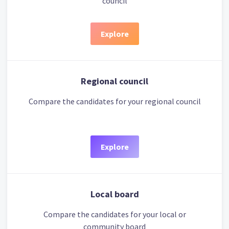
council
Explore
Regional council
Compare the candidates for your regional council
Explore
Local board
Compare the candidates for your local or
community board