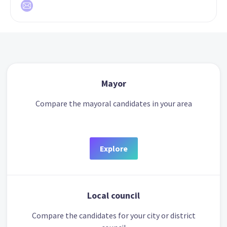
Mayor
Compare the mayoral candidates in your area
Explore
Local council
Compare the candidates for your city or district