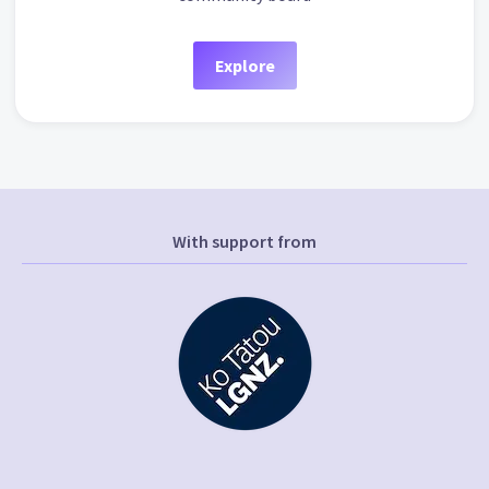
Explore
With support from