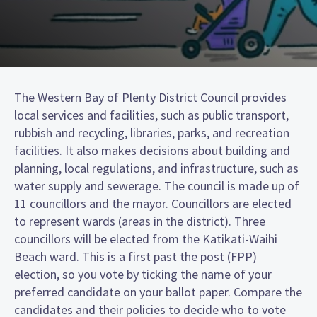
The Western Bay of Plenty District Council provides
local services and facilities, such as public transport,
rubbish and recycling, libraries, parks, and recreation
facilities. It also makes decisions about building and
planning, local regulations, and infrastructure, such as
water supply and sewerage. The council is made up of
11 councillors and the mayor. Councillors are elected
to represent wards (areas in the district). Three
councillors will be elected from the Katikati-Waihi
Beach ward. This is a first past the post (FPP)
election, so you vote by ticking the name of your
preferred candidate on your ballot paper. Compare the
candidates and their policies to decide who to vote