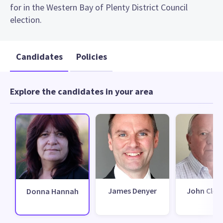
for in the Western Bay of Plenty District Council
election.
Candidates
Policies
Explore the candidates in your area
James Denyer
John Clem
Donna Hannah