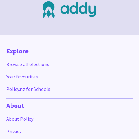
Explore
Browse all elections
Your favourites
Policy.nz for Schools
About
About Policy
Privacy