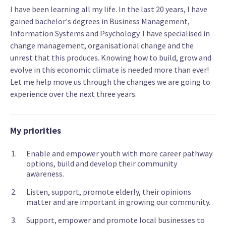
I have been learning all my life. In the last 20 years, I have
gained bachelor's degrees in Business Management,
Information Systems and Psychology. I have specialised in
change management, organisational change and the
unrest that this produces. Knowing how to build, grow and
evolve in this economic climate is needed more than ever!
Let me help move us through the changes we are going to
experience over the next three years.
My priorities
Enable and empower youth with more career pathway
options, build and develop their community
awareness.
Listen, support, promote elderly, their opinions
matter and are important in growing our community.
Support, empower and promote local businesses to