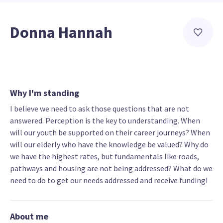
Donna Hannah
Why I'm standing
I believe we need to ask those questions that are not
answered. Perception is the key to understanding. When
will our youth be supported on their career journeys? When
will our elderly who have the knowledge be valued? Why do
we have the highest rates, but fundamentals like roads,
pathways and housing are not being addressed? What do we
need to do to get our needs addressed and receive funding!
About me