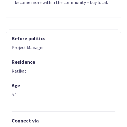
become more within the community – buy local.
Before politics
Project Manager
Residence
Katikati
Age
57
Connect via