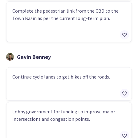
Complete the pedestrian link from the CBD to the
Town Basin as per the current long-term plan.
Gavin Benney
Continue cycle lanes to get bikes off the roads.
Lobby government for funding to improve major
intersections and congestion points.