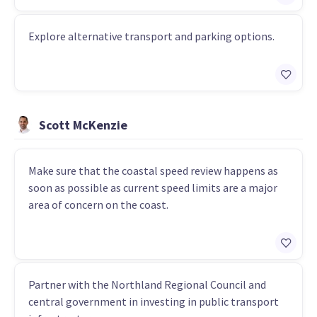
Explore alternative transport and parking options.
Scott McKenzie
Make sure that the coastal speed review happens as
soon as possible as current speed limits are a major
area of concern on the coast.
Partner with the Northland Regional Council and
central government in investing in public transport