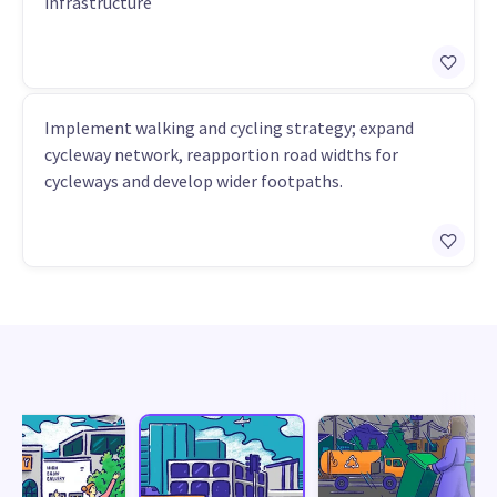
infrastructure
Implement walking and cycling strategy; expand
cycleway network, reapportion road widths for
cycleways and develop wider footpaths.