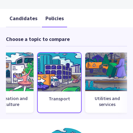
Candidates
Policies
Choose a topic to compare
ecreation and
Utilities and
Transport
culture
services