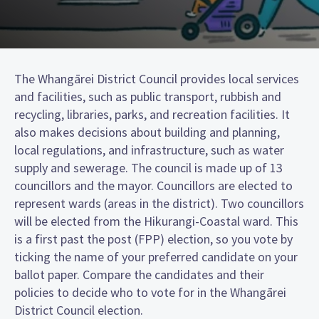
The Whangārei District Council provides local services
and facilities, such as public transport, rubbish and
recycling, libraries, parks, and recreation facilities. It
also makes decisions about building and planning,
local regulations, and infrastructure, such as water
supply and sewerage. The council is made up of 13
councillors and the mayor. Councillors are elected to
represent wards (areas in the district). Two councillors
will be elected from the Hikurangi-Coastal ward. This
is a first past the post (FPP) election, so you vote by
ticking the name of your preferred candidate on your
ballot paper. Compare the candidates and their
policies to decide who to vote for in the Whangārei
District Council election.