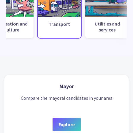
ecreation and
Utilities and
Transport
culture
services
Mayor
Compare the mayoral candidates in your area
Explore