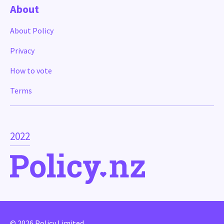
About
About Policy
Privacy
How to vote
Terms
2022
© 2026 Policy Limited