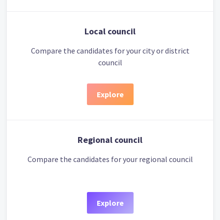
Local council
Compare the candidates for your city or district
council
Explore
Regional council
Compare the candidates for your regional council
Explore