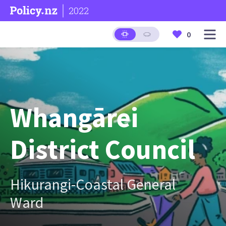
2022
0
Whangārei
District Council
Hikurangi-Coastal General
Ward