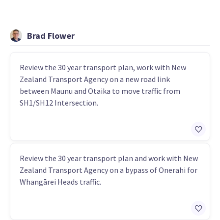
Brad Flower
Review the 30 year transport plan, work with New
Zealand Transport Agency on a new road link
between Maunu and Otaika to move traffic from
SH1/SH12 Intersection.
Review the 30 year transport plan and work with New
Zealand Transport Agency on a bypass of Onerahi for
Whangārei Heads traffic.