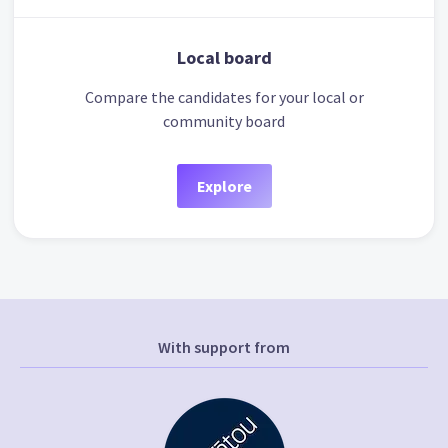
Local board
Compare the candidates for your local or
community board
Explore
With support from