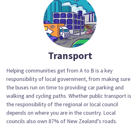
Transport
Helping communities get from A to B is a key
responsibility of local government, from making sure
the buses run on time to providing car parking and
walking and cycling paths. Whether public transport is
the responsibility of the regional or local council
depends on where you are in the country. Local
councils also own 87% of New Zealand’s roads.