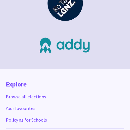
Explore
Browse all elections
Your favourites
Policy.nz for Schools