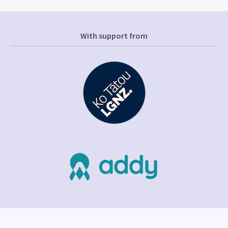
With support from