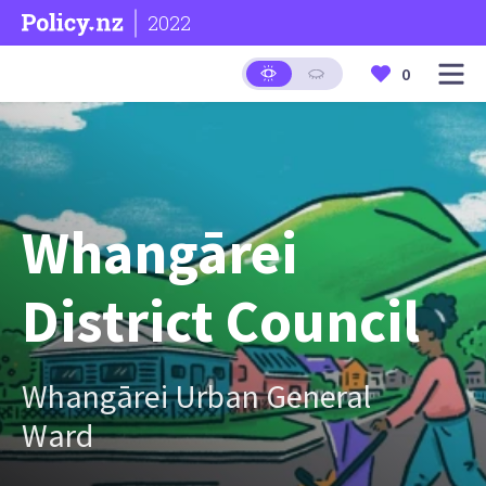
2022
0
Whangārei
District Council
Whangārei Urban General
Ward