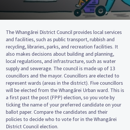
The Whangārei District Council provides local services
and facilities, such as public transport, rubbish and
recycling, libraries, parks, and recreation facilities. It
also makes decisions about building and planning,
local regulations, and infrastructure, such as water
supply and sewerage. The council is made up of 13
councillors and the mayor. Councillors are elected to
represent wards (areas in the district). Five councillors
will be elected from the Whangārei Urban ward. This is
a first past the post (FPP) election, so you vote by
ticking the name of your preferred candidate on your
ballot paper. Compare the candidates and their
policies to decide who to vote for in the Whangārei
District Council election.