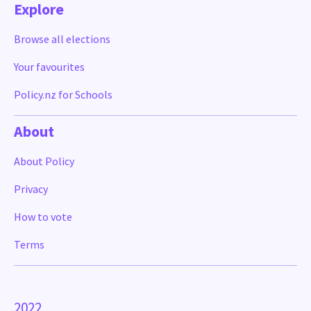
Explore
Browse all elections
Your favourites
Policy.nz for Schools
About
About Policy
Privacy
How to vote
Terms
2022