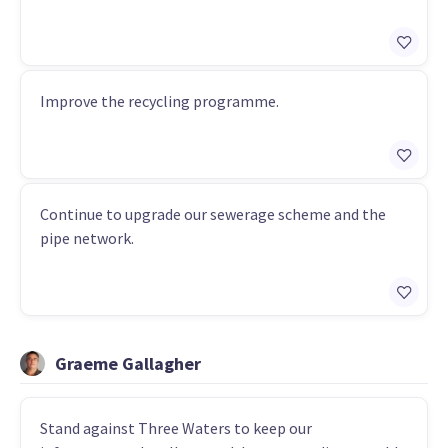
Improve the recycling programme.
Continue to upgrade our sewerage scheme and the
pipe network.
Graeme Gallagher
Stand against Three Waters to keep our