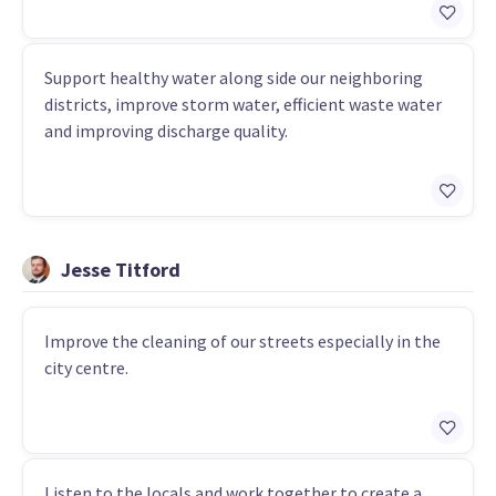
Support healthy water along side our neighboring
districts, improve storm water, efficient waste water
and improving discharge quality.
Jesse Titford
Improve the cleaning of our streets especially in the
city centre.
Listen to the locals and work together to create a