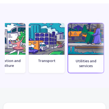
creation and
Transport
Utilities and
culture
services