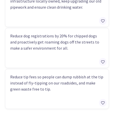
infrastructure locally owned, keep upgrading our old
pipework and ensure clean drinking water.
Reduce dog registrations by 20% for chipped dogs
and proactively get roaming dogs off the streets to
make a safer environment for all.
Reduce tip fees so people can dump rubbish at the tip
instead of fly-tipping on our roadsides, and make
green waste free to tip.