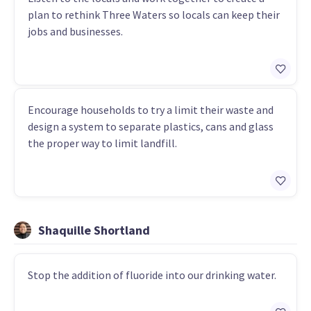
plan to rethink Three Waters so locals can keep their
jobs and businesses.
Encourage households to try a limit their waste and
design a system to separate plastics, cans and glass
the proper way to limit landfill.
Shaquille Shortland
Stop the addition of fluoride into our drinking water.