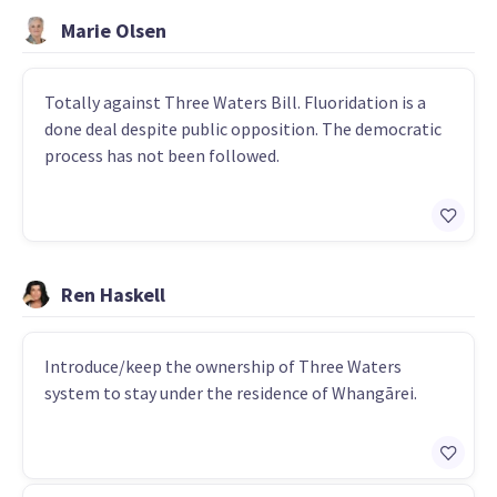
Marie Olsen
Totally against Three Waters Bill. Fluoridation is a
done deal despite public opposition. The democratic
process has not been followed.
Ren Haskell
Introduce/keep the ownership of Three Waters
system to stay under the residence of Whangārei.