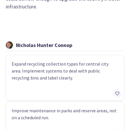
infrastructure.
Nicholas Hunter Connop
Expand recycling collection types for central city
area. Implement systems to deal with public
recycling bins and label clearly.
Improve maintenance in parks and reserve areas, not
on a scheduled run.