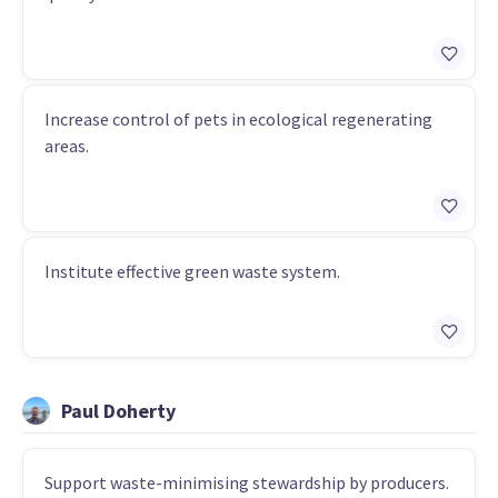
Increase control of pets in ecological regenerating
areas.
Institute effective green waste system.
Paul Doherty
Support waste-minimising stewardship by producers.