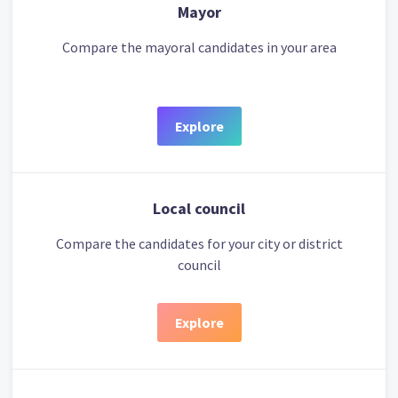
Mayor
Compare the mayoral candidates in your area
Explore
Local council
Compare the candidates for your city or district
council
Explore