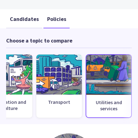
Candidates
Policies
Choose a topic to compare
creation and
Transport
Utilities and
culture
services