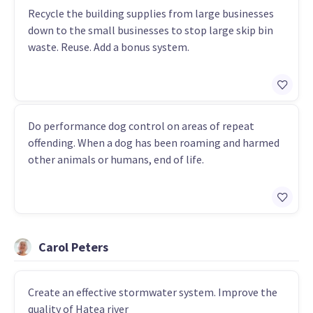
Recycle the building supplies from large businesses
down to the small businesses to stop large skip bin
waste. Reuse. Add a bonus system.
Do performance dog control on areas of repeat
offending. When a dog has been roaming and harmed
other animals or humans, end of life.
Carol Peters
Create an effective stormwater system. Improve the
quality of Hatea river