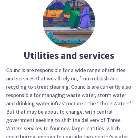
Utilities and services
Councils are responsible for a wide range of utilities
and services that we all rely on, from rubbish and
recycling to street cleaning. Councils are currently also
responsible for managing waste water, storm water
and drinking water infrastructure – the ‘Three Waters’.
But that may be about to change, with central
government seeking to shift the delivery of Three
Waters services to four new larger entities, which
could borrow enough to upgrade the country’s water