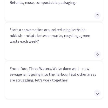
Refunds, reuse, compostable packaging.
Start a conversation around reducing kerbside
rubbish – rotate between waste, recycling, green
waste each week?
Front-foot Three Waters. We've done well – now
sewage isn't going into the harbour! But other areas
are struggling, let's work together!