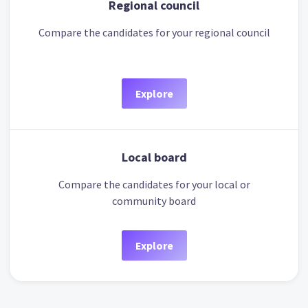
Regional council
Compare the candidates for your regional council
Explore
Local board
Compare the candidates for your local or
community board
Explore