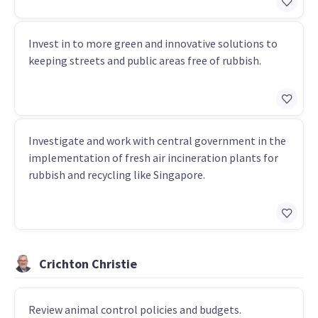
Invest in to more green and innovative solutions to
keeping streets and public areas free of rubbish.
Investigate and work with central government in the
implementation of fresh air incineration plants for
rubbish and recycling like Singapore.
Crichton Christie
Review animal control policies and budgets.