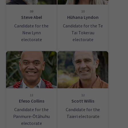
09
10
Steve Abel
Hūhana Lyndon
Candidate for the
Candidate for the Te
New Lynn
Tai Tokerau
electorate
electorate
11
12
Efeso Collins
Scott Willis
Candidate for the
Candidate for the
Panmure-Ōtāhuhu
Taieri electorate
electorate