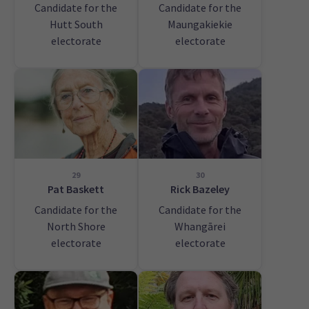
Candidate for the
Candidate for the
Hutt South
Maungakiekie
electorate
electorate
29
30
Pat Baskett
Rick Bazeley
Candidate for the
Candidate for the
North Shore
Whangārei
electorate
electorate