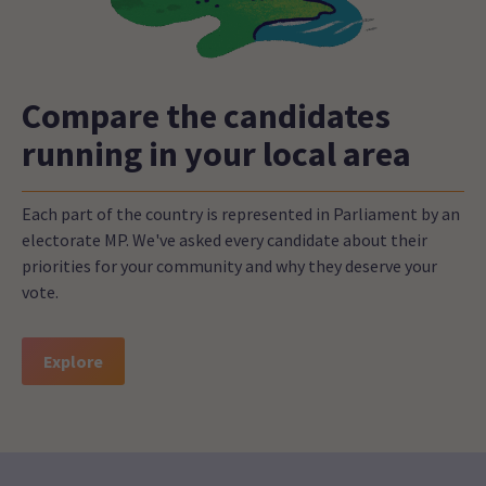
Compare the candidates
running in your local area
Each part of the country is represented in Parliament by an
electorate MP. We've asked every candidate about their
priorities for your community and why they deserve your
vote.
Explore