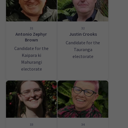
31
32
Antonio Zephyr
Justin Crooks
Brown
Candidate for the
Candidate for the
Tauranga
Kaipara ki
electorate
Mahurangi
electorate
33
34