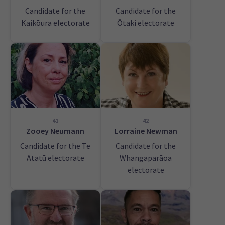
Candidate for the
Candidate for the
Kaikōura electorate
Ōtaki electorate
41
42
Zooey Neumann
Lorraine Newman
Candidate for the Te
Candidate for the
Atatū electorate
Whangaparāoa
electorate