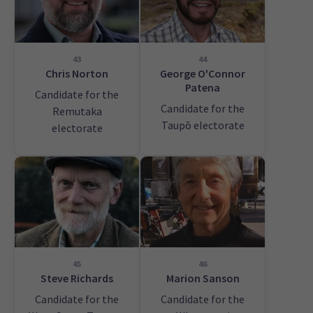
43
44
Chris Norton
George O'Connor
Patena
Candidate for the
Candidate for the
Remutaka
Taupō electorate
electorate
45
46
Steve Richards
Marion Sanson
Candidate for the
Candidate for the