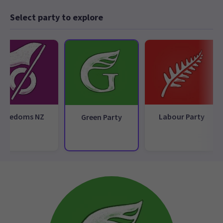
Select party to explore
Freedoms NZ
Labour Party
Green Party