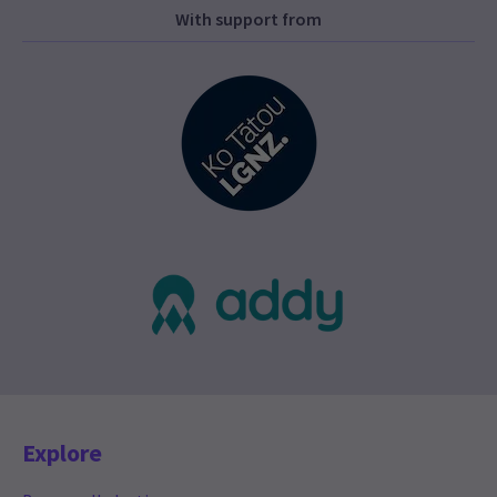
With support from
Explore