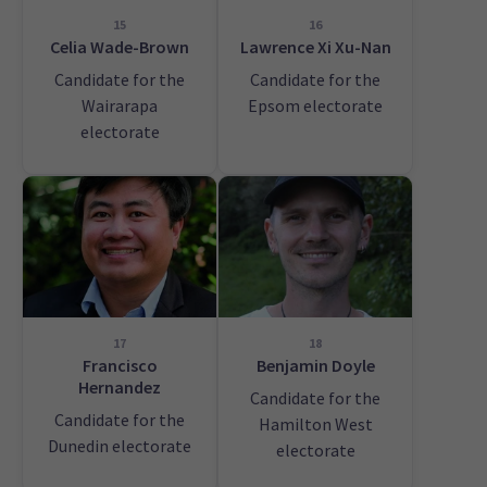
15
16
Celia Wade-Brown
Lawrence Xi Xu-Nan
Candidate for the
Candidate for the
Wairarapa
Epsom electorate
electorate
17
18
Francisco
Benjamin Doyle
Hernandez
Candidate for the
Candidate for the
Hamilton West
Dunedin electorate
electorate