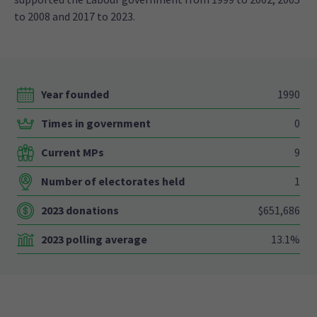
to 2008 and 2017 to 2023.
Year founded
1990
Times in government
0
Current MPs
9
Number of electorates held
1
2023 donations
$651,686
2023 polling average
13.1%