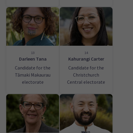
13
14
Darleen Tana
Kahurangi Carter
Candidate for the
Candidate for the
Tāmaki Makaurau
Christchurch
electorate
Central electorate