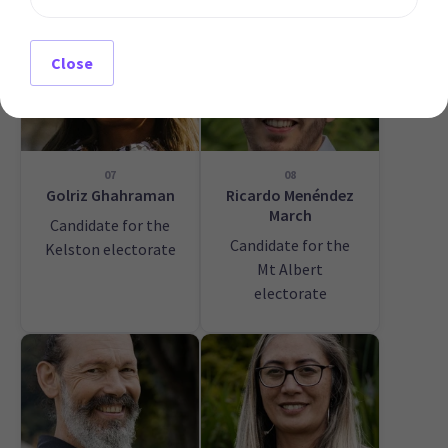
Close
07
08
Golriz Ghahraman
Ricardo Menéndez
March
Candidate for the
Candidate for the
Kelston electorate
Mt Albert
electorate