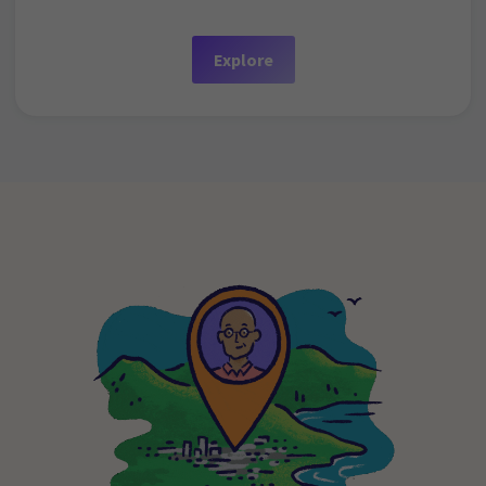
Explore