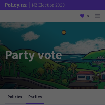
NZ Election 2023
0
Party vote
Policies
Parties