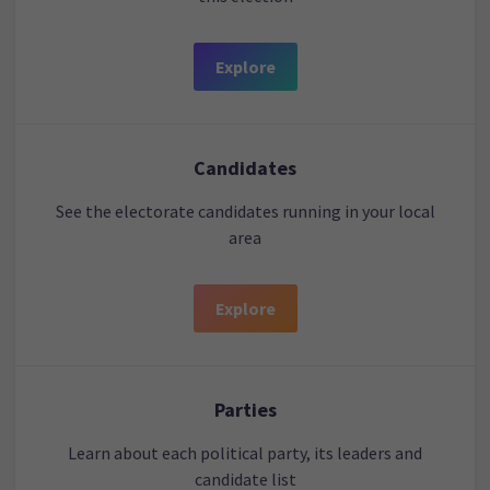
Explore
Candidates
See the electorate candidates running in your local
area
Explore
Parties
Learn about each political party, its leaders and
candidate list