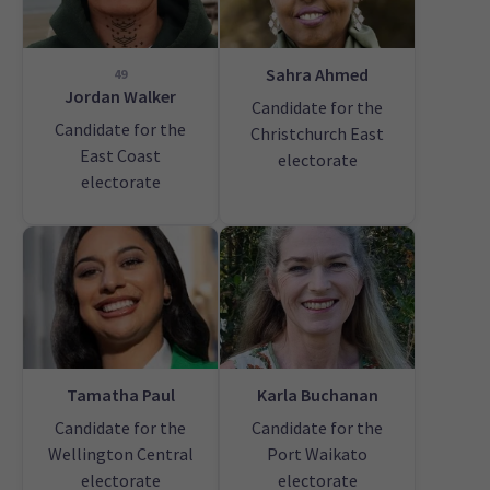
Sahra Ahmed
49
Jordan Walker
Candidate for the
Candidate for the
Christchurch East
East Coast
electorate
electorate
Tamatha Paul
Karla Buchanan
Candidate for the
Candidate for the
Wellington Central
Port Waikato
electorate
electorate