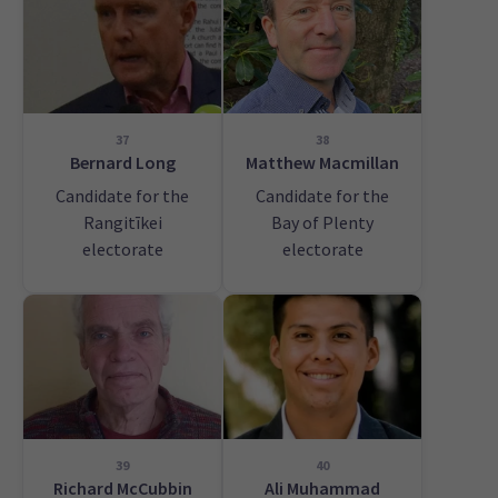
37
38
Bernard Long
Matthew Macmillan
Candidate for the
Candidate for the
Rangitīkei
Bay of Plenty
electorate
electorate
39
40
Richard McCubbin
Ali Muhammad