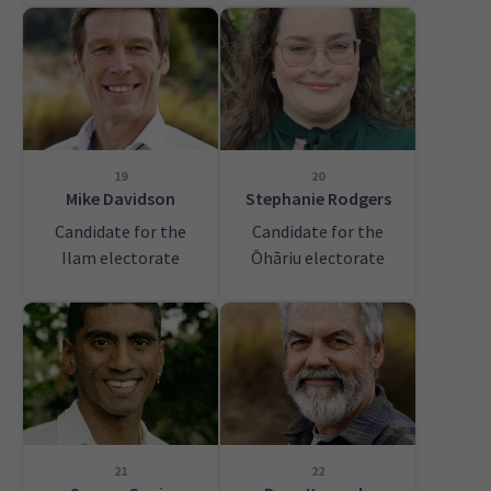
19
20
Mike Davidson
Stephanie Rodgers
Candidate for the
Candidate for the
Ilam electorate
Ōhāriu electorate
21
22