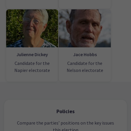
Julienne Dickey
Jace Hobbs
Candidate for the
Candidate for the
Napier electorate
Nelson electorate
Policies
Compare the parties’ positions on the key issues
this election