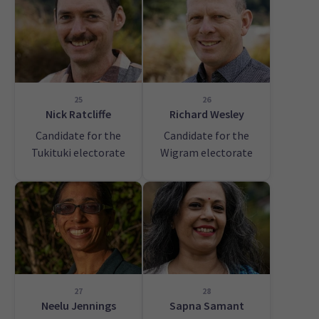
25
26
Nick Ratcliffe
Richard Wesley
Candidate for the
Candidate for the
Tukituki electorate
Wigram electorate
27
28
Neelu Jennings
Sapna Samant