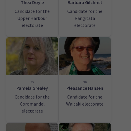
Thea Doyle
Barbara Gilchrist
Candidate for the
Candidate for the
Upper Harbour
Rangitata
electorate
electorate
35
36
Pamela Grealey
Pleasance Hansen
Candidate for the
Candidate for the
Coromandel
Waitaki electorate
electorate