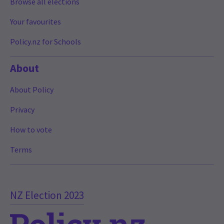
Browse all elections
Your favourites
Policy.nz for Schools
About
About Policy
Privacy
How to vote
Terms
NZ Election 2023