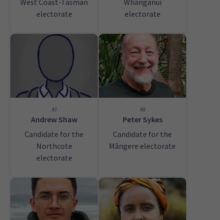
West Coast-Tasman
Whanganui
electorate
electorate
47
48
Andrew Shaw
Peter Sykes
Candidate for the
Candidate for the
Northcote
Māngere electorate
electorate