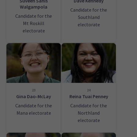
Suveen Sanis
Dave Kennedy
Walgampola
Candidate for the
Candidate for the
Southland
Mt Roskill
electorate
electorate
23
24
Gina Dao-McLay
Reina Tuai Penney
Candidate for the
Candidate for the
Mana electorate
Northland
electorate