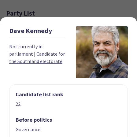
Party List
Dave
Kennedy
Not currently in
parliament
|
Candidate for
the Southland electorate
01 | CO-LEADER
02 | CO-LEADER
Marama Davidson
James Shaw
List only candidate
List only candidate
Candidate list rank
22
Before politics
Governance