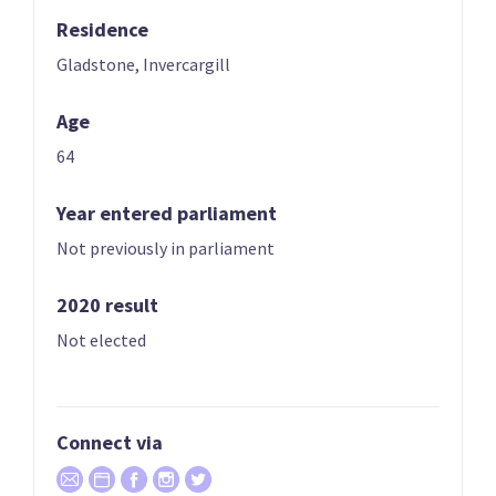
Residence
03
04
Chlöe Swarbrick
Julie Anne Genter
Gladstone, Invercargill
Candidate for the
Candidate for the
Age
Auckland Central
Rongotai
electorate
electorate
64
Year entered parliament
Not previously in parliament
2020 result
Not elected
05
06
Teanau Tuiono
Lan Pham
Candidate for the
Candidate for the
Connect via
Palmerston North
Banks Peninsula
electorate
electorate