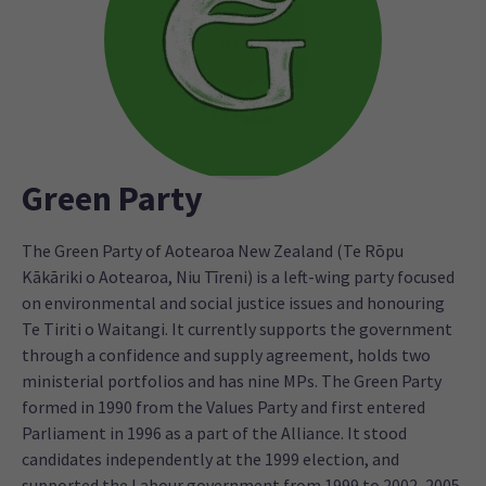
Green Party
The Green Party of Aotearoa New Zealand (Te Rōpu
Kākāriki o Aotearoa, Niu Tīreni) is a left-wing party focused
on environmental and social justice issues and honouring
Te Tiriti o Waitangi. It currently supports the government
through a confidence and supply agreement, holds two
ministerial portfolios and has nine MPs. The Green Party
formed in 1990 from the Values Party and first entered
Parliament in 1996 as a part of the Alliance. It stood
candidates independently at the 1999 election, and
supported the Labour government from 1999 to 2002, 2005