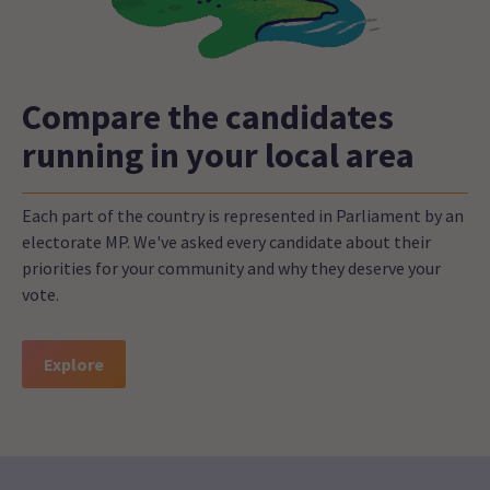
Compare the candidates
running in your local area
Each part of the country is represented in Parliament by an
electorate MP. We've asked every candidate about their
priorities for your community and why they deserve your
vote.
Explore