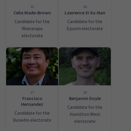
15
16
Celia Wade-Brown
Lawrence Xi Xu-Nan
Candidate for the
Candidate for the
Wairarapa
Epsom electorate
electorate
17
18
Francisco
Benjamin Doyle
Hernandez
Candidate for the
Candidate for the
Hamilton West
Dunedin electorate
electorate