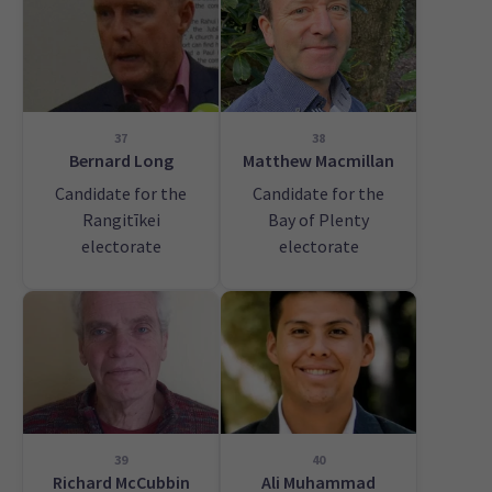
37
38
Bernard Long
Matthew Macmillan
Candidate for the
Candidate for the
Rangitīkei
Bay of Plenty
electorate
electorate
39
40
Richard McCubbin
Ali Muhammad