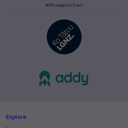
With support from
Explore