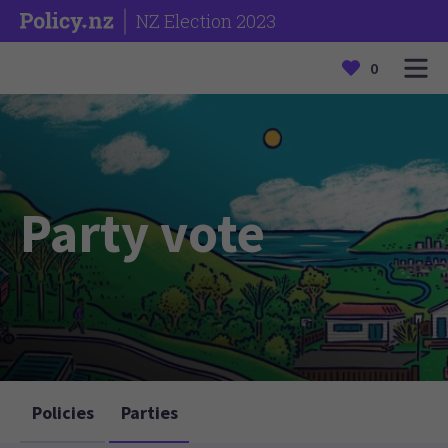
NZ Election 2023
0
Party vote
Policies
Parties