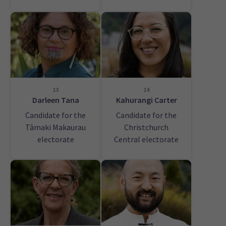
13
14
Darleen Tana
Kahurangi Carter
Candidate for the
Candidate for the
Tāmaki Makaurau
Christchurch
electorate
Central electorate