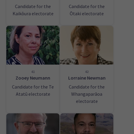
Candidate for the
Candidate for the
Kaikōura electorate
Ōtaki electorate
41
42
Zooey Neumann
Lorraine Newman
Candidate for the Te
Candidate for the
Atatū electorate
Whangaparāoa
electorate