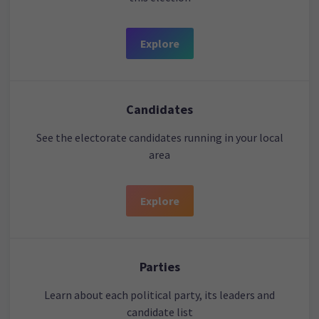
Explore
Candidates
See the electorate candidates running in your local
area
Explore
Parties
Learn about each political party, its leaders and
candidate list