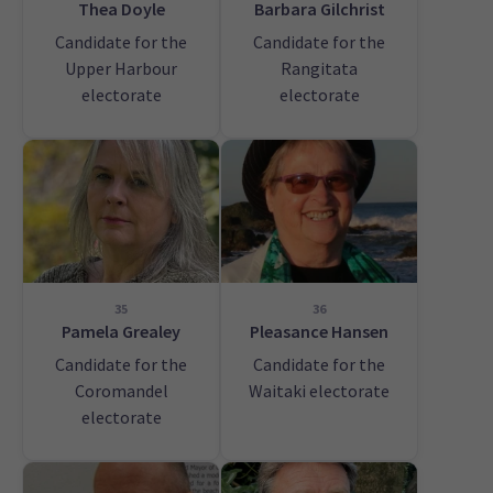
Thea Doyle
Barbara Gilchrist
Candidate for the
Candidate for the
Upper Harbour
Rangitata
electorate
electorate
35
36
Pamela Grealey
Pleasance Hansen
Candidate for the
Candidate for the
Coromandel
Waitaki electorate
electorate