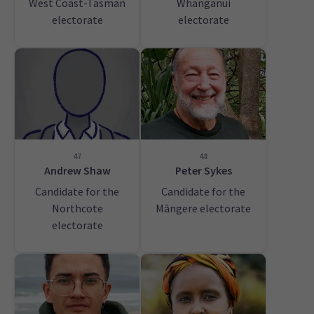
West Coast-Tasman
Whanganui
electorate
electorate
47
48
Andrew Shaw
Peter Sykes
Candidate for the
Candidate for the
Northcote
Māngere electorate
electorate