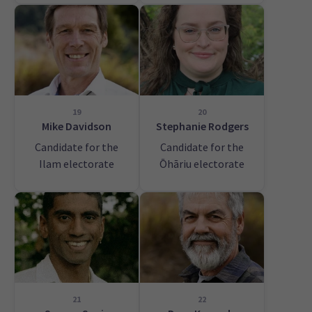
19
20
Mike Davidson
Stephanie Rodgers
Candidate for the
Candidate for the
Ilam electorate
Ōhāriu electorate
21
22