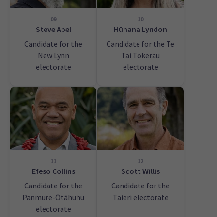
09
10
Steve Abel
Hūhana Lyndon
Candidate for the
Candidate for the Te
New Lynn
Tai Tokerau
electorate
electorate
11
12
Efeso Collins
Scott Willis
Candidate for the
Candidate for the
Panmure-Ōtāhuhu
Taieri electorate
electorate