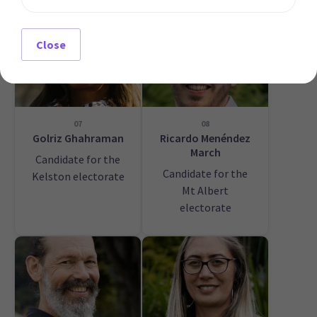
Close
07
08
Golriz Ghahraman
Ricardo Menéndez
March
Candidate for the
Candidate for the
Kelston electorate
Mt Albert
electorate