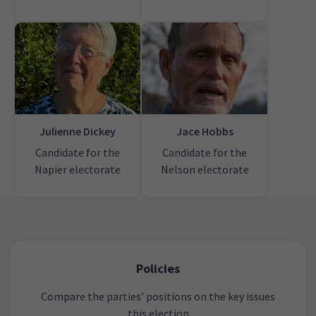
Julienne Dickey
Jace Hobbs
Candidate for the
Candidate for the
Napier electorate
Nelson electorate
Policies
Compare the parties’ positions on the key issues
this election