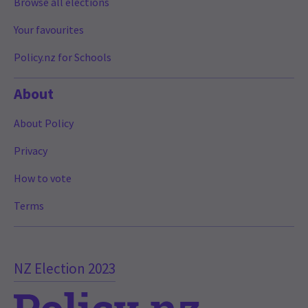
Browse all elections
Your favourites
Policy.nz for Schools
About
About Policy
Privacy
How to vote
Terms
NZ Election 2023