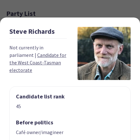
Party List
Steve
Richards
Not currently in
parliament
|
Candidate for
the West Coast-Tasman
electorate
01 | CO-LEADER
02 | CO-LEADER
Marama Davidson
James Shaw
List only candidate
List only candidate
Candidate list rank
45
Before politics
Café owner/imagineer