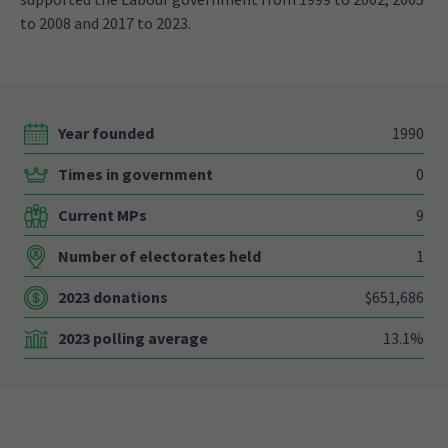
to 2008 and 2017 to 2023.
Year founded
1990
Times in government
0
Current MPs
9
Number of electorates held
1
2023 donations
$651,686
2023 polling average
13.1%