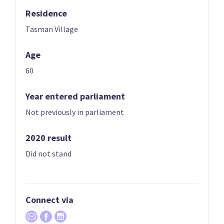
Residence
03
04
Chlöe Swarbrick
Julie Anne Genter
Tasman Village
Candidate for the
Candidate for the
Age
Auckland Central
Rongotai
electorate
electorate
60
Year entered parliament
Not previously in parliament
2020 result
Did not stand
05
06
Teanau Tuiono
Lan Pham
Candidate for the
Candidate for the
Connect via
Palmerston North
Banks Peninsula
electorate
electorate