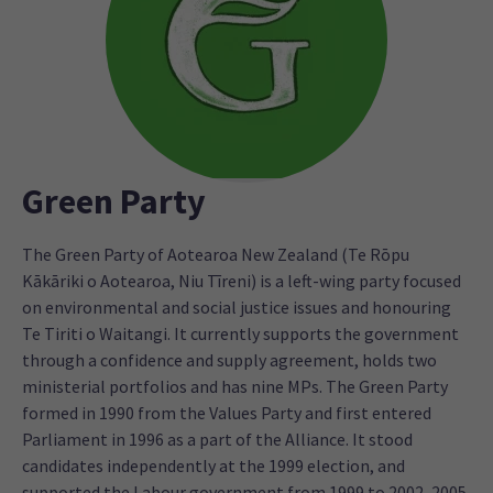
Green Party
The Green Party of Aotearoa New Zealand (Te Rōpu
Kākāriki o Aotearoa, Niu Tīreni) is a left-wing party focused
on environmental and social justice issues and honouring
Te Tiriti o Waitangi. It currently supports the government
through a confidence and supply agreement, holds two
ministerial portfolios and has nine MPs. The Green Party
formed in 1990 from the Values Party and first entered
Parliament in 1996 as a part of the Alliance. It stood
candidates independently at the 1999 election, and
supported the Labour government from 1999 to 2002, 2005