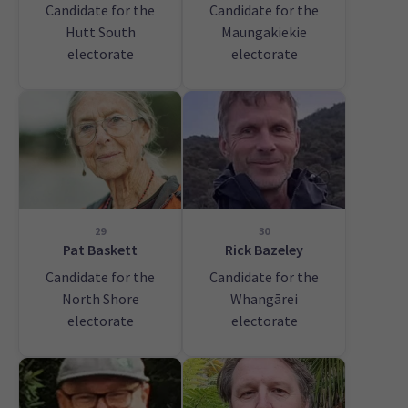
Candidate for the
Candidate for the
Hutt South
Maungakiekie
electorate
electorate
29
30
Pat Baskett
Rick Bazeley
Candidate for the
Candidate for the
North Shore
Whangārei
electorate
electorate