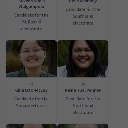
Suveen Sanis
Dave Kennedy
Walgampola
Candidate for the
Candidate for the
Southland
Mt Roskill
electorate
electorate
23
24
Gina Dao-McLay
Reina Tuai Penney
Candidate for the
Candidate for the
Mana electorate
Northland
electorate