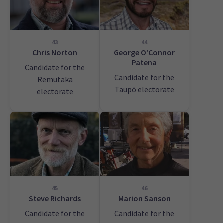
43
44
Chris Norton
George O'Connor
Patena
Candidate for the
Candidate for the
Remutaka
Taupō electorate
electorate
45
46
Steve Richards
Marion Sanson
Candidate for the
Candidate for the