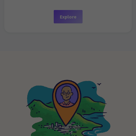
Explore