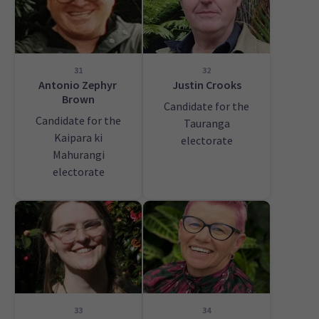
31
32
Antonio Zephyr
Justin Crooks
Brown
Candidate for the
Candidate for the
Tauranga
Kaipara ki
electorate
Mahurangi
electorate
33
34