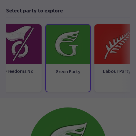
Select party to explore
Freedoms NZ
Labour Party
Green Party