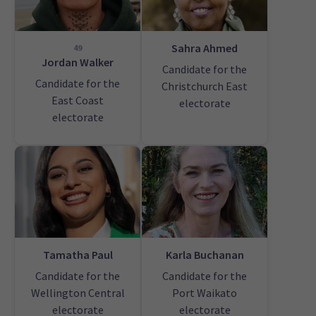
Sahra Ahmed
49
Jordan Walker
Candidate for the
Candidate for the
Christchurch East
East Coast
electorate
electorate
Tamatha Paul
Karla Buchanan
Candidate for the
Candidate for the
Wellington Central
Port Waikato
electorate
electorate