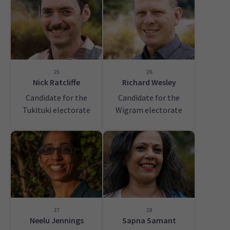
25
26
Nick Ratcliffe
Richard Wesley
Candidate for the
Candidate for the
Tukituki electorate
Wigram electorate
27
28
Neelu Jennings
Sapna Samant