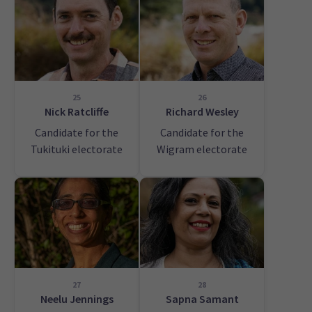
25
26
Nick Ratcliffe
Richard Wesley
Candidate for the
Candidate for the
Tukituki electorate
Wigram electorate
27
28
Neelu Jennings
Sapna Samant