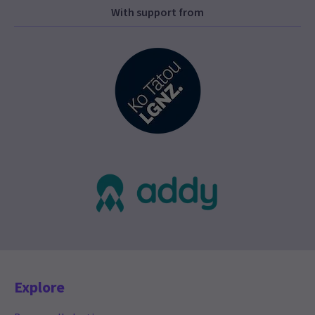
With support from
Explore