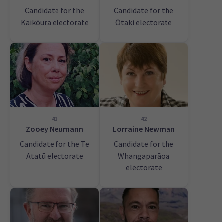
Candidate for the
Candidate for the
Kaikōura electorate
Ōtaki electorate
41
42
Zooey Neumann
Lorraine Newman
Candidate for the Te
Candidate for the
Atatū electorate
Whangaparāoa
electorate