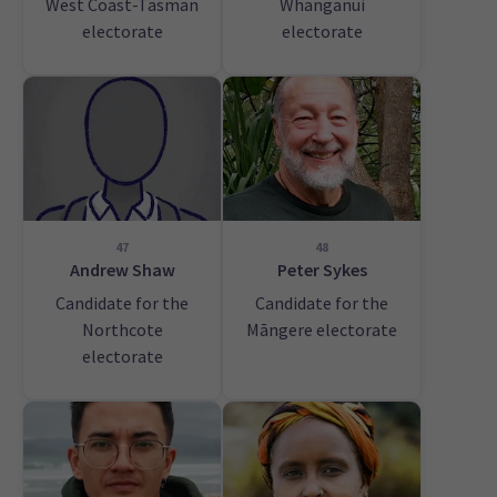
West Coast-Tasman
Whanganui
electorate
electorate
47
48
Andrew Shaw
Peter Sykes
Candidate for the
Candidate for the
Northcote
Māngere electorate
electorate