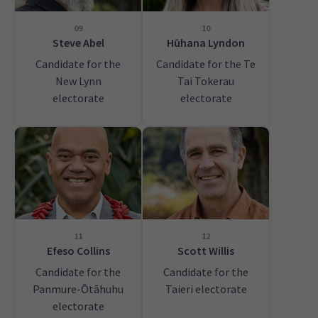
09
10
Steve Abel
Hūhana Lyndon
Candidate for the
Candidate for the Te
New Lynn
Tai Tokerau
electorate
electorate
11
12
Efeso Collins
Scott Willis
Candidate for the
Candidate for the
Panmure-Ōtāhuhu
Taieri electorate
electorate