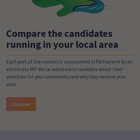
Compare the candidates
running in your local area
Each part of the country is represented in Parliament by an
electorate MP. We've asked every candidate about their
priorities for your community and why they deserve your
vote.
Explore