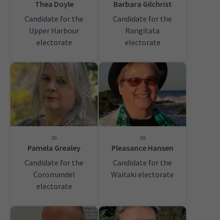
Thea Doyle
Barbara Gilchrist
Candidate for the
Candidate for the
Upper Harbour
Rangitata
electorate
electorate
35
36
Pamela Grealey
Pleasance Hansen
Candidate for the
Candidate for the
Coromandel
Waitaki electorate
electorate