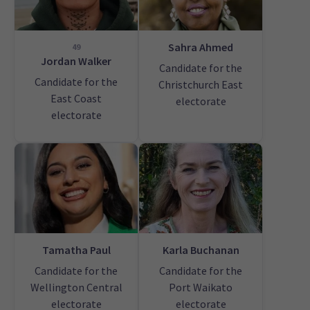
Sahra Ahmed
49
Jordan Walker
Candidate for the
Candidate for the
Christchurch East
East Coast
electorate
electorate
Tamatha Paul
Karla Buchanan
Candidate for the
Candidate for the
Wellington Central
Port Waikato
electorate
electorate