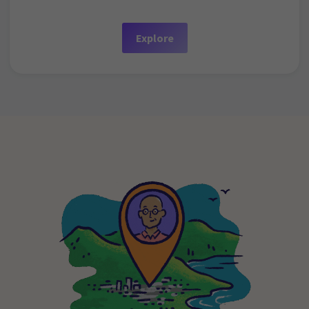
Explore