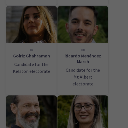
07
08
Golriz Ghahraman
Ricardo Menéndez
March
Candidate for the
Candidate for the
Kelston electorate
Mt Albert
electorate