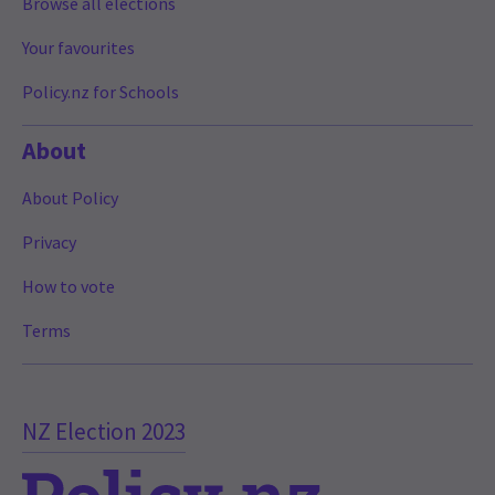
Browse all elections
Your favourites
Policy.nz for Schools
About
About Policy
Privacy
How to vote
Terms
NZ Election 2023