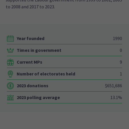
to 2008 and 2017 to 2023.
Year founded
1990
Times in government
0
Current MPs
9
Number of electorates held
1
2023 donations
$651,686
2023 polling average
13.1%