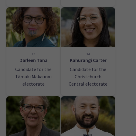
13
14
Darleen Tana
Kahurangi Carter
Candidate for the
Candidate for the
Tāmaki Makaurau
Christchurch
electorate
Central electorate