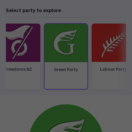
Select party to explore
Freedoms NZ
Labour Party
Green Party