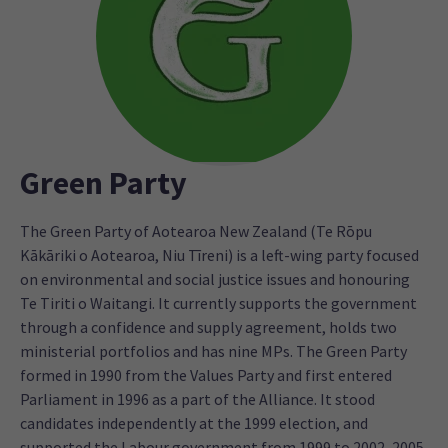
Green Party
The Green Party of Aotearoa New Zealand (Te Rōpu
Kākāriki o Aotearoa, Niu Tīreni) is a left-wing party focused
on environmental and social justice issues and honouring
Te Tiriti o Waitangi. It currently supports the government
through a confidence and supply agreement, holds two
ministerial portfolios and has nine MPs. The Green Party
formed in 1990 from the Values Party and first entered
Parliament in 1996 as a part of the Alliance. It stood
candidates independently at the 1999 election, and
supported the Labour government from 1999 to 2002, 2005