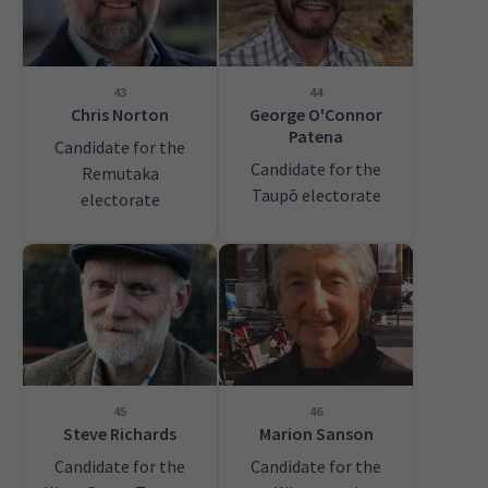
43
44
Chris Norton
George O'Connor
Patena
Candidate for the
Candidate for the
Remutaka
Taupō electorate
electorate
45
46
Steve Richards
Marion Sanson
Candidate for the
Candidate for the