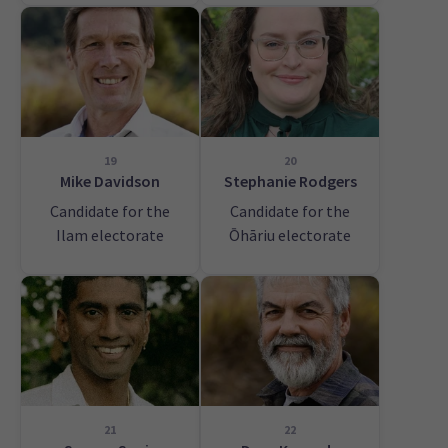
19
20
Mike Davidson
Stephanie Rodgers
Candidate for the
Candidate for the
Ilam electorate
Ōhāriu electorate
21
22