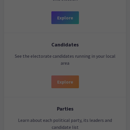
Explore
Candidates
See the electorate candidates running in your local
area
Explore
Parties
Learn about each political party, its leaders and
candidate list