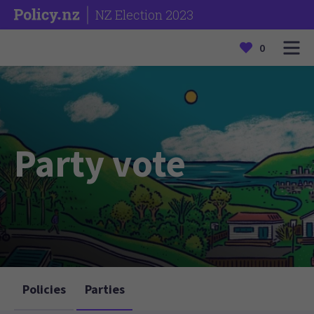
NZ Election 2023
0
Party vote
Policies
Parties