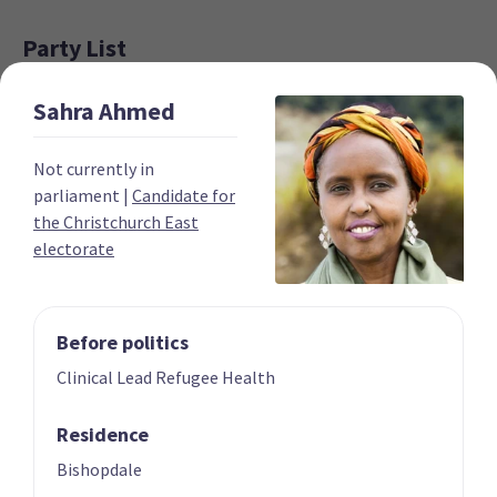
Party List
Sahra
Ahmed
Not currently in
parliament
|
Candidate for
the Christchurch East
electorate
01 | CO-LEADER
02 | CO-LEADER
Marama Davidson
James Shaw
List only candidate
List only candidate
Before politics
Clinical Lead Refugee Health
Residence
Bishopdale