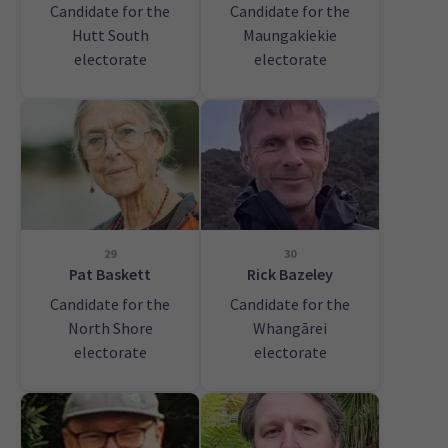
Candidate for the
Candidate for the
Hutt South
Maungakiekie
electorate
electorate
29
30
Pat Baskett
Rick Bazeley
Candidate for the
Candidate for the
North Shore
Whangārei
electorate
electorate