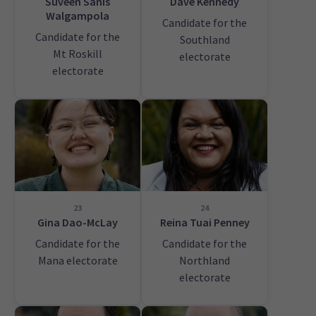
Suveen Sanis
Dave Kennedy
Walgampola
Candidate for the
Candidate for the
Southland
Mt Roskill
electorate
electorate
23
24
Gina Dao-McLay
Reina Tuai Penney
Candidate for the
Candidate for the
Mana electorate
Northland
electorate