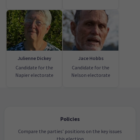
Julienne Dickey
Jace Hobbs
Candidate for the
Candidate for the
Napier electorate
Nelson electorate
Policies
Compare the parties’ positions on the key issues
this election