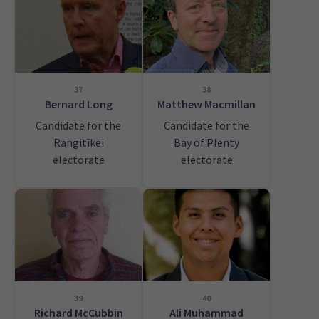
37
38
Bernard Long
Matthew Macmillan
Candidate for the
Candidate for the
Rangitīkei
Bay of Plenty
electorate
electorate
39
40
Richard McCubbin
Ali Muhammad