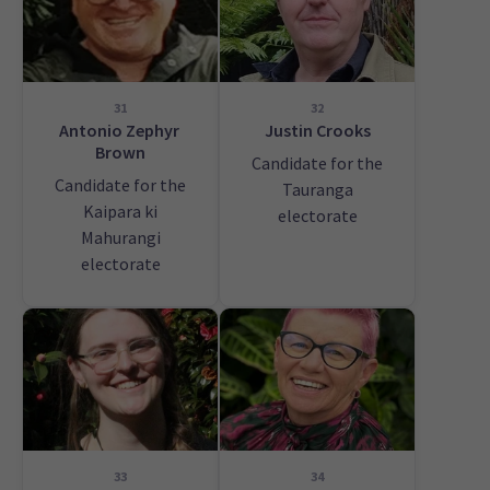
31
32
Antonio Zephyr
Justin Crooks
Brown
Candidate for the
Candidate for the
Tauranga
Kaipara ki
electorate
Mahurangi
electorate
33
34