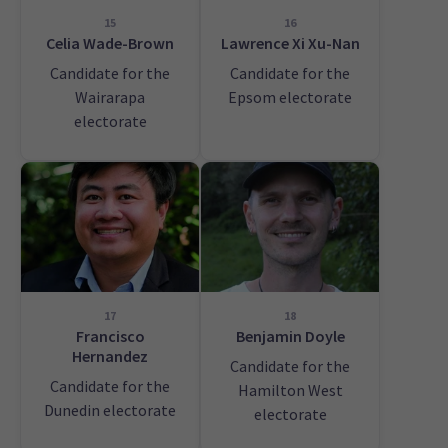
15
16
Celia Wade-Brown
Lawrence Xi Xu-Nan
Candidate for the
Candidate for the
Wairarapa
Epsom electorate
electorate
17
18
Francisco
Benjamin Doyle
Hernandez
Candidate for the
Candidate for the
Hamilton West
Dunedin electorate
electorate