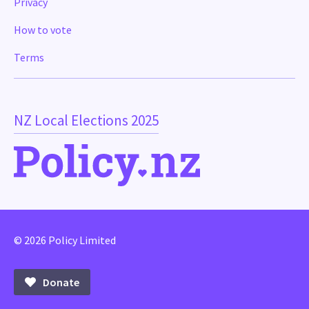
Privacy
How to vote
Terms
NZ Local Elections 2025
© 2026 Policy Limited
Donate