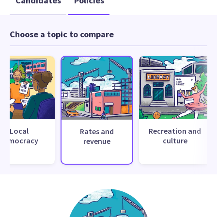
Candidates
Policies
Choose a topic to compare
Local
Recreation and
Rates and
democracy
culture
revenue