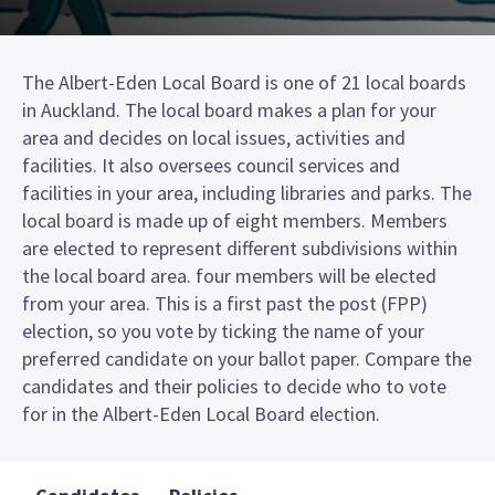
The Albert-Eden Local Board is one of 21 local boards
in Auckland. The local board makes a plan for your
area and decides on local issues, activities and
facilities. It also oversees council services and
facilities in your area, including libraries and parks. The
local board is made up of eight members. Members
are elected to represent different subdivisions within
the local board area. four members will be elected
from your area. This is a first past the post (FPP)
election, so you vote by ticking the name of your
preferred candidate on your ballot paper. Compare the
candidates and their policies to decide who to vote
for in the Albert-Eden Local Board election.