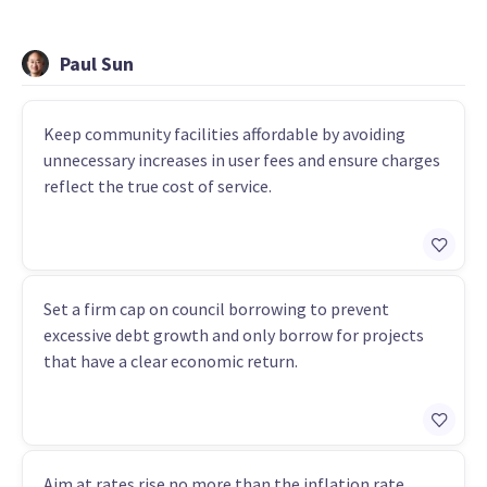
Paul Sun
Keep community facilities affordable by avoiding
unnecessary increases in user fees and ensure charges
reflect the true cost of service.
Set a firm cap on council borrowing to prevent
excessive debt growth and only borrow for projects
that have a clear economic return.
Aim at rates rise no more than the inflation rate,