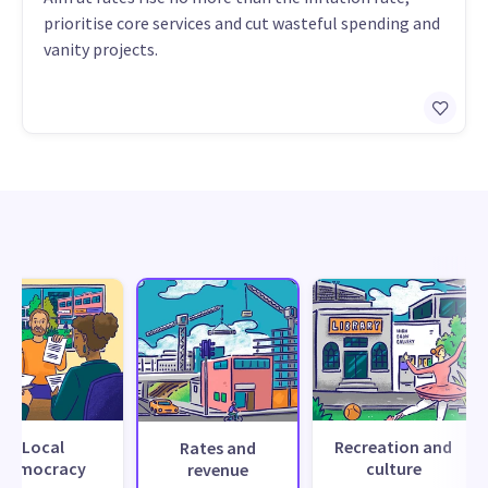
prioritise core services and cut wasteful spending and
vanity projects.
Local
Recreation and
Rates and
democracy
culture
revenue