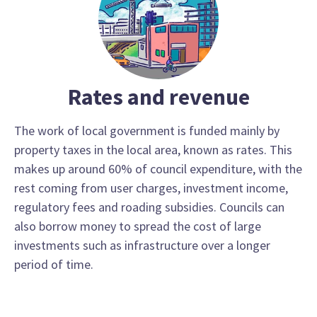
Rates and revenue
The work of local government is funded mainly by
property taxes in the local area, known as rates. This
makes up around 60% of council expenditure, with the
rest coming from user charges, investment income,
regulatory fees and roading subsidies. Councils can
also borrow money to spread the cost of large
investments such as infrastructure over a longer
period of time.