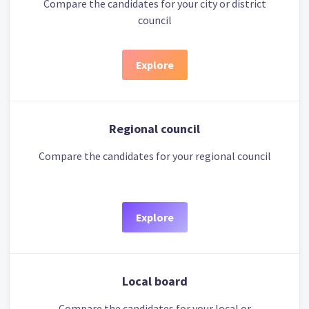
Compare the candidates for your city or district
council
Explore
Regional council
Compare the candidates for your regional council
Explore
Local board
Compare the candidates for your local or