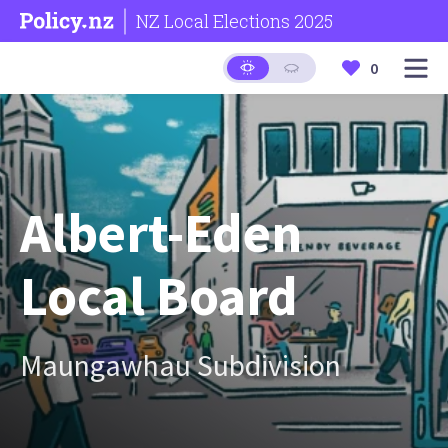
NZ Local Elections 2025
0
Albert-Eden
Local Board
Maungawhau Subdivision