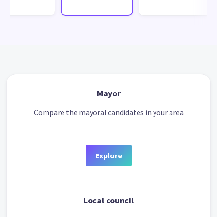
Mayor
Compare the mayoral candidates in your area
Explore
Local council