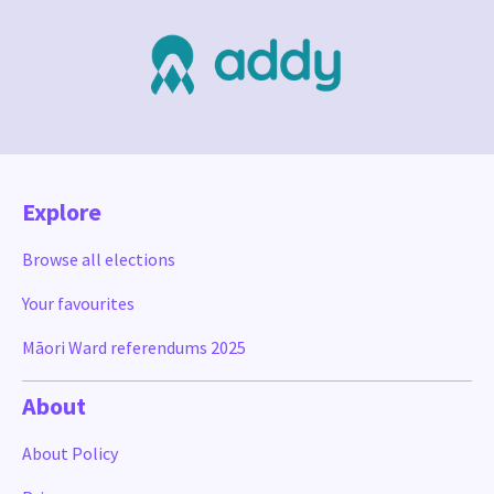
Explore
Browse all elections
Your favourites
Māori Ward referendums 2025
About
About Policy