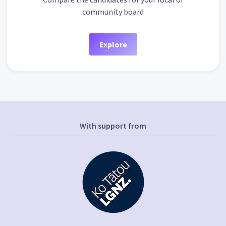
community board
Explore
With support from