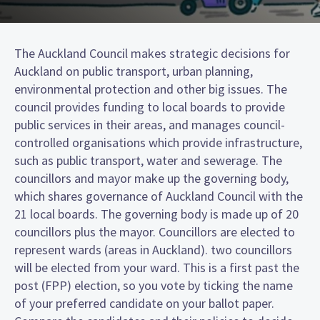
The Auckland Council makes strategic decisions for
Auckland on public transport, urban planning,
environmental protection and other big issues. The
council provides funding to local boards to provide
public services in their areas, and manages council-
controlled organisations which provide infrastructure,
such as public transport, water and sewerage. The
councillors and mayor make up the governing body,
which shares governance of Auckland Council with the
21 local boards. The governing body is made up of 20
councillors plus the mayor. Councillors are elected to
represent wards (areas in Auckland). two councillors
will be elected from your ward. This is a first past the
post (FPP) election, so you vote by ticking the name
of your preferred candidate on your ballot paper.