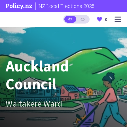
NZ Local Elections 2025
0
Auckland
Council
Waitakere Ward