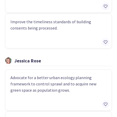
Improve the timeliness standards of building
consents being processed.
Jessica Rose
Advocate for a better urban ecology planning
framework to control sprawl and to acquire new
green space as population grows.