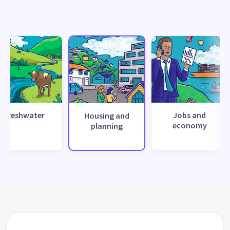
Freshwater
Jobs and
Housing and
economy
planning