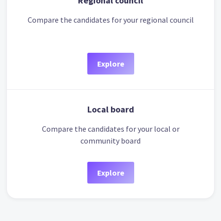
Regional council
Compare the candidates for your regional council
Explore
Local board
Compare the candidates for your local or
community board
Explore