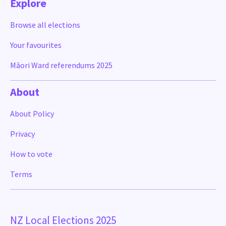
Explore
Browse all elections
Your favourites
Māori Ward referendums 2025
About
About Policy
Privacy
How to vote
Terms
NZ Local Elections 2025