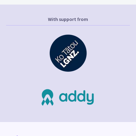
With support from