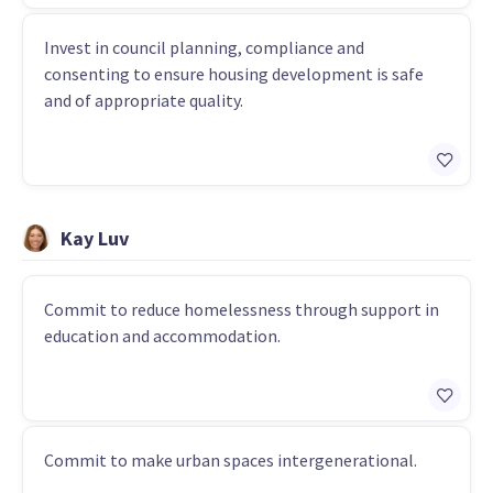
Invest in council planning, compliance and
consenting to ensure housing development is safe
and of appropriate quality.
Kay Luv
Commit to reduce homelessness through support in
education and accommodation.
Commit to make urban spaces intergenerational.