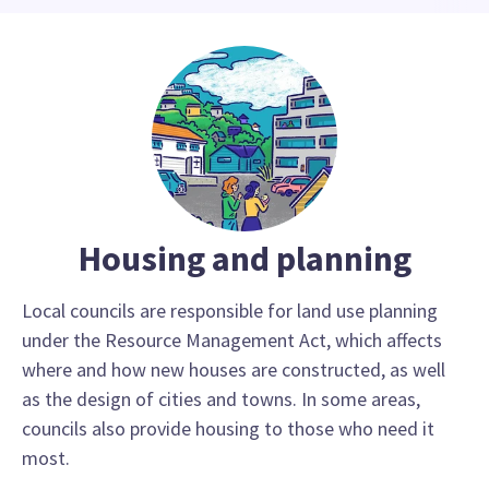
Housing and planning
Local councils are responsible for land use planning
under the Resource Management Act, which affects
where and how new houses are constructed, as well
as the design of cities and towns. In some areas,
councils also provide housing to those who need it
most.