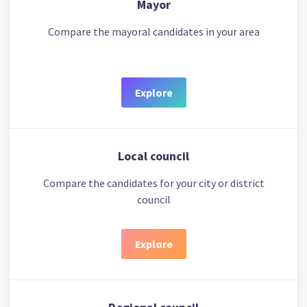
Mayor
Compare the mayoral candidates in your area
Explore
Local council
Compare the candidates for your city or district
council
Explore