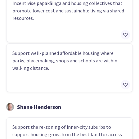
Incentivise papakāinga and housing collectives that
promote lower cost and sustainable living via shared
resources.
Support well-planned affordable housing where
parks, placemaking, shops and schools are within
walking distance.
Shane Henderson
Support the re-zoning of inner-city suburbs to
support housing growth on the best land for access