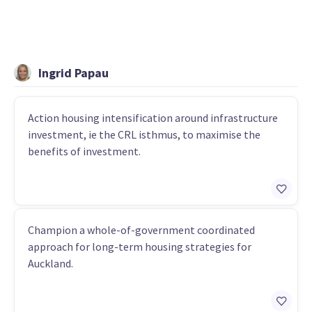
Ingrid Papau
Action housing intensification around infrastructure
investment, ie the CRL isthmus, to maximise the
benefits of investment.
Champion a whole-of-government coordinated
approach for long-term housing strategies for
Auckland.