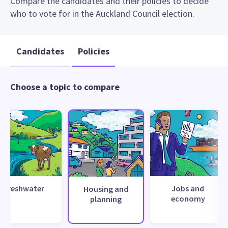
Compare the candidates and their policies to decide
who to vote for in the Auckland Council election.
Candidates
Policies
Choose a topic to compare
Freshwater
Jobs and
Housing and
economy
planning