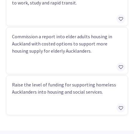
to work, study and rapid transit.
Commission a report into elder adults housing in
Auckland with costed options to support more
housing supply for elderly Aucklanders.
Raise the level of funding for supporting homeless
Aucklanders into housing and social services.