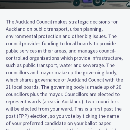
The Auckland Council makes strategic decisions for
Auckland on public transport, urban planning,
environmental protection and other big issues. The
council provides funding to local boards to provide
public services in their areas, and manages council-
controlled organisations which provide infrastructure,
such as public transport, water and sewerage. The
councillors and mayor make up the governing body,
which shares governance of Auckland Council with the
21 local boards. The governing body is made up of 20
councillors plus the mayor. Councillors are elected to
represent wards (areas in Auckland). two councillors
will be elected from your ward. This is a first past the
post (FPP) election, so you vote by ticking the name
of your preferred candidate on your ballot paper.