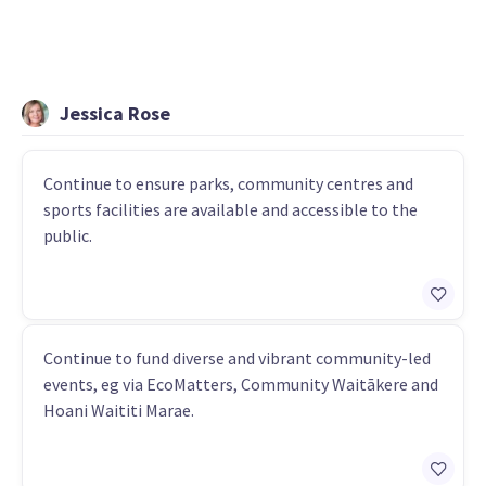
Jessica Rose
Continue to ensure parks, community centres and
sports facilities are available and accessible to the
public.
Continue to fund diverse and vibrant community-led
events, eg via EcoMatters, Community Waitākere and
Hoani Waititi Marae.