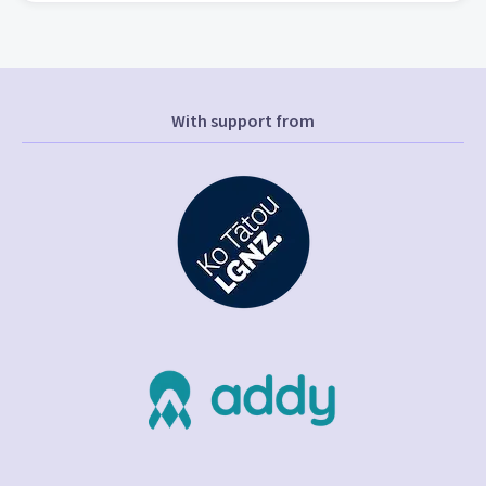
With support from