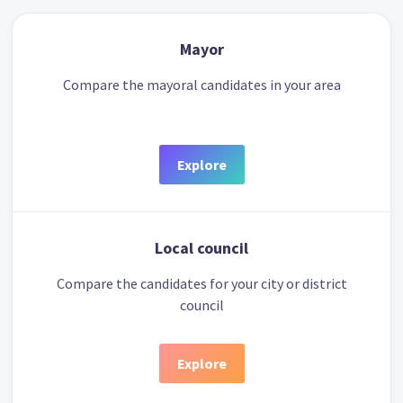
Mayor
Compare the mayoral candidates in your area
Explore
Local council
Compare the candidates for your city or district
council
Explore