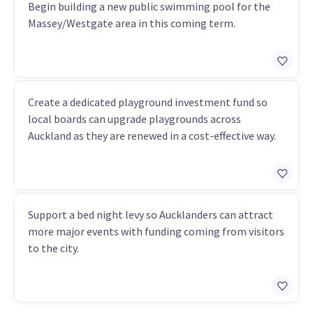
Begin building a new public swimming pool for the
Massey/Westgate area in this coming term.
Create a dedicated playground investment fund so
local boards can upgrade playgrounds across
Auckland as they are renewed in a cost-effective way.
Support a bed night levy so Aucklanders can attract
more major events with funding coming from visitors
to the city.