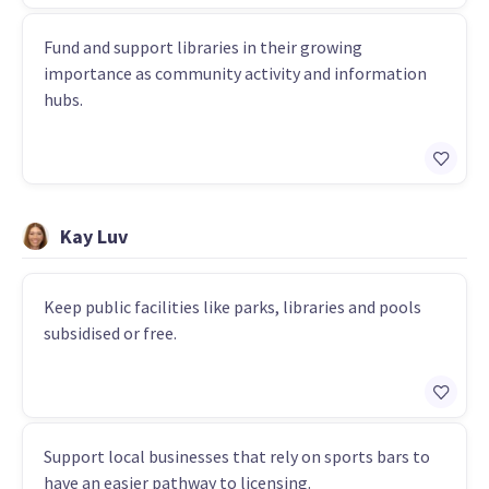
Fund and support libraries in their growing
importance as community activity and information
hubs.
Kay Luv
Keep public facilities like parks, libraries and pools
subsidised or free.
Support local businesses that rely on sports bars to
have an easier pathway to licensing.