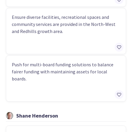
Ensure diverse facilities, recreational spaces and
community services are provided in the North-West
and Redhills growth area.
Push for multi-board funding solutions to balance
fairer funding with maintaining assets for local
boards.
Shane Henderson