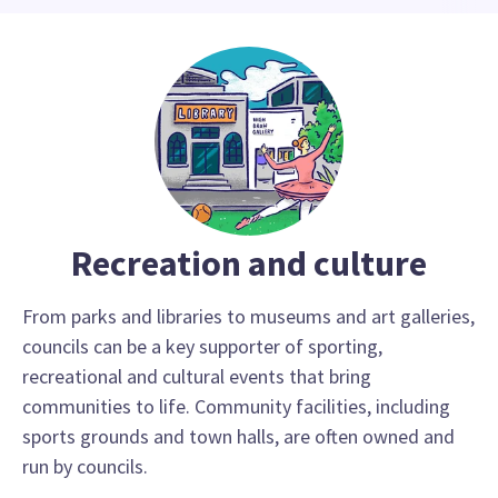
Recreation and culture
From parks and libraries to museums and art galleries,
councils can be a key supporter of sporting,
recreational and cultural events that bring
communities to life. Community facilities, including
sports grounds and town halls, are often owned and
run by councils.