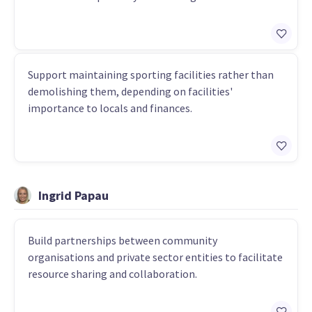
Support maintaining sporting facilities rather than
demolishing them, depending on facilities'
importance to locals and finances.
Ingrid Papau
Build partnerships between community
organisations and private sector entities to facilitate
resource sharing and collaboration.