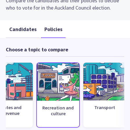
Compare the candidates and their policies to decide
who to vote for in the Auckland Council election.
Candidates
Policies
Choose a topic to compare
Rates and
Transport
Recreation and
revenue
culture