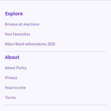
Explore
Browse all elections
Your favourites
Māori Ward referendums 2025
About
About Policy
Privacy
How to vote
Terms