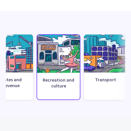
Rates and
Transport
Recreation and
revenue
culture