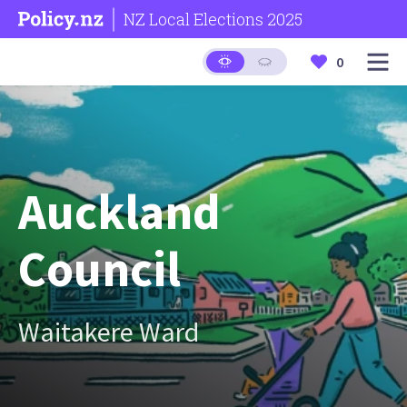
NZ Local Elections 2025
0
Auckland
Council
Waitakere Ward