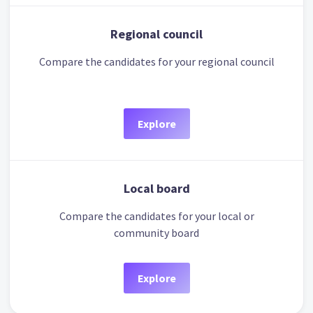
Regional council
Compare the candidates for your regional council
Explore
Local board
Compare the candidates for your local or
community board
Explore