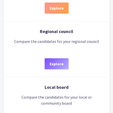
Explore
Regional council
Compare the candidates for your regional council
Explore
Local board
Compare the candidates for your local or
community board