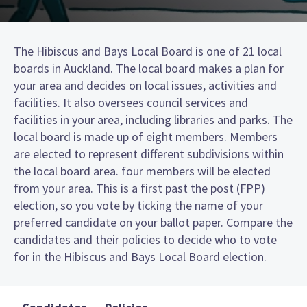
The Hibiscus and Bays Local Board is one of 21 local
boards in Auckland. The local board makes a plan for
your area and decides on local issues, activities and
facilities. It also oversees council services and
facilities in your area, including libraries and parks. The
local board is made up of eight members. Members
are elected to represent different subdivisions within
the local board area. four members will be elected
from your area. This is a first past the post (FPP)
election, so you vote by ticking the name of your
preferred candidate on your ballot paper. Compare the
candidates and their policies to decide who to vote
for in the Hibiscus and Bays Local Board election.