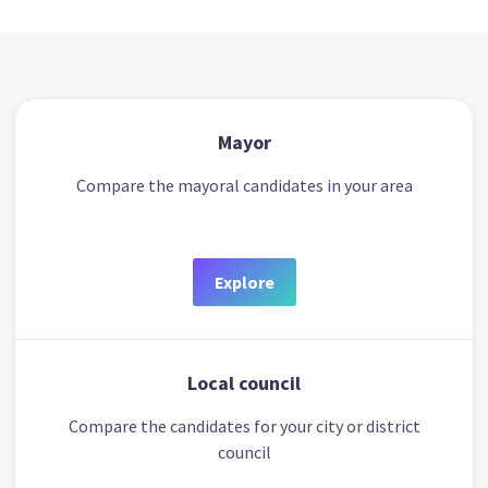
Mayor
Compare the mayoral candidates in your area
Explore
Local council
Compare the candidates for your city or district
council