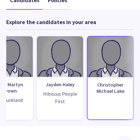
Candidates
Policies
Explore the candidates in your area
ary Martyn
Jayden Haley
Christopher
Brown
Michael Lake
Hibiscus People
ix Auckland
First