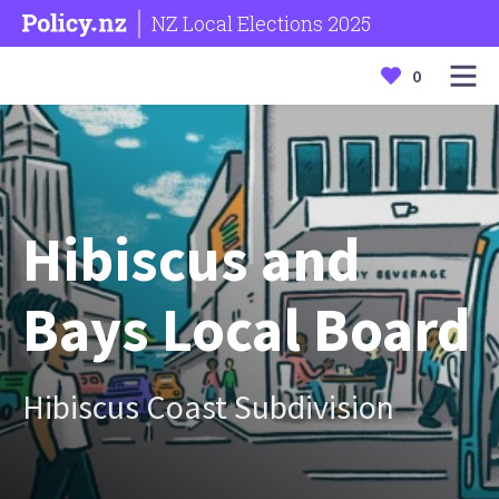
NZ Local Elections 2025
0
Hibiscus and
Bays Local Board
Hibiscus Coast Subdivision