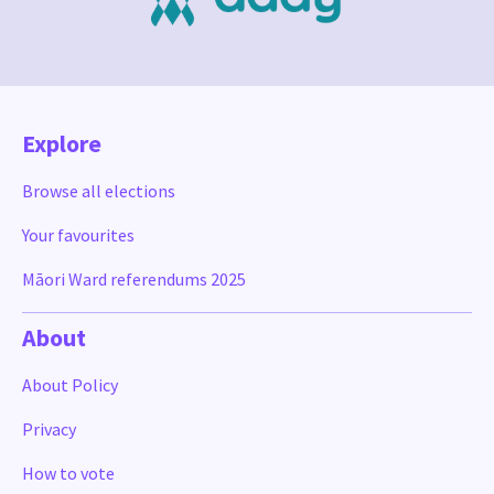
Explore
Browse all elections
Your favourites
Māori Ward referendums 2025
About
About Policy
Privacy
How to vote