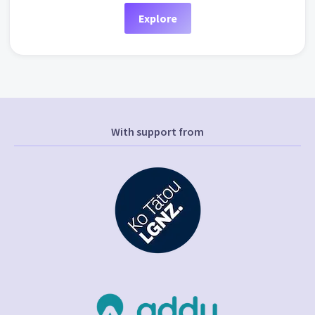
Explore
With support from