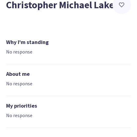
Christopher Michael Lake
Why I'm standing
No response
About me
No response
My priorities
No response