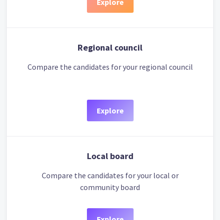
Explore
Regional council
Compare the candidates for your regional council
Explore
Local board
Compare the candidates for your local or
community board
Explore