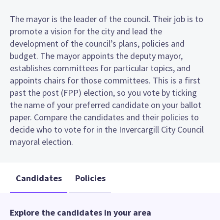
The mayor is the leader of the council. Their job is to
promote a vision for the city and lead the
development of the council’s plans, policies and
budget. The mayor appoints the deputy mayor,
establishes committees for particular topics, and
appoints chairs for those committees. This is a first
past the post (FPP) election, so you vote by ticking
the name of your preferred candidate on your ballot
paper. Compare the candidates and their policies to
decide who to vote for in the Invercargill City Council
mayoral election.
Candidates
Policies
Explore the candidates in your area