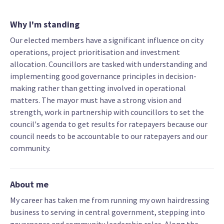
Why I'm standing
Our elected members have a significant influence on city
operations, project prioritisation and investment
allocation. Councillors are tasked with understanding and
implementing good governance principles in decision-
making rather than getting involved in operational
matters. The mayor must have a strong vision and
strength, work in partnership with councillors to set the
council's agenda to get results for ratepayers because our
council needs to be accountable to our ratepayers and our
community.
About me
My career has taken me from running my own hairdressing
business to serving in central government, stepping into