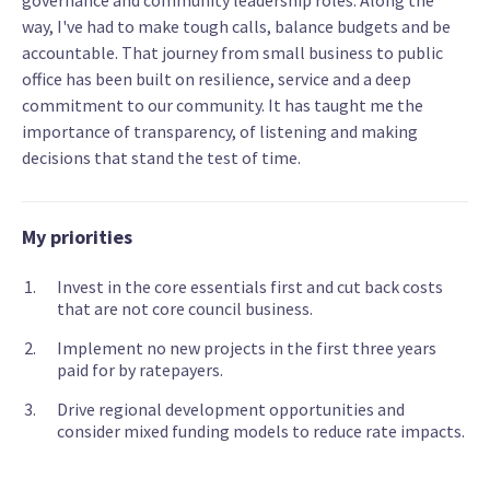
governance and community leadership roles. Along the
way, I've had to make tough calls, balance budgets and be
accountable. That journey from small business to public
office has been built on resilience, service and a deep
commitment to our community. It has taught me the
importance of transparency, of listening and making
decisions that stand the test of time.
My priorities
Invest in the core essentials first and cut back costs
that are not core council business.
Implement no new projects in the first three years
paid for by ratepayers.
Drive regional development opportunities and
consider mixed funding models to reduce rate impacts.