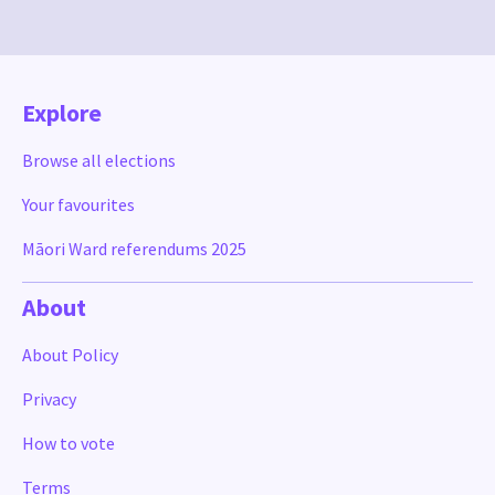
Explore
Browse all elections
Your favourites
Māori Ward referendums 2025
About
About Policy
Privacy
How to vote
Terms