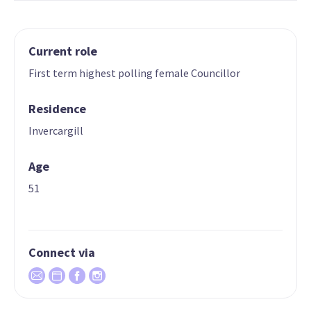
Current role
First term highest polling female Councillor
Residence
Invercargill
Age
51
Connect via