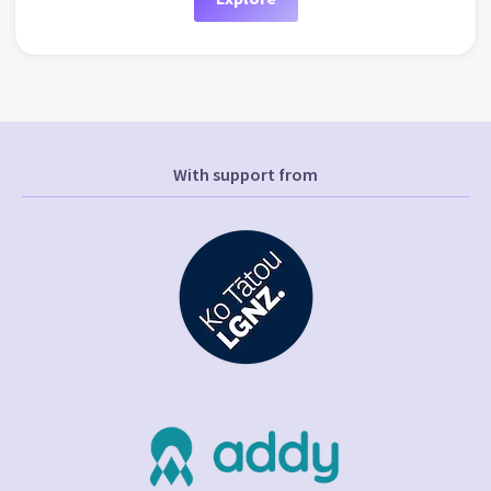
With support from