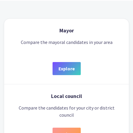
Mayor
Compare the mayoral candidates in your area
Explore
Local council
Compare the candidates for your city or district
council