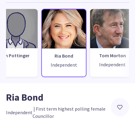
Ian Pottinger
Tom Morton
Ria Bond
Independent
Independent
Ria Bond
 | 
First term highest polling female 
Independent
Councillor