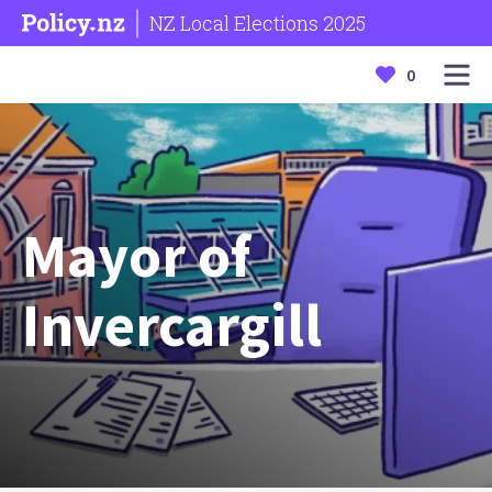
NZ Local Elections 2025
0
Mayor of
Invercargill