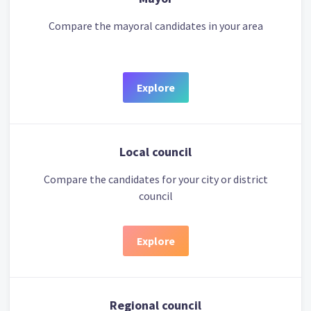
Compare the mayoral candidates in your area
Explore
Local council
Compare the candidates for your city or district
council
Explore
Regional council