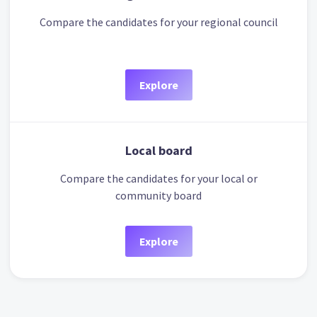
Compare the candidates for your regional council
Explore
Local board
Compare the candidates for your local or
community board
Explore