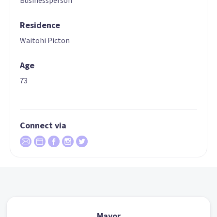
Businessperson
Residence
Waitohi Picton
Age
73
Connect via
Mayor