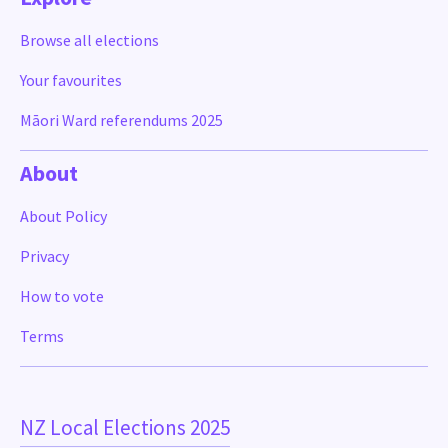
Browse all elections
Your favourites
Māori Ward referendums 2025
About
About Policy
Privacy
How to vote
Terms
NZ Local Elections 2025