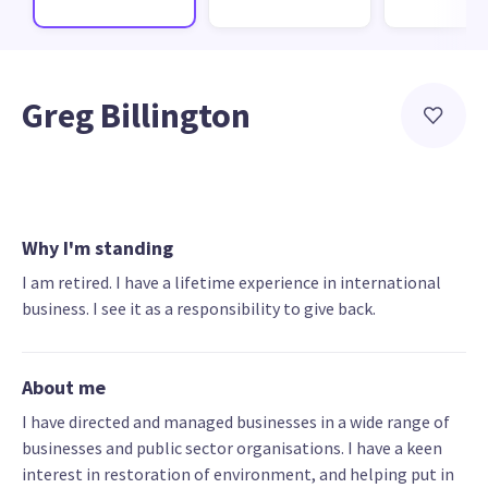
Greg Billington
Why I'm standing
I am retired. I have a lifetime experience in international
business. I see it as a responsibility to give back.
About me
I have directed and managed businesses in a wide range of
businesses and public sector organisations. I have a keen
interest in restoration of environment, and helping put in