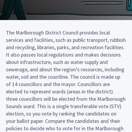
The Marlborough District Council provides local
services and facilities, such as public transport, rubbish
and recycling, libraries, parks, and recreation facilities.
It also passes local regulations and makes decisions
about infrastructure, such as water supply and
sewerage, and about the region’s resources, including
water, soil and the coastline. The council is made up
of 14 councillors and the mayor. Councillors are
elected to represent wards (areas in the district).
three councillors will be elected from the Marlborough
Sounds ward. This is a single transferable vote (STV)
election, so you vote by ranking the candidates on
your ballot paper. Compare the candidates and their
policies to decide who to vote for in the Marlborough