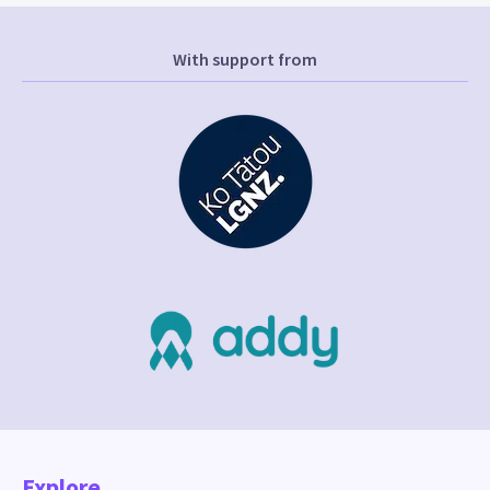
With support from
Explore