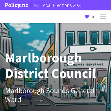
NZ Local Elections 2025
0
Marlborough
District Council
Marlborough Sounds General
Ward