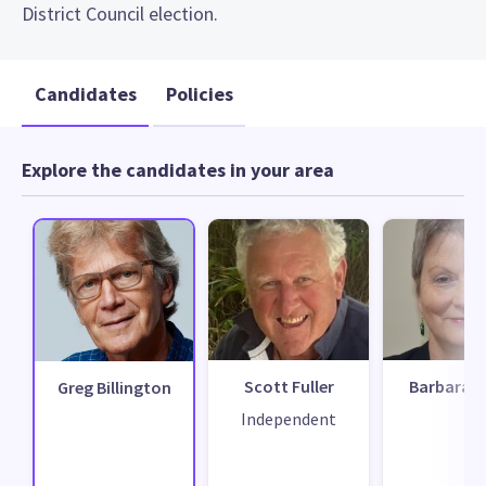
District Council election.
Candidates
Policies
Explore the candidates in your area
Scott Fuller
Barbara F
Greg Billington
Independent