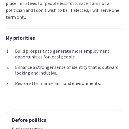
place initiatives for people less fortunate. I am not a
politician and I don't wish to be. If elected, I will serve one
term only.
My priorities
Build prosperity to generate more employment
opportunities for local people.
Enhance a stronger sense of identity that is outward
looking and inclusive.
Restore the marine and land environments.
Before politics