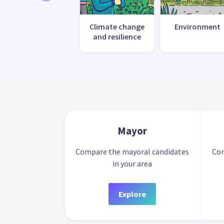
Climate change
Environment
and resilience
Mayor
Compare the mayoral candidates
Com
in your area
Explore