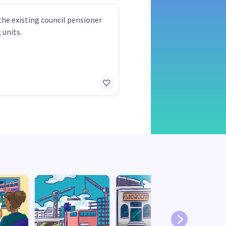
the existing council pensioner
 units.