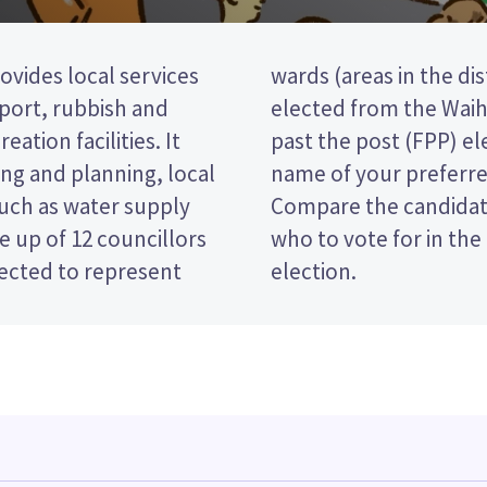
ovides local services
o councillors will be
nsport, rubbish and
rd. This is a first
eation facilities. It
 vote by ticking the
ng and planning, local
 on your ballot paper.
such as water supply
 policies to decide
 up of 12 councillors
and District Council
lected to represent
election.