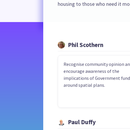
housing to those who need it mo
Phil Scothern
Recognise community opinion a
encourage awareness of the
implications of Government fund
around spatial plans.
Paul Duffy