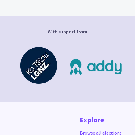
With support from
Explore
Browse all elections