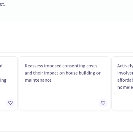
st.
nd
Reassess imposed consenting costs
Active
and their impact on house building or
involve
ing
maintenance.
afforda
homele