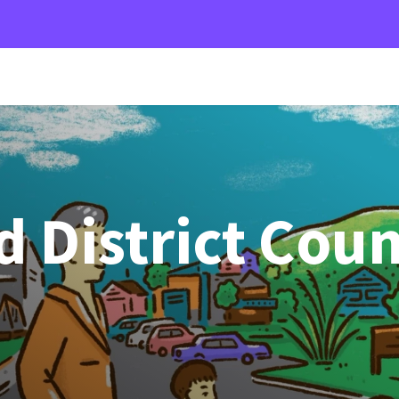
 District Coun