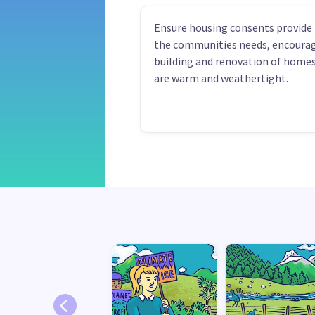
Ensure housing consents provide 
the communities needs, encoura
building and renovation of homes
are warm and weathertight.