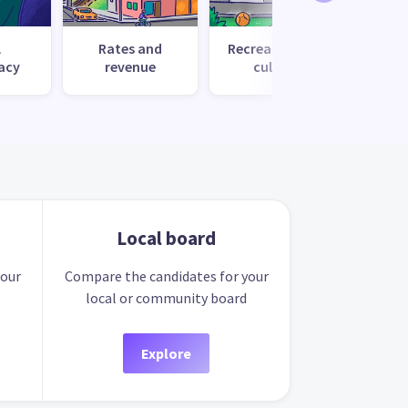
l
Rates and
Recreation and
Tr
acy
revenue
culture
Local board
your
Compare the candidates for your
local or community board
Explore