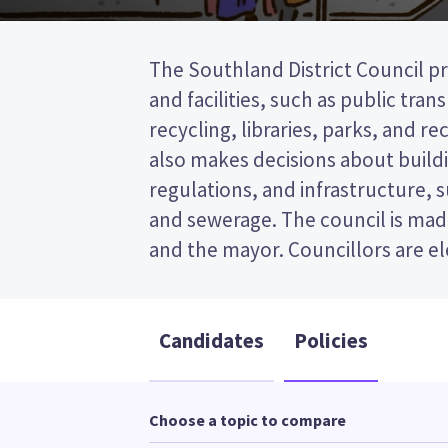
The Southland District Council pr
wards (areas in the district). tw
and facilities, such as public tra
elected from the Waihōpai Toetoe wa
recycling, libraries, parks, and recr
past the post (FPP) election, so you
also makes decisions about buildi
name of your preferred candidate
regulations, and infrastructure, 
Compare the candidates and their
and sewerage. The council is made
who to vote for in the Southl
and the mayor. Councillors are e
Candidates
Policies
Choose a topic to compare