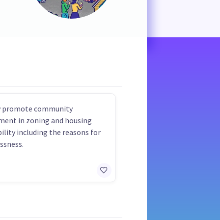
ly promote community
ment in zoning and housing
bility including the reasons for
ssness.