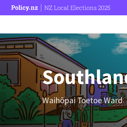
NZ Local Elections 2025
Southland
Waihōpai Toetoe Ward