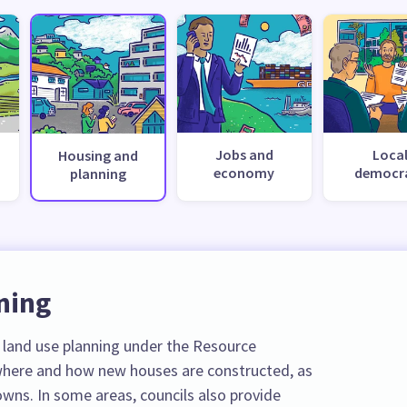
Jobs and
Loca
Housing and
economy
democr
planning
ning
r land use planning under the Resource
here and how new houses are constructed, as
towns. In some areas, councils also provide