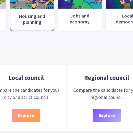
Jobs and
Loca
Housing and
economy
democr
planning
Local council
Regional council
pare the candidates for your
Compare the candidates for 
city or district council
regional council
Explore
Explore