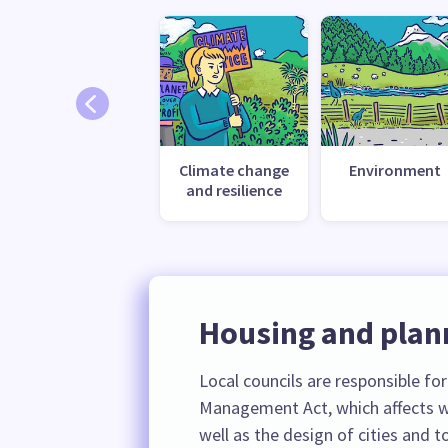
Climate change
Environment
and resilience
Housing and plan
Local councils are responsible fo
Management Act, which affects w
well as the design of cities and 