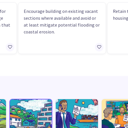
for
Encourage building on existing vacant
Retain 
ge
sections where available and avoid or
housing
 that
at least mitigate potential flooding or
coastal erosion.