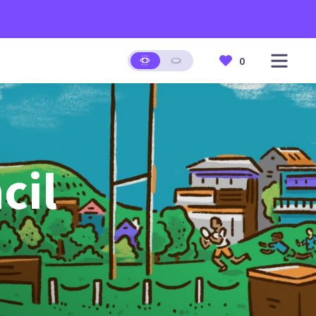
0
cil