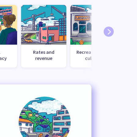
l
Rates and
Recreation and
Tr
acy
revenue
culture