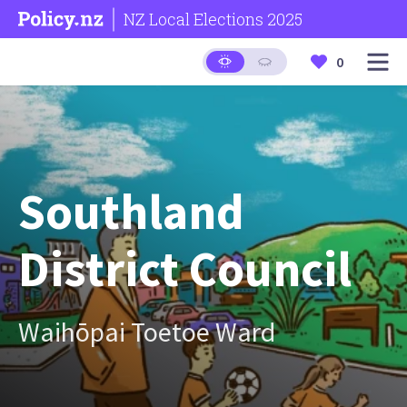
NZ Local Elections 2025
0
Southland
District Council
Waihōpai Toetoe Ward