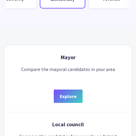
Mayor
Compare the mayoral candidates in your area
Explore
Local council