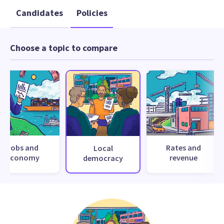
Candidates
Policies
Choose a topic to compare
Jobs and
Rates and
Local
economy
revenue
democracy