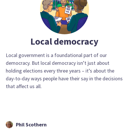
Local democracy
Local government is a foundational part of our
democracy. But local democracy isn’t just about
holding elections every three years – it’s about the
day-to-day ways people have their say in the decisions
that affect us all.
Phil Scothern