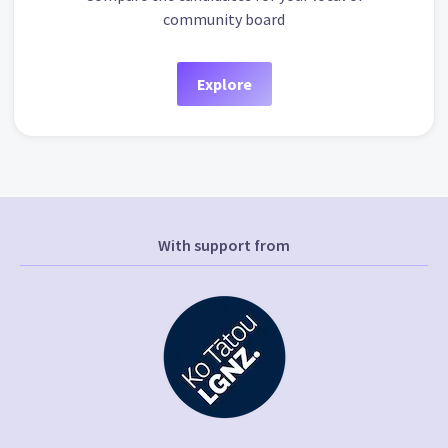
community board
Explore
With support from