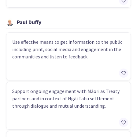
Paul Duffy
Use effective means to get information to the public
including print, social media and engagement in the
communities and listen to feedback.
Support ongoing engagement with Māori as Treaty
partners and in context of Ngāi Tahu settlement
through dialogue and mutual understanding.