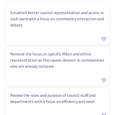
Establish better council representation and access in
each ward with a focus on community interaction and
debate.
Remove the focus on specific Māori and ethnic
representation as this causes division in communities
who are already inclusive.
Review the roles and purpose of council staff and
departments with a focus on efficiency and need.