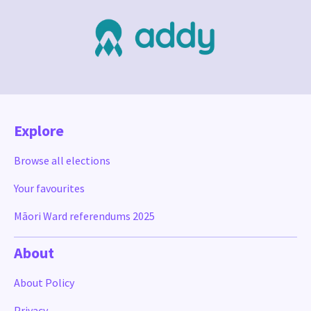
Explore
Browse all elections
Your favourites
Māori Ward referendums 2025
About
About Policy
Privacy