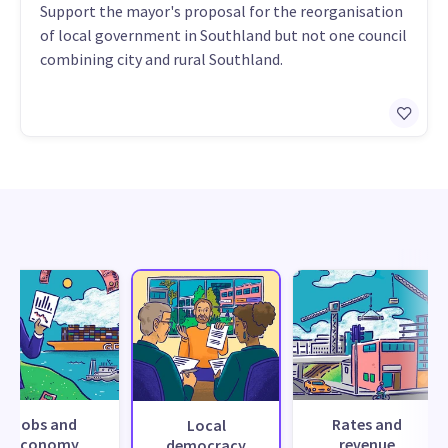
Support the mayor's proposal for the reorganisation
of local government in Southland but not one council
combining city and rural Southland.
Jobs and
Rates and
Local
economy
revenue
democracy