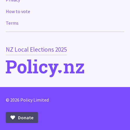
How to vote
Terms
NZ Local Elections 2025
© 2026 Policy Limited
Donate