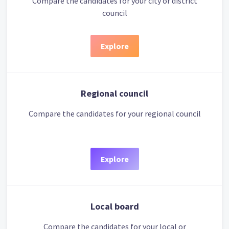
Compare the candidates for your city or district
council
Explore
Regional council
Compare the candidates for your regional council
Explore
Local board
Compare the candidates for your local or