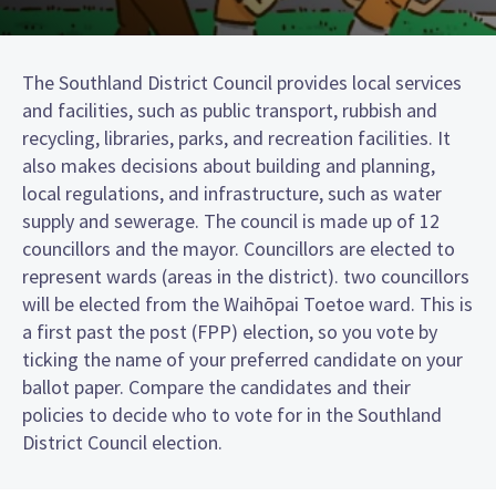
The Southland District Council provides local services
and facilities, such as public transport, rubbish and
recycling, libraries, parks, and recreation facilities. It
also makes decisions about building and planning,
local regulations, and infrastructure, such as water
supply and sewerage. The council is made up of 12
councillors and the mayor. Councillors are elected to
represent wards (areas in the district). two councillors
will be elected from the Waihōpai Toetoe ward. This is
a first past the post (FPP) election, so you vote by
ticking the name of your preferred candidate on your
ballot paper. Compare the candidates and their
policies to decide who to vote for in the Southland
District Council election.