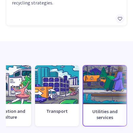
recycling strategies.
creation and
Transport
Utilities and
culture
services