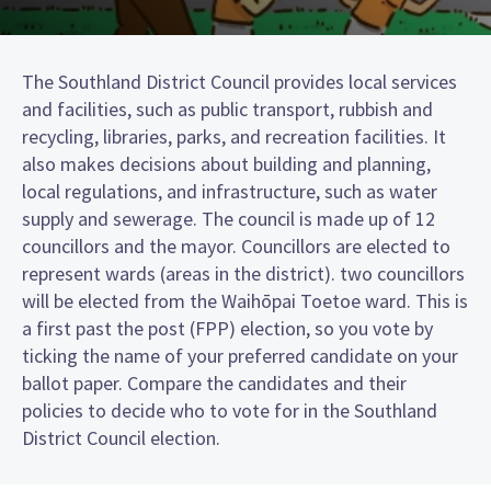
The Southland District Council provides local services
and facilities, such as public transport, rubbish and
recycling, libraries, parks, and recreation facilities. It
also makes decisions about building and planning,
local regulations, and infrastructure, such as water
supply and sewerage. The council is made up of 12
councillors and the mayor. Councillors are elected to
represent wards (areas in the district). two councillors
will be elected from the Waihōpai Toetoe ward. This is
a first past the post (FPP) election, so you vote by
ticking the name of your preferred candidate on your
ballot paper. Compare the candidates and their
policies to decide who to vote for in the Southland
District Council election.