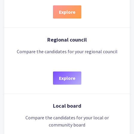
Explore
Regional council
Compare the candidates for your regional council
Explore
Local board
Compare the candidates for your local or
community board