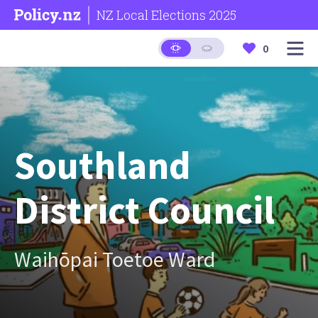
NZ Local Elections 2025
0
Southland
District Council
Waihōpai Toetoe Ward