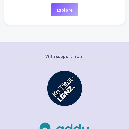
Explore
With support from