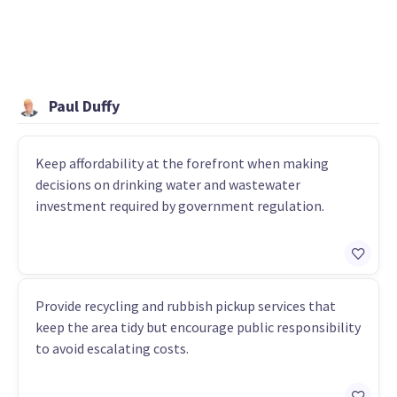
Paul Duffy
Keep affordability at the forefront when making
decisions on drinking water and wastewater
investment required by government regulation.
Provide recycling and rubbish pickup services that
keep the area tidy but encourage public responsibility
to avoid escalating costs.