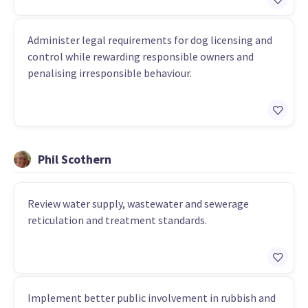
Administer legal requirements for dog licensing and
control while rewarding responsible owners and
penalising irresponsible behaviour.
Phil Scothern
Review water supply, wastewater and sewerage
reticulation and treatment standards.
Implement better public involvement in rubbish and