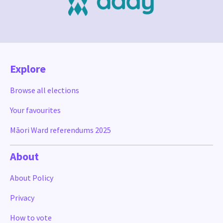
Explore
Browse all elections
Your favourites
Māori Ward referendums 2025
About
About Policy
Privacy
How to vote