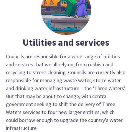
Utilities and services
Councils are responsible for a wide range of utilities
and services that we all rely on, from rubbish and
recycling to street cleaning. Councils are currently also
responsible for managing waste water, storm water
and drinking water infrastructure – the ‘Three Waters’.
But that may be about to change, with central
government seeking to shift the delivery of Three
Waters services to four new larger entities, which
could borrow enough to upgrade the country’s water
infrastructure.