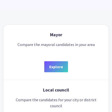
Mayor
Compare the mayoral candidates in your area
Explore
Local council
Compare the candidates for your city or district
council