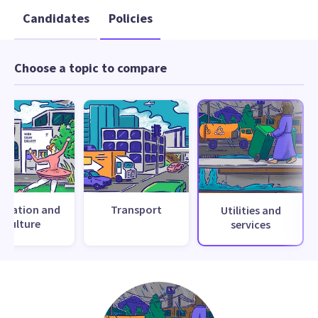
Candidates
Policies
Choose a topic to compare
creation and
Transport
Utilities and
culture
services