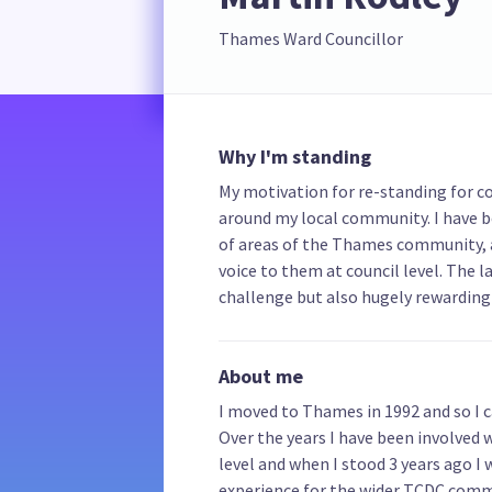
Thames Ward Councillor
Why I'm standing
My motivation for re-standing for co
around my local community. I have b
of areas of the Thames community, a
voice to them at council level. The 
challenge but also hugely rewarding 
About me
I moved to Thames in 1992 and so I 
Over the years I have been involved
level and when I stood 3 years ago I
experience for the wider TCDC commu