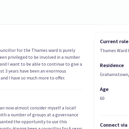
Current role
uncillor for the Thames ward is purely
Thames Ward C
een privileged to be involved in a number
nd I want to be able to continue to give a
Residence
last 3 years have been an enormous
Grahamstown
and I have so much more to offer.
Age
60
can now almost consider myself a local!
 with a number of groups at a governance
 wanted the opportunity to use this
Connect via
nity. Having been a councillor for 6 years