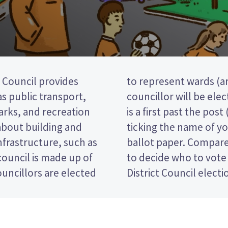
Council provides
e district). one
 as public transport,
he Thames ward. This
parks, and recreation
ction, so you vote by
 about building and
d candidate on your
nfrastructure, such as
tes and their policies
ouncil is made up of
e Thames-Coromandel
uncillors are elected
District Council electi