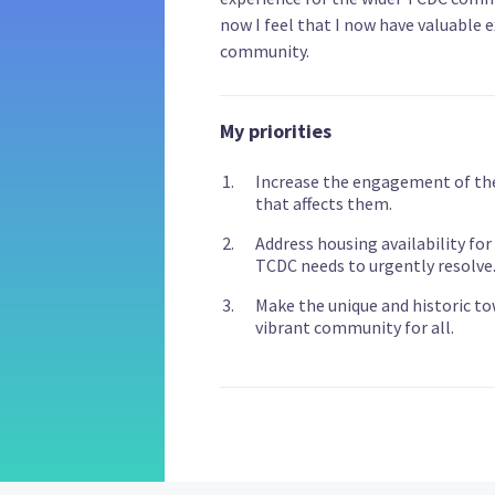
now I feel that I now have valuable 
community.
My priorities
Increase the engagement of th
that affects them.
Address housing availability for
TCDC needs to urgently resolve
Make the unique and historic t
vibrant community for all.