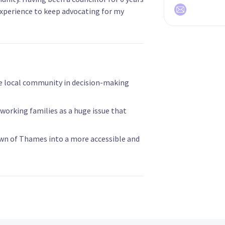
experience to keep advocating for my
e local community in decision-making
 working families as a huge issue that
.
own of Thames into a more accessible and