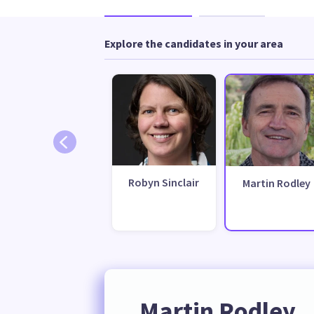
Explore the candidates in your area
Robyn Sinclair
Martin Rodley
Martin Rodley