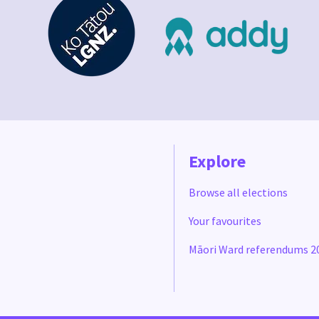
Explore
Browse all elections
Your favourites
Māori Ward referendums 2