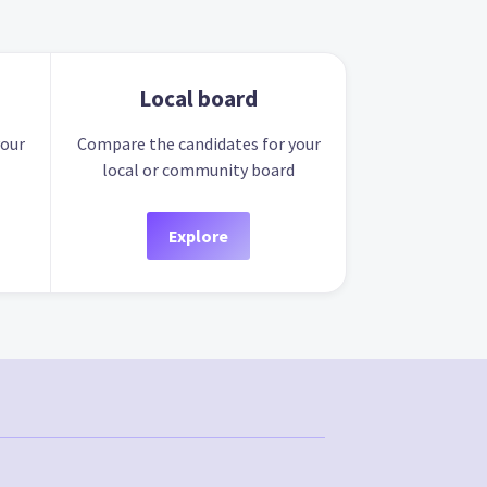
Local board
your
Compare the candidates for your
local or community board
Explore