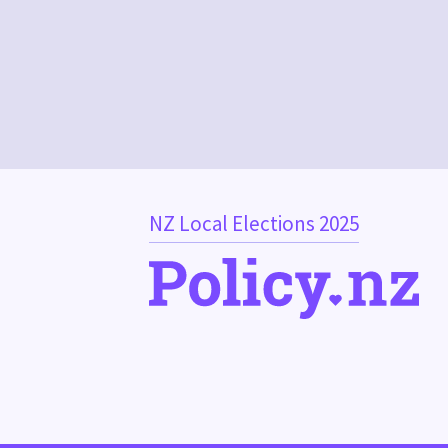
NZ Local Elections 2025