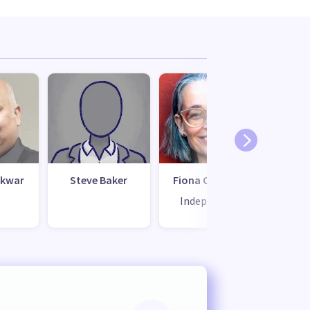
ikwar
Steve Baker
Fiona Cameron
Greg
Independent