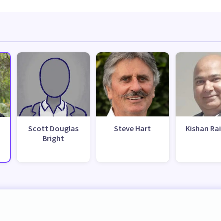
Scott Douglas
Steve Hart
Kishan Ra
Bright