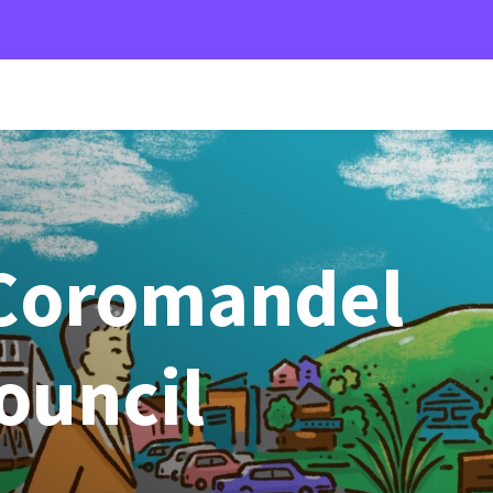
Coromandel
Council