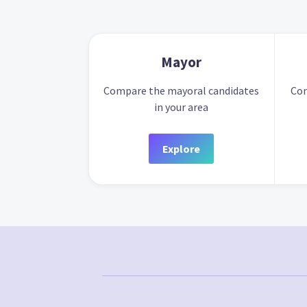
Mayor
Compare the mayoral candidates
Com
in your area
Explore