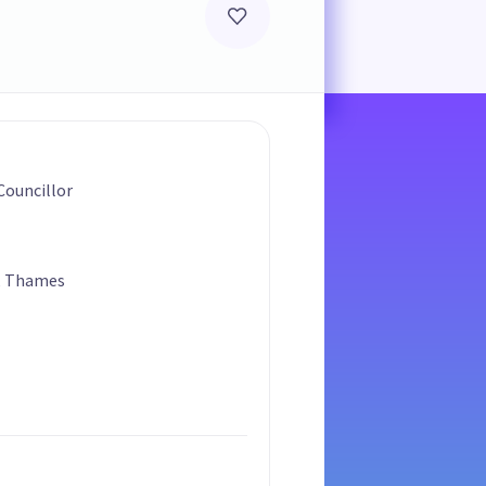
ouncillor
, Thames