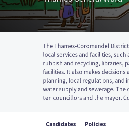
The Thames-Coromandel District 
to represent wards (areas in th
local services and facilities, such
councillor will be elected from t
rubbish and recycling, libraries, 
is a first past the post (FPP) ele
facilities. It also makes decisions
ticking the name of your preferre
planning, local regulations, and i
ballot paper. Compare the candida
water supply and sewerage. The c
to decide who to vote for in th
ten councillors and the mayor. Co
Candidates
Policies