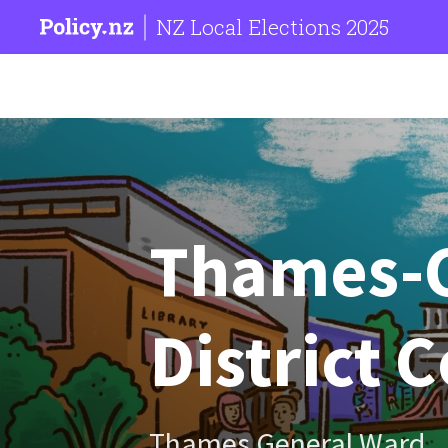
NZ Local Elections 2025
Thames-
District 
Thames General Ward