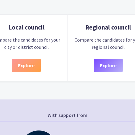
Local council
Regional council
pare the candidates for your
Compare the candidates for 
city or district council
regional council
Explore
Explore
With support from