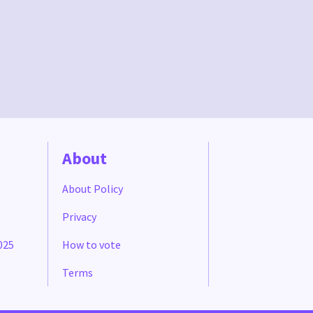
About
About Policy
Privacy
025
How to vote
Terms